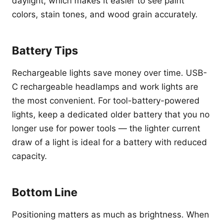
daylight, which makes it easier to see paint
colors, stain tones, and wood grain accurately.
Battery Tips
Rechargeable lights save money over time. USB-
C rechargeable headlamps and work lights are
the most convenient. For tool-battery-powered
lights, keep a dedicated older battery that you no
longer use for power tools — the lighter current
draw of a light is ideal for a battery with reduced
capacity.
Bottom Line
Positioning matters as much as brightness. When