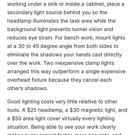
working under a sink or inside a cabinet, place a
secondary light source behind you so the
headlamp illuminates the task area while the
background light prevents tunnel vision and
reduces eye strain. For bench work, mount lights
at a 30 to 45 degree angle from both sides to
eliminate the shadows your hands cast directly
over the work. Two inexpensive clamp lights
arranged this way outperform a single expensive
overhead fixture because they cancel each
other’s shadows.
Good lighting costs very little relative to other
tools. A $25 headlamp, a $30 magnetic light, and
a $50 area light cover virtually every lighting
situation. Being able to see your work clearly