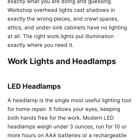
exactly what you are doing and guessing.
Workshop overhead lights cast shadows in
exactly the wrong places, and crawl spaces,
attics, and under-sink cabinets have no lighting
at all. The right work lights put illumination
exactly where you need it.
Work Lights and Headlamps
LED Headlamps
A headlamp is the single most useful lighting tool
for home repair. It follows your eyes, keeping
both hands free for the work. Modern LED
headlamps weigh under 3 ounces, run for 10 or
more hours on AAA batteries or a rechargeable