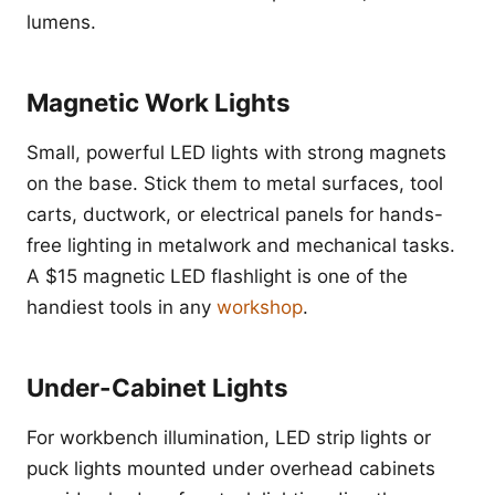
lumens.
Magnetic Work Lights
Small, powerful LED lights with strong magnets
on the base. Stick them to metal surfaces, tool
carts, ductwork, or electrical panels for hands-
free lighting in metalwork and mechanical tasks.
A $15 magnetic LED flashlight is one of the
handiest tools in any
workshop
.
Under-Cabinet Lights
For workbench illumination, LED strip lights or
puck lights mounted under overhead cabinets