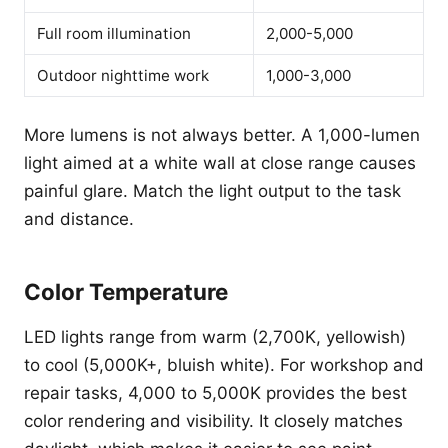
Full room illumination
2,000-5,000
Outdoor nighttime work
1,000-3,000
More lumens is not always better. A 1,000-lumen
light aimed at a white wall at close range causes
painful glare. Match the light output to the task
and distance.
Color Temperature
LED lights range from warm (2,700K, yellowish)
to cool (5,000K+, bluish white). For workshop and
repair tasks, 4,000 to 5,000K provides the best
color rendering and visibility. It closely matches