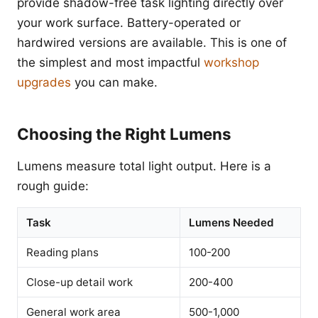
provide shadow-free task lighting directly over
your work surface. Battery-operated or
hardwired versions are available. This is one of
the simplest and most impactful
workshop
upgrades
you can make.
Choosing the Right Lumens
Lumens measure total light output. Here is a
rough guide:
Task
Lumens Needed
Reading plans
100-200
Close-up detail work
200-400
General work area
500-1,000