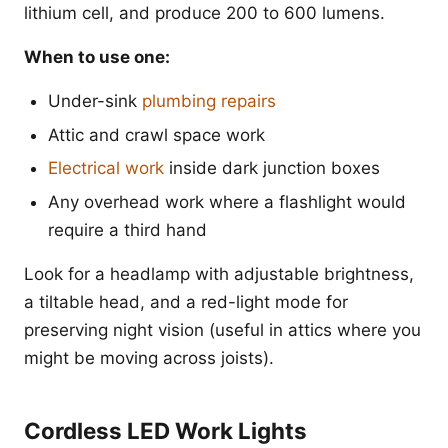
lithium cell, and produce 200 to 600 lumens.
When to use one:
Under-sink
plumbing repairs
Attic and crawl space work
Electrical work
inside dark junction boxes
Any overhead work where a flashlight would
require a third hand
Look for a headlamp with adjustable brightness,
a tiltable head, and a red-light mode for
preserving night vision (useful in attics where you
might be moving across joists).
Cordless LED Work Lights