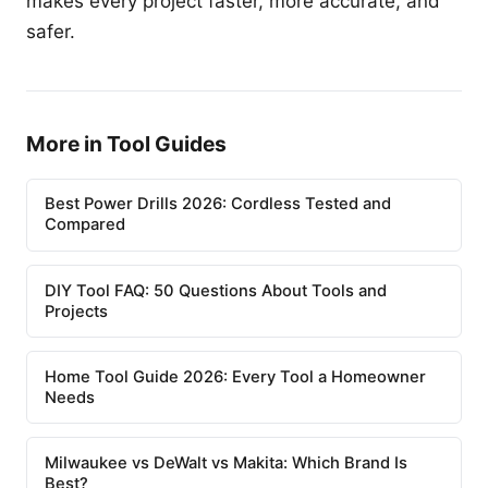
makes every project faster, more accurate, and
safer.
More in Tool Guides
Best Power Drills 2026: Cordless Tested and
Compared
DIY Tool FAQ: 50 Questions About Tools and
Projects
Home Tool Guide 2026: Every Tool a Homeowner
Needs
Milwaukee vs DeWalt vs Makita: Which Brand Is
Best?