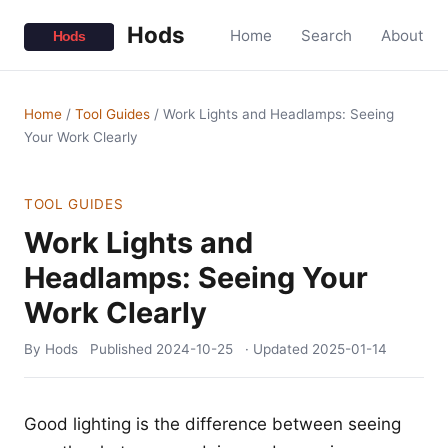
Hods
Home
Search
About
Home
/
Tool Guides
/
Work Lights and Headlamps: Seeing
Your Work Clearly
TOOL GUIDES
Work Lights and
Headlamps: Seeing Your
Work Clearly
By Hods
Published
2024-10-25
· Updated
2025-01-14
Good lighting is the difference between seeing