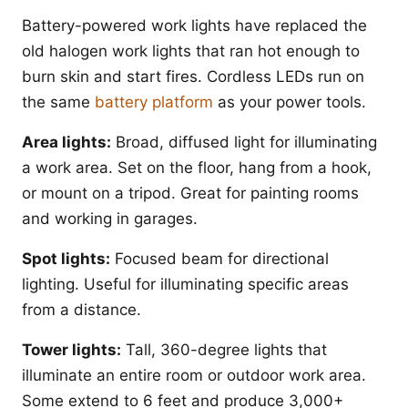
Battery-powered work lights have replaced the
old halogen work lights that ran hot enough to
burn skin and start fires. Cordless LEDs run on
the same
battery platform
as your power tools.
Area lights:
Broad, diffused light for illuminating
a work area. Set on the floor, hang from a hook,
or mount on a tripod. Great for painting rooms
and working in garages.
Spot lights:
Focused beam for directional
lighting. Useful for illuminating specific areas
from a distance.
Tower lights:
Tall, 360-degree lights that
illuminate an entire room or outdoor work area.
Some extend to 6 feet and produce 3,000+