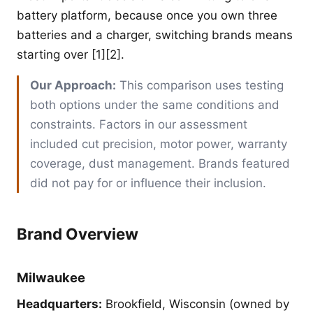
battery platform, because once you own three
batteries and a charger, switching brands means
starting over [1][2].
Our Approach:
This comparison uses testing
both options under the same conditions and
constraints. Factors in our assessment
included cut precision, motor power, warranty
coverage, dust management. Brands featured
did not pay for or influence their inclusion.
Brand Overview
Milwaukee
Headquarters:
Brookfield, Wisconsin (owned by