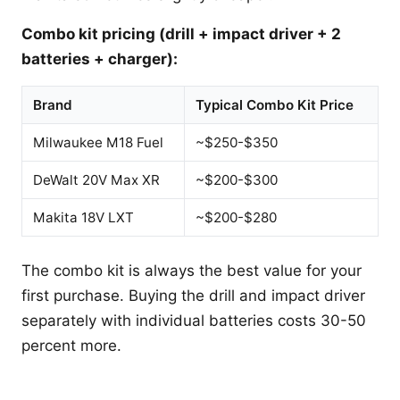
Combo kit pricing (drill + impact driver + 2
batteries + charger):
Brand
Typical Combo Kit Price
Milwaukee M18 Fuel
~$250-$350
DeWalt 20V Max XR
~$200-$300
Makita 18V LXT
~$200-$280
The combo kit is always the best value for your
first purchase. Buying the drill and impact driver
separately with individual batteries costs 30-50
percent more.