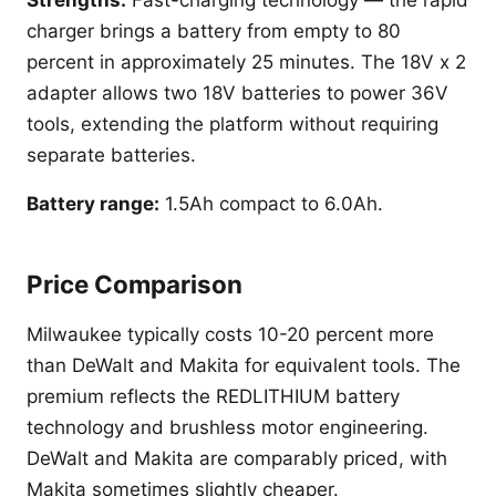
Strengths:
Fast-charging technology — the rapid
charger brings a battery from empty to 80
percent in approximately 25 minutes. The 18V x 2
adapter allows two 18V batteries to power 36V
tools, extending the platform without requiring
separate batteries.
Battery range:
1.5Ah compact to 6.0Ah.
Price Comparison
Milwaukee typically costs 10-20 percent more
than DeWalt and Makita for equivalent tools. The
premium reflects the REDLITHIUM battery
technology and brushless motor engineering.
DeWalt and Makita are comparably priced, with
Makita sometimes slightly cheaper.