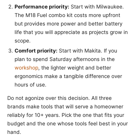
Performance priority:
Start with Milwaukee.
The M18 Fuel combo kit costs more upfront
but provides more power and better battery
life that you will appreciate as projects grow in
scope.
Comfort priority:
Start with Makita. If you
plan to spend Saturday afternoons in the
workshop
, the lighter weight and better
ergonomics make a tangible difference over
hours of use.
Do not agonize over this decision. All three
brands make tools that will serve a homeowner
reliably for 10+ years. Pick the one that fits your
budget and the one whose tools feel best in your
hand.