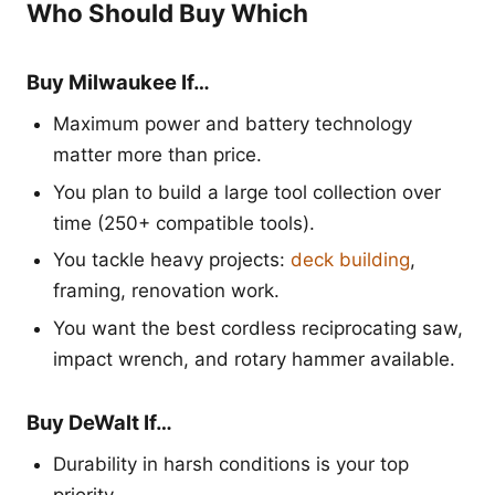
Who Should Buy Which
Buy Milwaukee If…
Maximum power and battery technology
matter more than price.
You plan to build a large tool collection over
time (250+ compatible tools).
You tackle heavy projects:
deck building
,
framing, renovation work.
You want the best cordless reciprocating saw,
impact wrench, and rotary hammer available.
Buy DeWalt If…
Durability in harsh conditions is your top
priority.