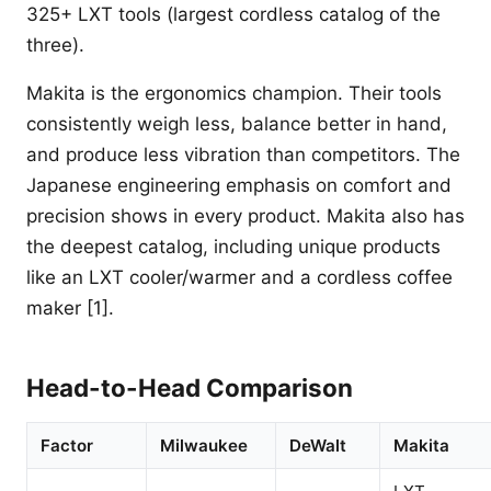
325+ LXT tools (largest cordless catalog of the
three).
Makita is the ergonomics champion. Their tools
consistently weigh less, balance better in hand,
and produce less vibration than competitors. The
Japanese engineering emphasis on comfort and
precision shows in every product. Makita also has
the deepest catalog, including unique products
like an LXT cooler/warmer and a cordless coffee
maker [1].
Head-to-Head Comparison
Factor
Milwaukee
DeWalt
Makita