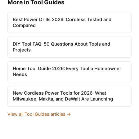
More in Tool Guides
Best Power Drills 2026: Cordless Tested and
Compared
DIY Tool FAQ: 50 Questions About Tools and
Projects
Home Tool Guide 2026: Every Tool a Homeowner
Needs
New Cordless Power Tools for 2026: What
Milwaukee, Makita, and DeWalt Are Launching
View all Tool Guides articles →