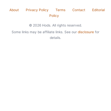
About
Privacy Policy
Terms
Contact
Editorial
Policy
© 2026 Hods. All rights reserved.
Some links may be affiliate links. See our
disclosure
for
details.