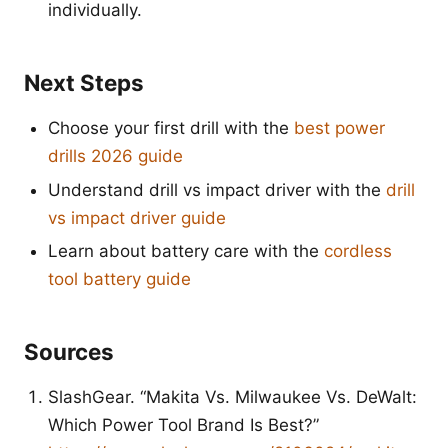
individually.
Next Steps
Choose your first drill with the
best power
drills 2026 guide
Understand drill vs impact driver with the
drill
vs impact driver guide
Learn about battery care with the
cordless
tool battery guide
Sources
SlashGear. “Makita Vs. Milwaukee Vs. DeWalt:
Which Power Tool Brand Is Best?”