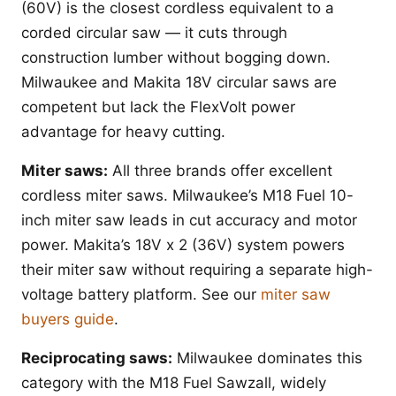
(60V) is the closest cordless equivalent to a
corded circular saw — it cuts through
construction lumber without bogging down.
Milwaukee and Makita 18V circular saws are
competent but lack the FlexVolt power
advantage for heavy cutting.
Miter saws:
All three brands offer excellent
cordless miter saws. Milwaukee’s M18 Fuel 10-
inch miter saw leads in cut accuracy and motor
power. Makita’s 18V x 2 (36V) system powers
their miter saw without requiring a separate high-
voltage battery platform. See our
miter saw
buyers guide
.
Reciprocating saws:
Milwaukee dominates this
category with the M18 Fuel Sawzall, widely