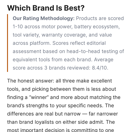
Which Brand Is Best?
Our Rating Methodology:
Products are scored
1-10 across motor power, battery ecosystem,
tool variety, warranty coverage, and value
across platform. Scores reflect editorial
assessment based on head-to-head testing of
equivalent tools from each brand. Average
score across 3 brands reviewed: 8.4/10.
The honest answer: all three make excellent
tools, and picking between them is less about
finding a “winner” and more about matching the
brand’s strengths to your specific needs. The
differences are real but narrow — far narrower
than brand loyalists on either side admit. The
most important decision is committing to one