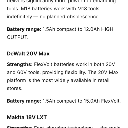
delivers significantly more power to demanding
tools. M18 batteries work with M18 tools
indefinitely — no planned obsolescence.
Battery range:
1.5Ah compact to 12.0Ah HIGH
OUTPUT.
DeWalt 20V Max
Strengths:
FlexVolt batteries work in both 20V
and 60V tools, providing flexibility. The 20V Max
platform is the most widely available in retail
stores.
Battery range:
1.5Ah compact to 15.0Ah FlexVolt.
Makita 18V LXT