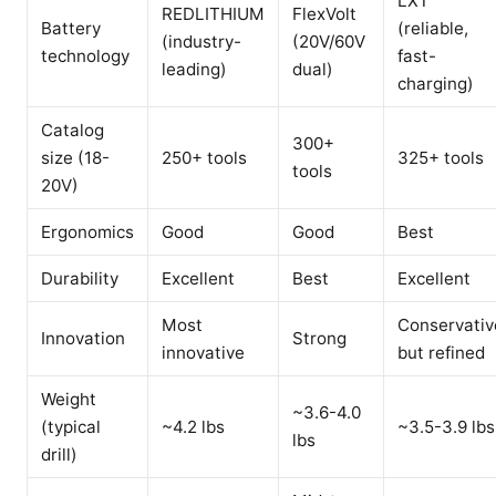
LXT
REDLITHIUM
FlexVolt
Battery
(reliable,
(industry-
(20V/60V
technology
fast-
leading)
dual)
charging)
Catalog
300+
size (18-
250+ tools
325+ tools
tools
20V)
Ergonomics
Good
Good
Best
Durability
Excellent
Best
Excellent
Most
Conservativ
Innovation
Strong
innovative
but refined
Weight
~3.6-4.0
(typical
~4.2 lbs
~3.5-3.9 lbs
lbs
drill)