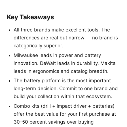
Key Takeaways
All three brands make excellent tools. The
differences are real but narrow — no brand is
categorically superior.
Milwaukee leads in power and battery
innovation. DeWalt leads in durability. Makita
leads in ergonomics and catalog breadth.
The battery platform is the most important
long-term decision. Commit to one brand and
build your collection within that ecosystem.
Combo kits (drill + impact driver + batteries)
offer the best value for your first purchase at
30-50 percent savings over buying