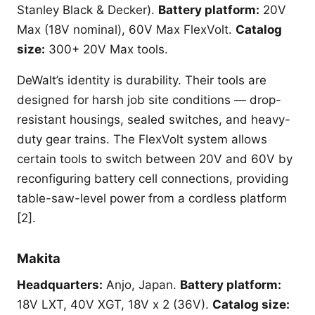
Stanley Black & Decker).
Battery platform:
20V
Max (18V nominal), 60V Max FlexVolt.
Catalog
size:
300+ 20V Max tools.
DeWalt’s identity is durability. Their tools are
designed for harsh job site conditions — drop-
resistant housings, sealed switches, and heavy-
duty gear trains. The FlexVolt system allows
certain tools to switch between 20V and 60V by
reconfiguring battery cell connections, providing
table-saw-level power from a cordless platform
[2].
Makita
Headquarters:
Anjo, Japan.
Battery platform:
18V LXT, 40V XGT, 18V x 2 (36V).
Catalog size: