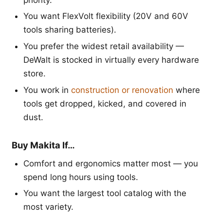
You want FlexVolt flexibility (20V and 60V
tools sharing batteries).
You prefer the widest retail availability —
DeWalt is stocked in virtually every hardware
store.
You work in
construction or renovation
where
tools get dropped, kicked, and covered in
dust.
Buy Makita If…
Comfort and ergonomics matter most — you
spend long hours using tools.
You want the largest tool catalog with the
most variety.