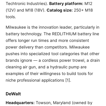
Techtronic Industries).
Battery platform:
M12
(12V) and M18 (18V).
Catalog size:
250+ M18
tools.
Milwaukee is the innovation leader, particularly in
battery technology. The REDLITHIUM battery line
offers longer run times and more consistent
power delivery than competitors. Milwaukee
pushes into specialized tool categories that other
brands ignore — a cordless power trowel, a drain
cleaning air gun, and a hydraulic pump are
examples of their willingness to build tools for
niche professional applications [1].
DeWalt
Headquarters:
Towson, Maryland (owned by