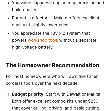
You value Japanese engineering precision and
build quality.
Budget is a factor — Makita offers excellent
quality at slightly lower prices.
You appreciate the 18V x 2 system that
powers
workshop tools
without a separate
high-voltage battery.
The Homeowner Recommendation
For most homeowners who will own five to ten
cordless tools over the next decade:
Budget priority:
Start with DeWalt or Makita.
Both offer excellent combo kits under $250
that cover drilling, driving, and basic cutting.