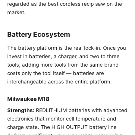
regarded as the best cordless recip saw on the
market.
Battery Ecosystem
The battery platform is the real lock-in. Once you
invest in batteries, a charger, and two to three
tools, adding more tools from the same brand
costs only the tool itself — batteries are
interchangeable across the entire platform.
Milwaukee M18
Strengths:
REDLITHIUM batteries with advanced
electronics that monitor cell temperature and
charge state. The HIGH OUTPUT battery line