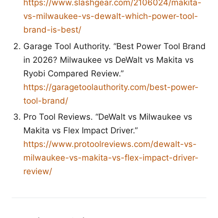
https://www.slashgear.com/2106024/makita-
vs-milwaukee-vs-dewalt-which-power-tool-
brand-is-best/
Garage Tool Authority. “Best Power Tool Brand
in 2026? Milwaukee vs DeWalt vs Makita vs
Ryobi Compared Review.”
https://garagetoolauthority.com/best-power-
tool-brand/
Pro Tool Reviews. “DeWalt vs Milwaukee vs
Makita vs Flex Impact Driver.”
https://www.protoolreviews.com/dewalt-vs-
milwaukee-vs-makita-vs-flex-impact-driver-
review/