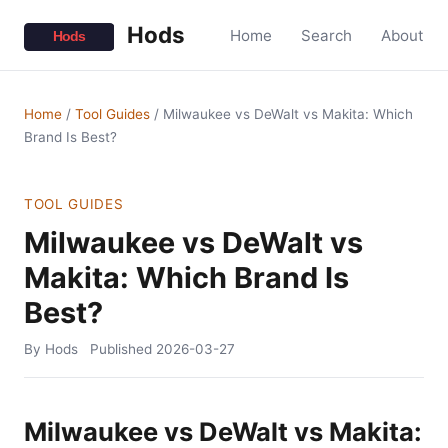
Hods
Home
Search
About
Home
/
Tool Guides
/
Milwaukee vs DeWalt vs Makita: Which
Brand Is Best?
TOOL GUIDES
Milwaukee vs DeWalt vs
Makita: Which Brand Is
Best?
By Hods
Published
2026-03-27
Milwaukee vs DeWalt vs Makita: