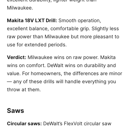
Milwaukee.
Makita 18V LXT Drill:
Smooth operation,
excellent balance, comfortable grip. Slightly less
raw power than Milwaukee but more pleasant to
use for extended periods.
Verdict:
Milwaukee wins on raw power. Makita
wins on comfort. DeWalt wins on durability and
value. For homeowners, the differences are minor
— any of these drills will handle everything you
throw at them.
Saws
Circular saws:
DeWalt’s FlexVolt circular saw