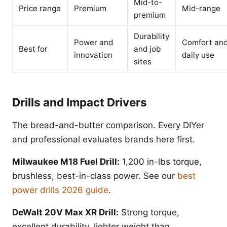
Mid-to-
Price range
Premium
Mid-range
premium
Durability
Power and
Comfort an
Best for
and job
innovation
daily use
sites
Drills and Impact Drivers
The bread-and-butter comparison. Every DIYer
and professional evaluates brands here first.
Milwaukee M18 Fuel Drill:
1,200 in-lbs torque,
brushless, best-in-class power. See our
best
power drills 2026 guide
.
DeWalt 20V Max XR Drill:
Strong torque,
excellent durability, lighter weight than