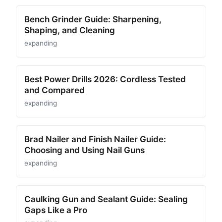
Bench Grinder Guide: Sharpening,
Shaping, and Cleaning
expanding
Best Power Drills 2026: Cordless Tested
and Compared
expanding
Brad Nailer and Finish Nailer Guide:
Choosing and Using Nail Guns
expanding
Caulking Gun and Sealant Guide: Sealing
Gaps Like a Pro