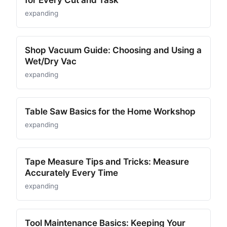
for Every Cut and Task
expanding
Shop Vacuum Guide: Choosing and Using a
Wet/Dry Vac
expanding
Table Saw Basics for the Home Workshop
expanding
Tape Measure Tips and Tricks: Measure
Accurately Every Time
expanding
Tool Maintenance Basics: Keeping Your