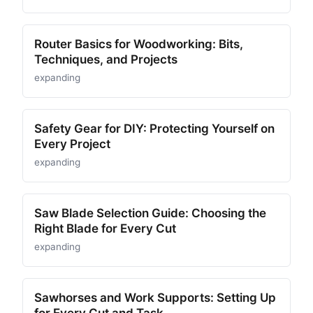
Router Basics for Woodworking: Bits,
Techniques, and Projects
expanding
Safety Gear for DIY: Protecting Yourself on
Every Project
expanding
Saw Blade Selection Guide: Choosing the
Right Blade for Every Cut
expanding
Sawhorses and Work Supports: Setting Up