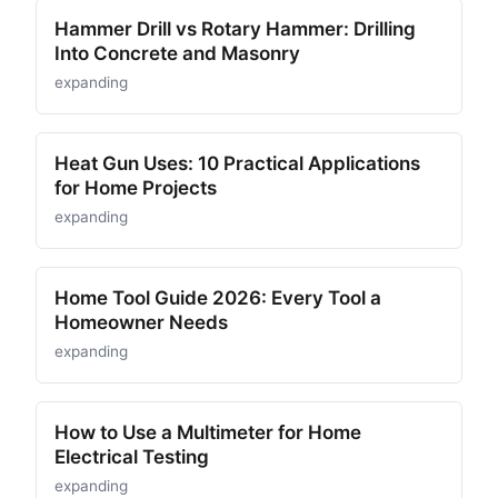
Hammer Drill vs Rotary Hammer: Drilling
Into Concrete and Masonry
expanding
Heat Gun Uses: 10 Practical Applications
for Home Projects
expanding
Home Tool Guide 2026: Every Tool a
Homeowner Needs
expanding
How to Use a Multimeter for Home
Electrical Testing
expanding