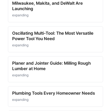
Milwaukee, Makita, and DeWalt Are
Launching
expanding
Oscillating Multi-Tool: The Most Versatile
Power Tool You Need
expanding
Planer and Jointer Guide: Milling Rough
Lumber at Home
expanding
Plumbing Tools Every Homeowner Needs
expanding