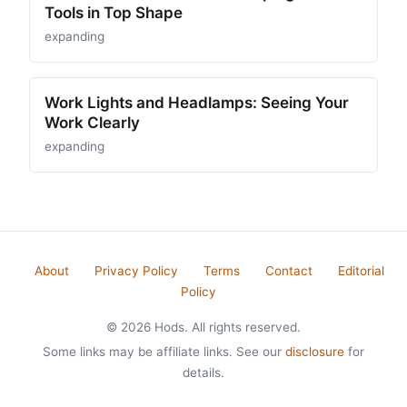
Tools in Top Shape
expanding
Work Lights and Headlamps: Seeing Your
Work Clearly
expanding
About
Privacy Policy
Terms
Contact
Editorial
Policy
© 2026 Hods. All rights reserved.
Some links may be affiliate links. See our
disclosure
for
details.