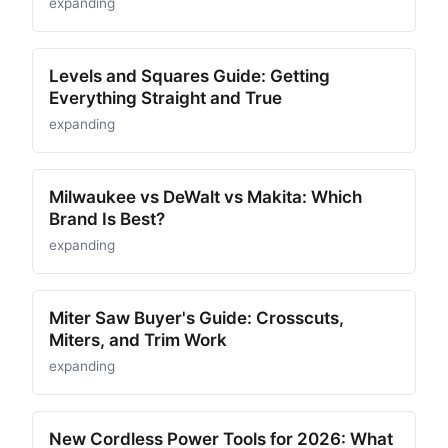
expanding
Levels and Squares Guide: Getting
Everything Straight and True
expanding
Milwaukee vs DeWalt vs Makita: Which
Brand Is Best?
expanding
Miter Saw Buyer's Guide: Crosscuts,
Miters, and Trim Work
expanding
New Cordless Power Tools for 2026: What