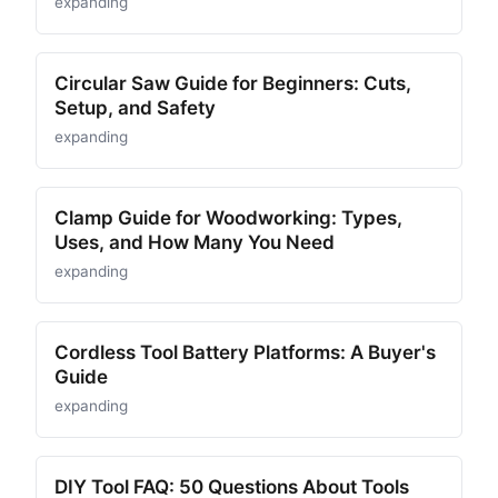
expanding
Circular Saw Guide for Beginners: Cuts,
Setup, and Safety
expanding
Clamp Guide for Woodworking: Types,
Uses, and How Many You Need
expanding
Cordless Tool Battery Platforms: A Buyer's
Guide
expanding
DIY Tool FAQ: 50 Questions About Tools