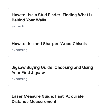
How to Use a Stud Finder: Finding What Is
Behind Your Walls
expanding
How to Use and Sharpen Wood Chisels
expanding
Jigsaw Buying Guide: Choosing and Using
Your First Jigsaw
expanding
Laser Measure Guide: Fast, Accurate
Distance Measurement