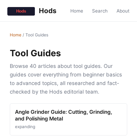
Hods
Home
Search
About
Home
/
Tool Guides
Tool Guides
Browse 40 articles about tool guides. Our
guides cover everything from beginner basics
to advanced topics, all researched and fact-
checked by the Hods editorial team.
Angle Grinder Guide: Cutting, Grinding,
and Polishing Metal
expanding