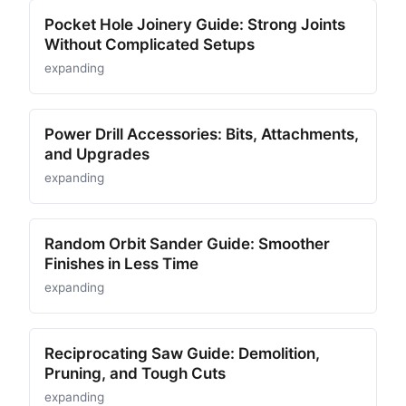
Pocket Hole Joinery Guide: Strong Joints
Without Complicated Setups
expanding
Power Drill Accessories: Bits, Attachments,
and Upgrades
expanding
Random Orbit Sander Guide: Smoother
Finishes in Less Time
expanding
Reciprocating Saw Guide: Demolition,
Pruning, and Tough Cuts
expanding