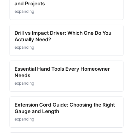
and Projects
expanding
Drill vs Impact Driver: Which One Do You
Actually Need?
expanding
Essential Hand Tools Every Homeowner
Needs
expanding
Extension Cord Guide: Choosing the Right
Gauge and Length
expanding