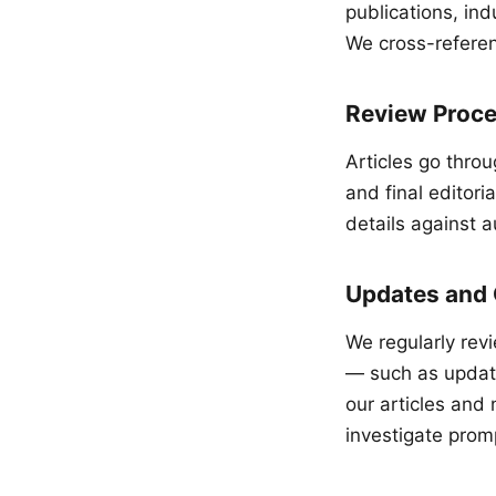
publications, in
We cross-referen
Review Proc
Articles go throu
and final editori
details against a
Updates and 
We regularly rev
— such as updat
our articles and 
investigate promp