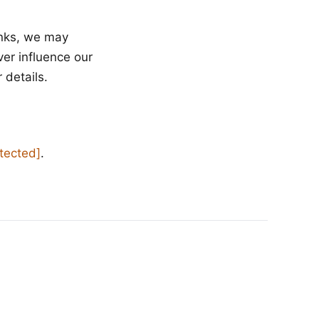
inks, we may
ver influence our
 details.
otected]
.