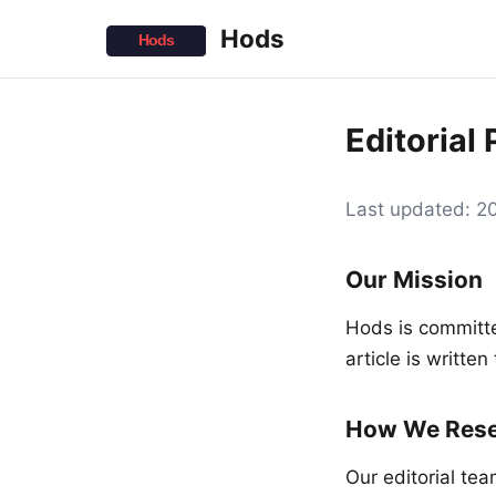
Hods
Editorial 
Last updated: 
Our Mission
Hods is committe
article is writte
How We Rese
Our editorial te