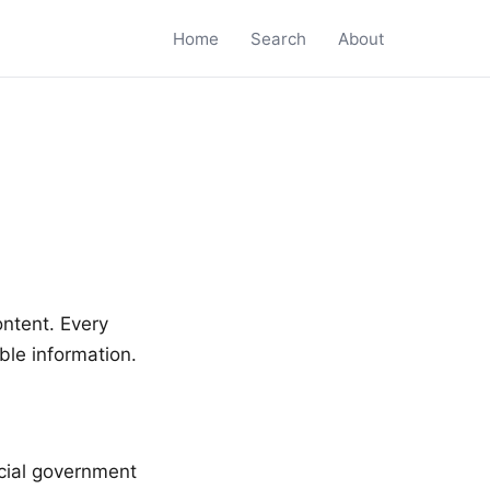
Home
Search
About
ontent. Every
ble information.
icial government