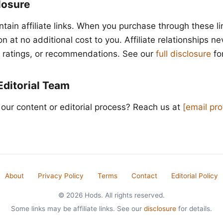
closure
ntain affiliate links. When you purchase through these l
 at no additional cost to you. Affiliate relationships ne
t, ratings, or recommendations. See our
full disclosure
for
Editorial Team
our content or editorial process? Reach us at
[email pr
About
Privacy Policy
Terms
Contact
Editorial Policy
© 2026 Hods. All rights reserved.
Some links may be affiliate links. See our
disclosure
for details.