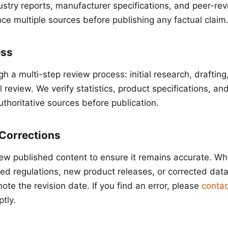
dustry reports, manufacturer specifications, and peer-re
ce multiple sources before publishing any factual claim
ess
gh a multi-step review process: initial research, drafting
al review. We verify statistics, product specifications, an
uthoritative sources before publication.
Corrections
iew published content to ensure it remains accurate. W
ed regulations, new product releases, or corrected da
note the revision date. If you find an error, please
contac
tly.