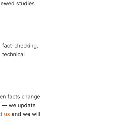
viewed studies.
.
, fact-checking,
d technical
hen facts change
ta — we update
t us
and we will