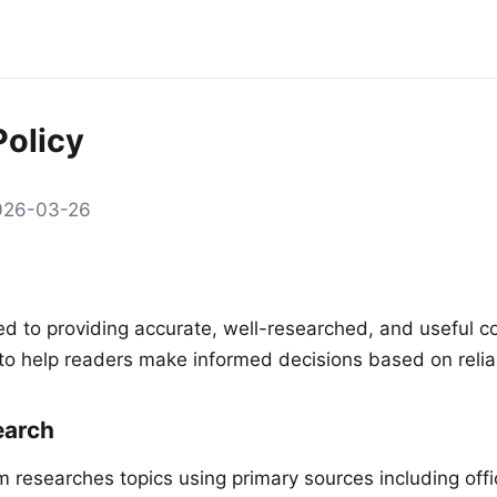
Policy
2026-03-26
d to providing accurate, well-researched, and useful c
n to help readers make informed decisions based on relia
arch
am researches topics using primary sources including off