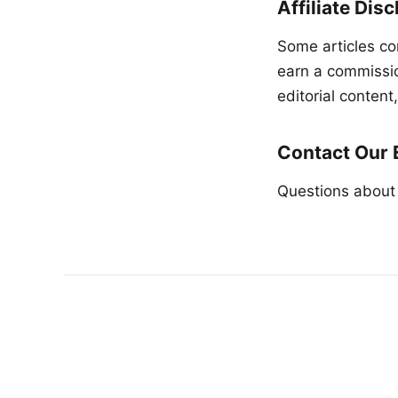
Affiliate Dis
Some articles co
earn a commission
editorial conten
Contact Our 
Questions about 