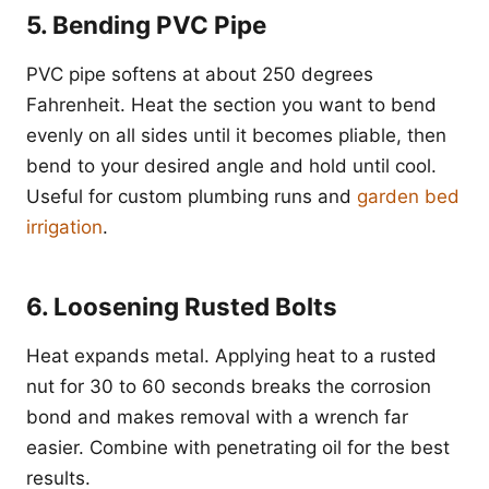
5. Bending PVC Pipe
PVC pipe softens at about 250 degrees
Fahrenheit. Heat the section you want to bend
evenly on all sides until it becomes pliable, then
bend to your desired angle and hold until cool.
Useful for custom plumbing runs and
garden bed
irrigation
.
6. Loosening Rusted Bolts
Heat expands metal. Applying heat to a rusted
nut for 30 to 60 seconds breaks the corrosion
bond and makes removal with a wrench far
easier. Combine with penetrating oil for the best
results.