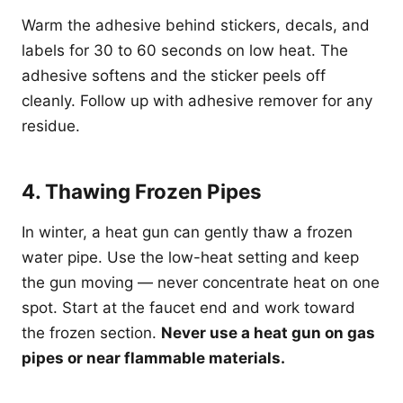
Warm the adhesive behind stickers, decals, and
labels for 30 to 60 seconds on low heat. The
adhesive softens and the sticker peels off
cleanly. Follow up with adhesive remover for any
residue.
4. Thawing Frozen Pipes
In winter, a heat gun can gently thaw a frozen
water pipe. Use the low-heat setting and keep
the gun moving — never concentrate heat on one
spot. Start at the faucet end and work toward
the frozen section.
Never use a heat gun on gas
pipes or near flammable materials.