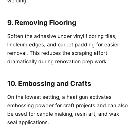
welding.
9. Removing Flooring
Soften the adhesive under vinyl flooring tiles,
linoleum edges, and carpet padding for easier
removal. This reduces the scraping effort
dramatically during renovation prep work.
10. Embossing and Crafts
On the lowest setting, a heat gun activates
embossing powder for craft projects and can also
be used for candle making, resin art, and wax
seal applications.