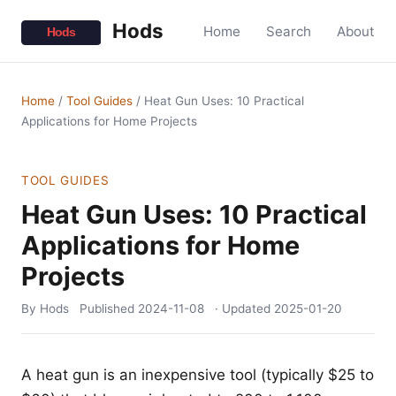
Hods
Home
Search
About
Home
/
Tool Guides
/
Heat Gun Uses: 10 Practical
Applications for Home Projects
TOOL GUIDES
Heat Gun Uses: 10 Practical
Applications for Home
Projects
By Hods
Published
2024-11-08
· Updated
2025-01-20
A heat gun is an inexpensive tool (typically $25 to