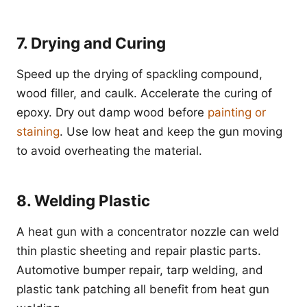
7. Drying and Curing
Speed up the drying of spackling compound,
wood filler, and caulk. Accelerate the curing of
epoxy. Dry out damp wood before
painting or
staining
. Use low heat and keep the gun moving
to avoid overheating the material.
8. Welding Plastic
A heat gun with a concentrator nozzle can weld
thin plastic sheeting and repair plastic parts.
Automotive bumper repair, tarp welding, and
plastic tank patching all benefit from heat gun