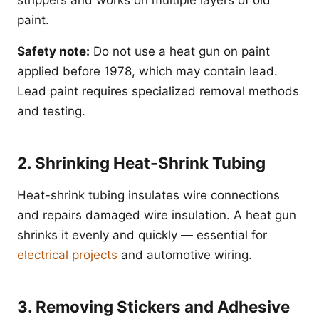
strippers and works on multiple layers of old
paint.
Safety note:
Do not use a heat gun on paint
applied before 1978, which may contain lead.
Lead paint requires specialized removal methods
and testing.
2. Shrinking Heat-Shrink Tubing
Heat-shrink tubing insulates wire connections
and repairs damaged wire insulation. A heat gun
shrinks it evenly and quickly — essential for
electrical projects
and automotive wiring.
3. Removing Stickers and Adhesive