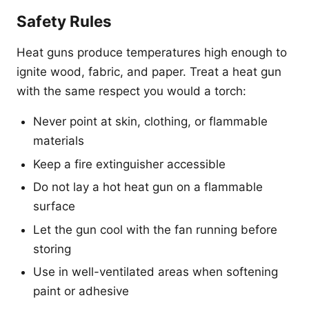
Safety Rules
Heat guns produce temperatures high enough to
ignite wood, fabric, and paper. Treat a heat gun
with the same respect you would a torch:
Never point at skin, clothing, or flammable
materials
Keep a fire extinguisher accessible
Do not lay a hot heat gun on a flammable
surface
Let the gun cool with the fan running before
storing
Use in well-ventilated areas when softening
paint or adhesive