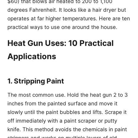
$60) that blows air heated to 200 to 1,100
degrees Fahrenheit. It looks like a hair dryer but
operates at far higher temperatures. Here are ten
practical ways to use one around the house.
Heat Gun Uses: 10 Practical
Applications
1. Stripping Paint
The most common use. Hold the heat gun 2 to 3
inches from the painted surface and move it
slowly until the paint bubbles and lifts. Scrape it
off immediately with a paint scraper or putty
knife. This method avoids the chemicals in paint