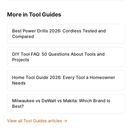
More in Tool Guides
Best Power Drills 2026: Cordless Tested and
Compared
DIY Tool FAQ: 50 Questions About Tools and
Projects
Home Tool Guide 2026: Every Tool a Homeowner
Needs
Milwaukee vs DeWalt vs Makita: Which Brand Is
Best?
View all Tool Guides articles →