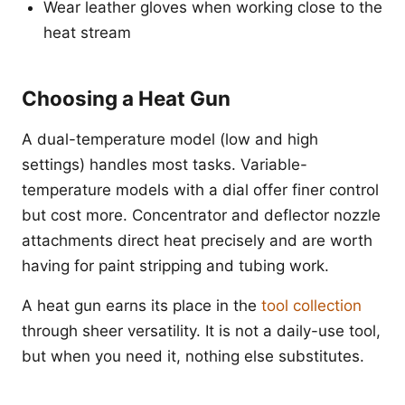
Wear leather gloves when working close to the
heat stream
Choosing a Heat Gun
A dual-temperature model (low and high
settings) handles most tasks. Variable-
temperature models with a dial offer finer control
but cost more. Concentrator and deflector nozzle
attachments direct heat precisely and are worth
having for paint stripping and tubing work.
A heat gun earns its place in the
tool collection
through sheer versatility. It is not a daily-use tool,
but when you need it, nothing else substitutes.