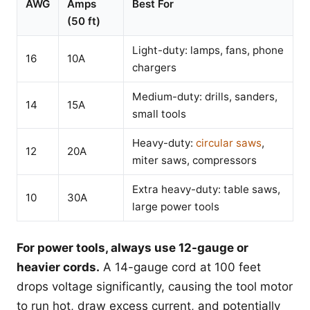
AWG
Amps
Best For
(50 ft)
Light-duty: lamps, fans, phone
16
10A
chargers
Medium-duty: drills, sanders,
14
15A
small tools
Heavy-duty:
circular saws
,
12
20A
miter saws, compressors
Extra heavy-duty: table saws,
10
30A
large power tools
For power tools, always use 12-gauge or
heavier cords.
A 14-gauge cord at 100 feet
drops voltage significantly, causing the tool motor
to run hot, draw excess current, and potentially