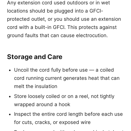
Any extension cord used outdoors or in wet
locations should be plugged into a GFCI-
protected outlet, or you should use an extension
cord with a built-in GFCI. This protects against
ground faults that can cause electrocution.
Storage and Care
Uncoil the cord fully before use — a coiled
cord running current generates heat that can
melt the insulation
Store loosely coiled or on a reel, not tightly
wrapped around a hook
Inspect the entire cord length before each use
for cuts, cracks, or exposed wire