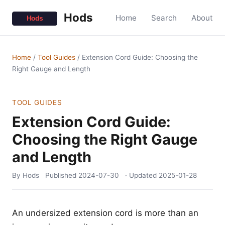
Hods
Home
Search
About
Home
/
Tool Guides
/
Extension Cord Guide: Choosing the
Right Gauge and Length
TOOL GUIDES
Extension Cord Guide:
Choosing the Right Gauge
and Length
By Hods
Published
2024-07-30
· Updated
2025-01-28
An undersized extension cord is more than an