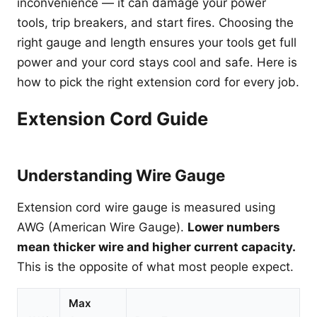
inconvenience — it can damage your power
tools, trip breakers, and start fires. Choosing the
right gauge and length ensures your tools get full
power and your cord stays cool and safe. Here is
how to pick the right extension cord for every job.
Extension Cord Guide
Understanding Wire Gauge
Extension cord wire gauge is measured using
AWG (American Wire Gauge).
Lower numbers
mean thicker wire and higher current capacity.
This is the opposite of what most people expect.
Max