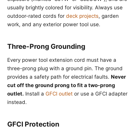
usually brightly colored for visibility. Always use
outdoor-rated cords for
deck projects
, garden
work, and any exterior power tool use.
Three-Prong Grounding
Every power tool extension cord must have a
three-prong plug with a ground pin. The ground
provides a safety path for electrical faults.
Never
cut off the ground prong to fit a two-prong
outlet.
Install a
GFCI outlet
or use a GFCI adapter
instead.
GFCI Protection