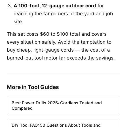
A 100-foot, 12-gauge outdoor cord
for
reaching the far corners of the yard and job
site
This set costs $60 to $100 total and covers
every situation safely. Avoid the temptation to
buy cheap, light-gauge cords — the cost of a
burned-out tool motor far exceeds the savings.
More in Tool Guides
Best Power Drills 2026: Cordless Tested and
Compared
DIY Tool FAQ: 50 Questions About Tools and