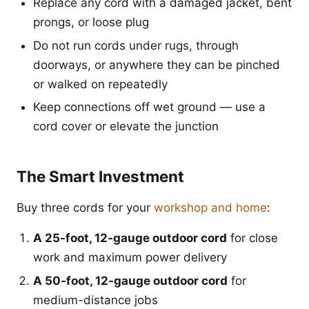
Replace any cord with a damaged jacket, bent
prongs, or loose plug
Do not run cords under rugs, through
doorways, or anywhere they can be pinched
or walked on repeatedly
Keep connections off wet ground — use a
cord cover or elevate the junction
The Smart Investment
Buy three cords for your
workshop and home
:
A 25-foot, 12-gauge outdoor cord
for close
work and maximum power delivery
A 50-foot, 12-gauge outdoor cord
for
medium-distance jobs