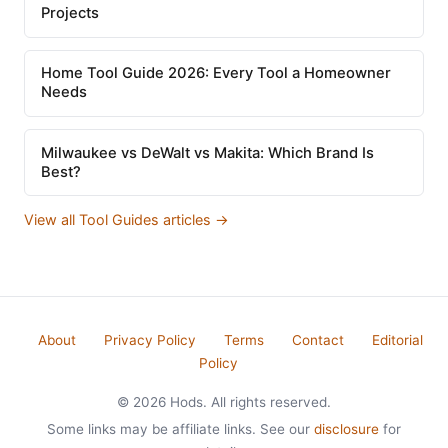
Projects
Home Tool Guide 2026: Every Tool a Homeowner
Needs
Milwaukee vs DeWalt vs Makita: Which Brand Is
Best?
View all Tool Guides articles →
About
Privacy Policy
Terms
Contact
Editorial
Policy
© 2026 Hods. All rights reserved.
Some links may be affiliate links. See our
disclosure
for