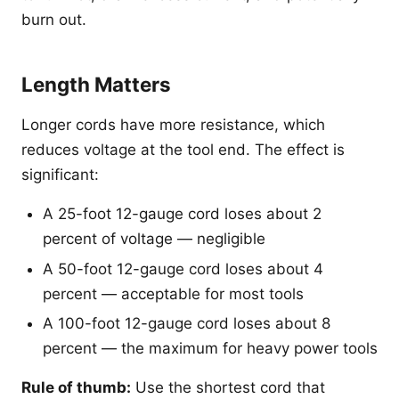
burn out.
Length Matters
Longer cords have more resistance, which
reduces voltage at the tool end. The effect is
significant:
A 25-foot 12-gauge cord loses about 2
percent of voltage — negligible
A 50-foot 12-gauge cord loses about 4
percent — acceptable for most tools
A 100-foot 12-gauge cord loses about 8
percent — the maximum for heavy power tools
Rule of thumb:
Use the shortest cord that