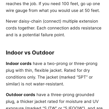
reaches the job. If you need 100 feet, go up one
wire gauge from what you would use at 50 feet.
Never daisy-chain (connect) multiple extension
cords together. Each connection adds resistance
and is a potential failure point.
Indoor vs Outdoor
Indoor cords
have a two-prong or three-prong
plug with thin, flexible jacket. Rated for dry
conditions only. The jacket (marked “SPT” or
similar) is not water-resistant.
Outdoor cords
have a three-prong grounded
plug, a thicker jacket rated for moisture and UV
exposure (marked “SJTW” or “SJEOOW”), and are