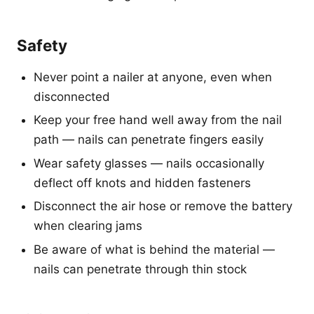
Safety
Never point a nailer at anyone, even when
disconnected
Keep your free hand well away from the nail
path — nails can penetrate fingers easily
Wear safety glasses — nails occasionally
deflect off knots and hidden fasteners
Disconnect the air hose or remove the battery
when clearing jams
Be aware of what is behind the material —
nails can penetrate through thin stock