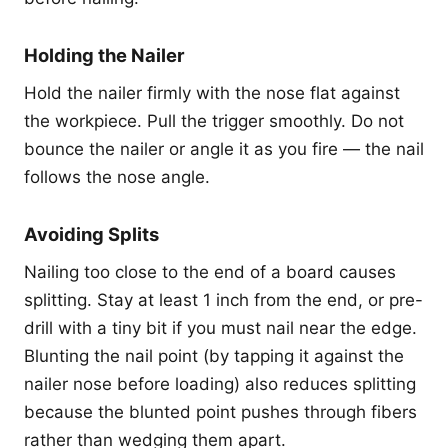
Holding the Nailer
Hold the nailer firmly with the nose flat against
the workpiece. Pull the trigger smoothly. Do not
bounce the nailer or angle it as you fire — the nail
follows the nose angle.
Avoiding Splits
Nailing too close to the end of a board causes
splitting. Stay at least 1 inch from the end, or pre-
drill with a tiny bit if you must nail near the edge.
Blunting the nail point (by tapping it against the
nailer nose before loading) also reduces splitting
because the blunted point pushes through fibers
rather than wedging them apart.