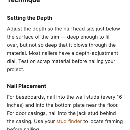
Setting the Depth
Adjust the depth so the nail head sits just below
the surface of the trim — deep enough to fill
over, but not so deep that it blows through the
material. Most nailers have a depth-adjustment
dial. Test on scrap material before nailing your
project.
Nail Placement
For baseboards, nail into the wall studs (every 16
inches) and into the bottom plate near the floor.
For door casings, nail into the jack stud behind
the casing. Use your
stud finder
to locate framing
before nailing.