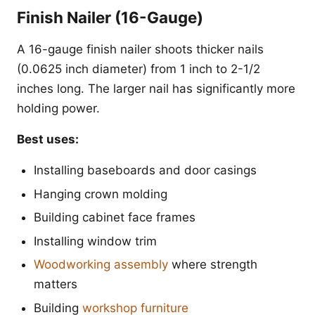
Finish Nailer (16-Gauge)
A 16-gauge finish nailer shoots thicker nails
(0.0625 inch diameter) from 1 inch to 2-1/2
inches long. The larger nail has significantly more
holding power.
Best uses:
Installing baseboards and door casings
Hanging crown molding
Building cabinet face frames
Installing window trim
Woodworking assembly
where strength
matters
Building
workshop furniture