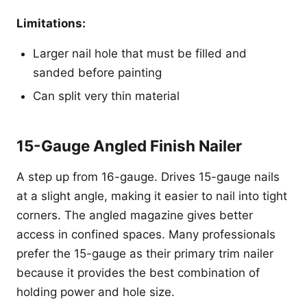
Limitations:
Larger nail hole that must be filled and
sanded before painting
Can split very thin material
15-Gauge Angled Finish Nailer
A step up from 16-gauge. Drives 15-gauge nails
at a slight angle, making it easier to nail into tight
corners. The angled magazine gives better
access in confined spaces. Many professionals
prefer the 15-gauge as their primary trim nailer
because it provides the best combination of
holding power and hole size.