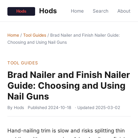
Hods
Home
Search
About
Home
/
Tool Guides
/
Brad Nailer and Finish Nailer Guide:
Choosing and Using Nail Guns
TOOL GUIDES
Brad Nailer and Finish Nailer
Guide: Choosing and Using
Nail Guns
By Hods
Published
2024-10-18
· Updated
2025-03-02
Hand-nailing trim is slow and risks splitting thin