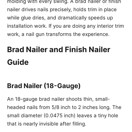
molding with every swing. A brad nailer or finish
nailer drives nails precisely, holds trim in place
while glue dries, and dramatically speeds up
installation work. If you are doing any interior trim
work, a nail gun transforms the experience.
Brad Nailer and Finish Nailer
Guide
Brad Nailer (18-Gauge)
An 18-gauge brad nailer shoots thin, small-
headed nails from 5/8 inch to 2 inches long. The
small diameter (0.0475 inch) leaves a tiny hole
that is nearly invisible after filling.