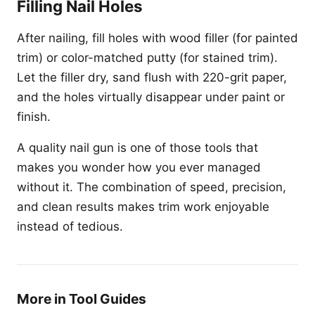
Filling Nail Holes
After nailing, fill holes with wood filler (for painted
trim) or color-matched putty (for stained trim).
Let the filler dry, sand flush with 220-grit paper,
and the holes virtually disappear under paint or
finish.
A quality nail gun is one of those tools that
makes you wonder how you ever managed
without it. The combination of speed, precision,
and clean results makes trim work enjoyable
instead of tedious.
More in Tool Guides