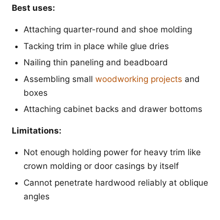
Best uses:
Attaching quarter-round and shoe molding
Tacking trim in place while glue dries
Nailing thin paneling and beadboard
Assembling small
woodworking projects
and
boxes
Attaching cabinet backs and drawer bottoms
Limitations:
Not enough holding power for heavy trim like
crown molding or door casings by itself
Cannot penetrate hardwood reliably at oblique
angles