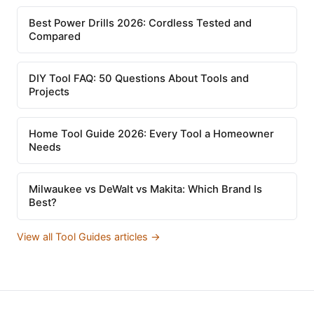
Best Power Drills 2026: Cordless Tested and
Compared
DIY Tool FAQ: 50 Questions About Tools and
Projects
Home Tool Guide 2026: Every Tool a Homeowner
Needs
Milwaukee vs DeWalt vs Makita: Which Brand Is
Best?
View all Tool Guides articles →