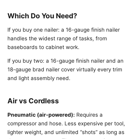
Which Do You Need?
If you buy one nailer: a 16-gauge finish nailer
handles the widest range of tasks, from
baseboards to cabinet work.
If you buy two: a 16-gauge finish nailer and an
18-gauge brad nailer cover virtually every trim
and light assembly need.
Air vs Cordless
Pneumatic (air-powered):
Requires a
compressor and hose. Less expensive per tool,
lighter weight, and unlimited “shots” as long as