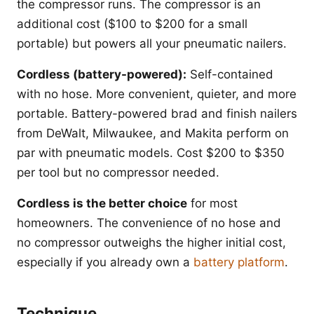
the compressor runs. The compressor is an
additional cost ($100 to $200 for a small
portable) but powers all your pneumatic nailers.
Cordless (battery-powered):
Self-contained
with no hose. More convenient, quieter, and more
portable. Battery-powered brad and finish nailers
from DeWalt, Milwaukee, and Makita perform on
par with pneumatic models. Cost $200 to $350
per tool but no compressor needed.
Cordless is the better choice
for most
homeowners. The convenience of no hose and
no compressor outweighs the higher initial cost,
especially if you already own a
battery platform
.
Technique