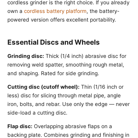
cordless grinder is the right choice. If you already
own a
cordless battery platform
, the battery-
powered version offers excellent portability.
Essential Discs and Wheels
Grinding disc:
Thick (1/4 inch) abrasive disc for
removing weld spatter, smoothing rough metal,
and shaping. Rated for side grinding.
Cutting disc (cutoff wheel):
Thin (1/16 inch or
less) disc for slicing through metal pipe, angle
iron, bolts, and rebar. Use only the edge — never
side-load a cutting disc.
Flap disc:
Overlapping abrasive flaps on a
backing plate. Combines grinding and finishing in