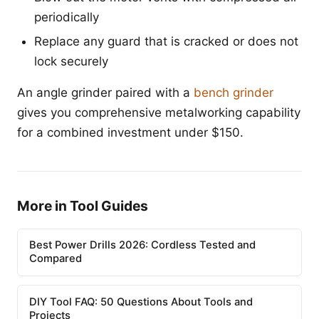
periodically
Replace any guard that is cracked or does not
lock securely
An angle grinder paired with a
bench grinder
gives you comprehensive metalworking capability
for a combined investment under $150.
More in Tool Guides
Best Power Drills 2026: Cordless Tested and
Compared
DIY Tool FAQ: 50 Questions About Tools and
Projects