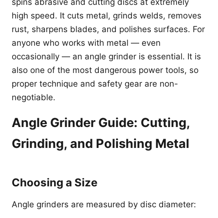
spins abrasive and cutting discs at extremely
high speed. It cuts metal, grinds welds, removes
rust, sharpens blades, and polishes surfaces. For
anyone who works with metal — even
occasionally — an angle grinder is essential. It is
also one of the most dangerous power tools, so
proper technique and safety gear are non-
negotiable.
Angle Grinder Guide: Cutting,
Grinding, and Polishing Metal
Choosing a Size
Angle grinders are measured by disc diameter: