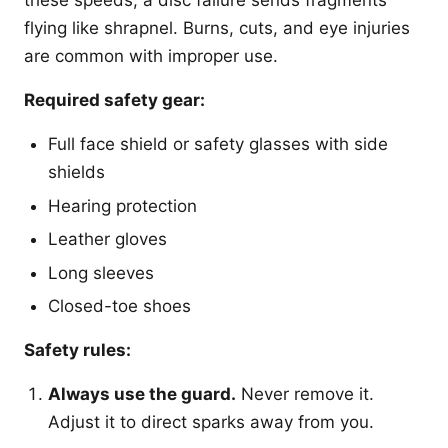
these speeds, a disc failure sends fragments
flying like shrapnel. Burns, cuts, and eye injuries
are common with improper use.
Required safety gear:
Full face shield or safety glasses with side
shields
Hearing protection
Leather gloves
Long sleeves
Closed-toe shoes
Safety rules:
Always use the guard.
Never remove it.
Adjust it to direct sparks away from you.