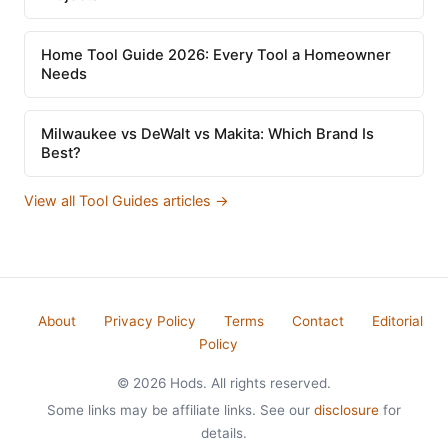
Home Tool Guide 2026: Every Tool a Homeowner
Needs
Milwaukee vs DeWalt vs Makita: Which Brand Is
Best?
View all Tool Guides articles →
About
Privacy Policy
Terms
Contact
Editorial
Policy
© 2026 Hods. All rights reserved.
Some links may be affiliate links. See our
disclosure
for
details.