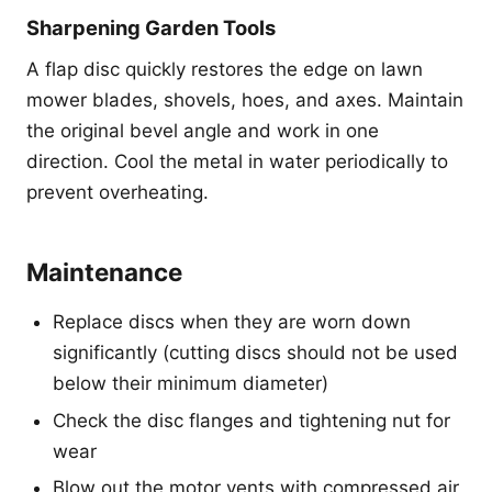
Sharpening Garden Tools
A flap disc quickly restores the edge on lawn
mower blades, shovels, hoes, and axes. Maintain
the original bevel angle and work in one
direction. Cool the metal in water periodically to
prevent overheating.
Maintenance
Replace discs when they are worn down
significantly (cutting discs should not be used
below their minimum diameter)
Check the disc flanges and tightening nut for
wear
Blow out the motor vents with compressed air