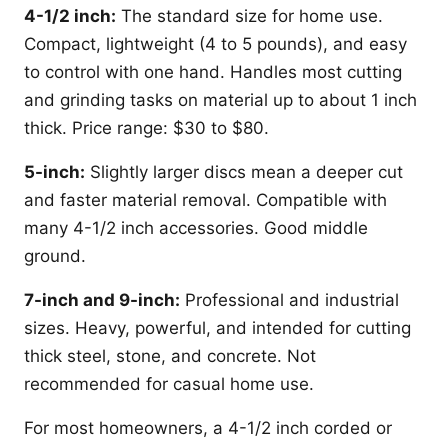
4-1/2 inch:
The standard size for home use.
Compact, lightweight (4 to 5 pounds), and easy
to control with one hand. Handles most cutting
and grinding tasks on material up to about 1 inch
thick. Price range: $30 to $80.
5-inch:
Slightly larger discs mean a deeper cut
and faster material removal. Compatible with
many 4-1/2 inch accessories. Good middle
ground.
7-inch and 9-inch:
Professional and industrial
sizes. Heavy, powerful, and intended for cutting
thick steel, stone, and concrete. Not
recommended for casual home use.
For most homeowners, a 4-1/2 inch corded or