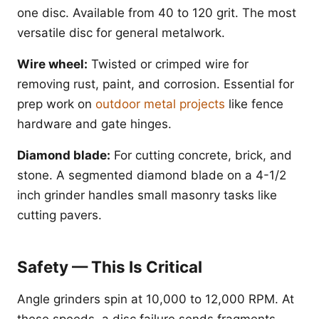
one disc. Available from 40 to 120 grit. The most
versatile disc for general metalwork.
Wire wheel:
Twisted or crimped wire for
removing rust, paint, and corrosion. Essential for
prep work on
outdoor metal projects
like fence
hardware and gate hinges.
Diamond blade:
For cutting concrete, brick, and
stone. A segmented diamond blade on a 4-1/2
inch grinder handles small masonry tasks like
cutting pavers.
Safety — This Is Critical
Angle grinders spin at 10,000 to 12,000 RPM. At