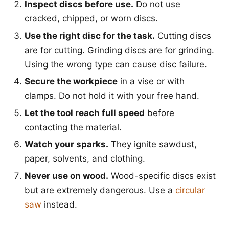
Inspect discs before use.
Do not use
cracked, chipped, or worn discs.
Use the right disc for the task.
Cutting discs
are for cutting. Grinding discs are for grinding.
Using the wrong type can cause disc failure.
Secure the workpiece
in a vise or with
clamps. Do not hold it with your free hand.
Let the tool reach full speed
before
contacting the material.
Watch your sparks.
They ignite sawdust,
paper, solvents, and clothing.
Never use on wood.
Wood-specific discs exist
but are extremely dangerous. Use a
circular
saw
instead.