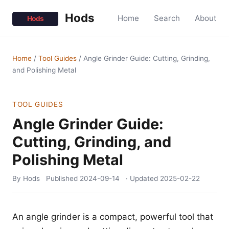
Hods
Home
Search
About
Home
/
Tool Guides
/
Angle Grinder Guide: Cutting, Grinding,
and Polishing Metal
TOOL GUIDES
Angle Grinder Guide:
Cutting, Grinding, and
Polishing Metal
By Hods
Published
2024-09-14
· Updated
2025-02-22
An angle grinder is a compact, powerful tool that