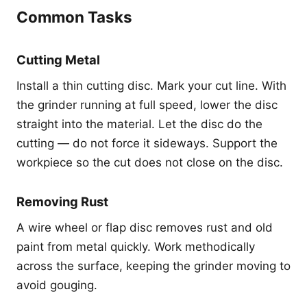
Common Tasks
Cutting Metal
Install a thin cutting disc. Mark your cut line. With
the grinder running at full speed, lower the disc
straight into the material. Let the disc do the
cutting — do not force it sideways. Support the
workpiece so the cut does not close on the disc.
Removing Rust
A wire wheel or flap disc removes rust and old
paint from metal quickly. Work methodically
across the surface, keeping the grinder moving to
avoid gouging.