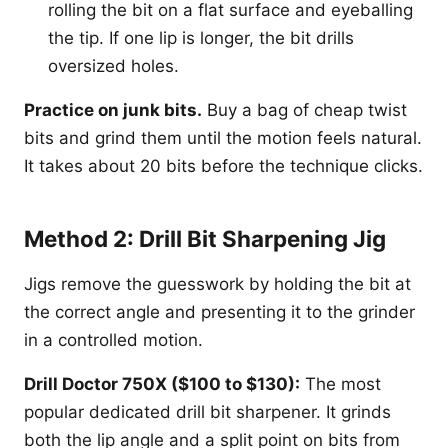
rolling the bit on a flat surface and eyeballing
the tip. If one lip is longer, the bit drills
oversized holes.
Practice on junk bits.
Buy a bag of cheap twist
bits and grind them until the motion feels natural.
It takes about 20 bits before the technique clicks.
Method 2: Drill Bit Sharpening Jig
Jigs remove the guesswork by holding the bit at
the correct angle and presenting it to the grinder
in a controlled motion.
Drill Doctor 750X ($100 to $130):
The most
popular dedicated drill bit sharpener. It grinds
both the lip angle and a split point on bits from