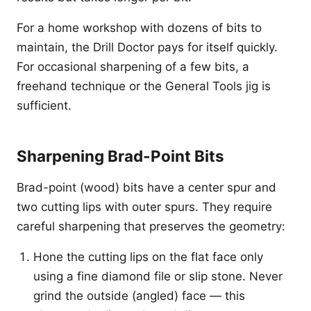
For a home workshop with dozens of bits to
maintain, the Drill Doctor pays for itself quickly.
For occasional sharpening of a few bits, a
freehand technique or the General Tools jig is
sufficient.
Sharpening Brad-Point Bits
Brad-point (wood) bits have a center spur and
two cutting lips with outer spurs. They require
careful sharpening that preserves the geometry:
Hone the cutting lips on the flat face only
using a fine diamond file or slip stone. Never
grind the outside (angled) face — this