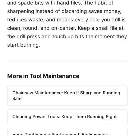
and spade bits with hand files. The habit of
sharpening instead of discarding saves money,
reduces waste, and means every hole you drill is
clean, round, and on-center. Keep a small file at
the drill press and touch up bits the moment they
start burning.
More in Tool Maintenance
Chainsaw Maintenance: Keep It Sharp and Running
Safe
Cleaning Power Tools: Keep Them Running Right
Hand Tool Handle Replacement: Fix Hammers,