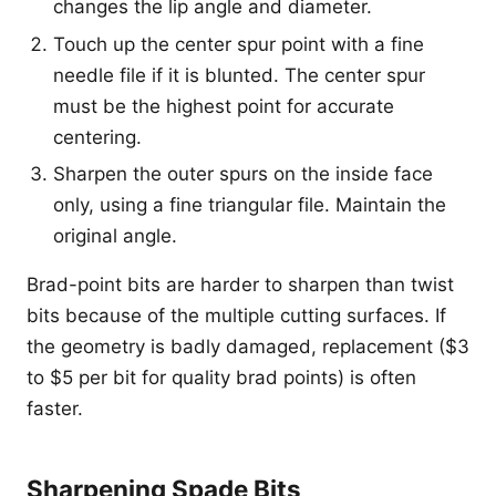
changes the lip angle and diameter.
Touch up the center spur point with a fine
needle file if it is blunted. The center spur
must be the highest point for accurate
centering.
Sharpen the outer spurs on the inside face
only, using a fine triangular file. Maintain the
original angle.
Brad-point bits are harder to sharpen than twist
bits because of the multiple cutting surfaces. If
the geometry is badly damaged, replacement ($3
to $5 per bit for quality brad points) is often
faster.
Sharpening Spade Bits