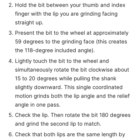
Hold the bit between your thumb and index
finger with the lip you are grinding facing
straight up.
Present the bit to the wheel at approximately
59 degrees to the grinding face (this creates
the 118-degree included angle).
Lightly touch the bit to the wheel and
simultaneously rotate the bit clockwise about
15 to 20 degrees while pulling the shank
slightly downward. This single coordinated
motion grinds both the lip angle and the relief
angle in one pass.
Check the lip. Then rotate the bit 180 degrees
and grind the second lip to match.
Check that both lips are the same length by