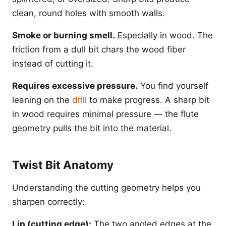
clean, round holes with smooth walls.
Smoke or burning smell.
Especially in wood. The
friction from a dull bit chars the wood fiber
instead of cutting it.
Requires excessive pressure.
You find yourself
leaning on the
drill
to make progress. A sharp bit
in wood requires minimal pressure — the flute
geometry pulls the bit into the material.
Twist Bit Anatomy
Understanding the cutting geometry helps you
sharpen correctly:
Lip (cutting edge):
The two angled edges at the