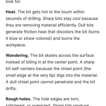
look for:
Heat.
The bit gets hot to the touch within
seconds of drilling. Sharp bits stay cool because
they are removing material efficiently. Dull bits
generate friction heat that discolors the bit (turns
it blue or straw-colored) and burns the
workpiece.
Wandering.
The bit skates across the surface
instead of biting in at the center point. A sharp
bit self-centers because the chisel point (the
small edge at the very tip) digs into the material.
A dull chisel point cannot penetrate and the bit
drifts.
Rough holes.
The hole edges are torn,
splintered, or oversized. Sharp bits produce