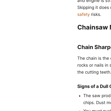
and engine is st
Skipping it does 
safety
risks.
Chainsaw 
Chain Sharp
The chain is the 
rocks or nails i
the cutting teeth
Signs of a Dull
The saw produ
chips. Dust m
You must push