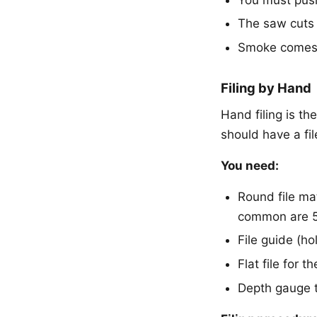
The saw cuts 
Smoke comes f
Filing by Hand
Hand filing is t
should have a file
You need:
Round file ma
common are 5/
File guide (ho
Flat file for 
Depth gauge 