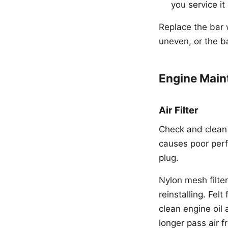
you service it
Replace the bar 
uneven, or the ba
Engine Main
Air Filter
Check and clean t
causes poor perf
plug.
Nylon mesh filte
reinstalling. Fel
clean engine oil 
longer pass air fr