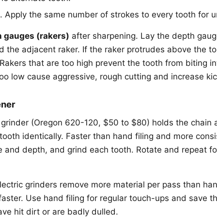
. Apply the same number of strokes to every tooth for u
 gauges (rakers)
after sharpening. Lay the depth gaug
d the adjacent raker. If the raker protrudes above the tool,
e. Rakers that are too high prevent the tooth from biting 
too low cause aggressive, rough cutting and increase kic
ener
n grinder (Oregon 620-120, $50 to $80) holds the chain a
tooth identically. Faster than hand filing and more cons
le and depth, and grind each tooth. Rotate and repeat fo
ectric grinders remove more material per pass than hand
aster. Use hand filing for regular touch-ups and save th
ave hit dirt or are badly dulled.