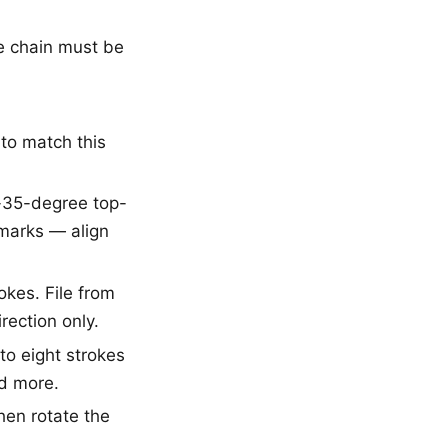
he chain must be
 to match this
o-35-degree top-
 marks — align
okes. File from
rection only.
 to eight strokes
ed more.
then rotate the