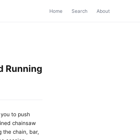
Home
Search
About
d Running
 you to push
ained chainsaw
 the chain, bar,