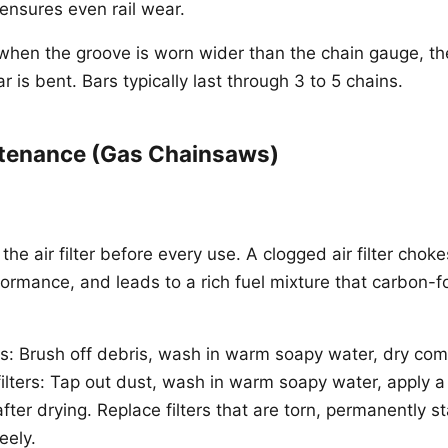
 ensures even rail wear.
when the groove is worn wider than the chain gauge, the 
r is bent. Bars typically last through 3 to 5 chains.
tenance (Gas Chainsaws)
he air filter before every use. A clogged air filter chok
ormance, and leads to a rich fuel mixture that carbon-f
rs: Brush off debris, wash in warm soapy water, dry com
t filters: Tap out dust, wash in warm soapy water, apply 
after drying. Replace filters that are torn, permanently s
eely.