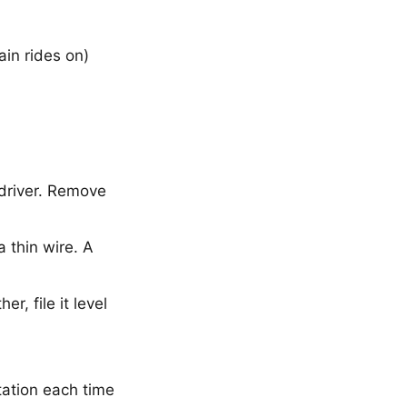
ain rides on)
wdriver. Remove
a thin wire. A
er, file it level
tation each time