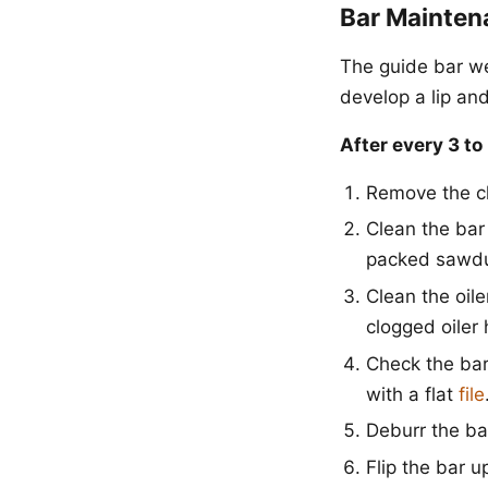
Bar Mainten
The guide bar we
develop a lip and
After every 3 to
Remove the c
Clean the bar
packed sawdu
Clean the oile
clogged oiler 
Check the bar r
with a flat
file
Deburr the bar
Flip the bar u