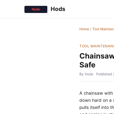
Hods
Home
/
Tool Mainte
TOOL MAINTENAN
Chainsaw
Safe
By Hods
Published
A chainsaw with 
down hard on a s
pulls itself int