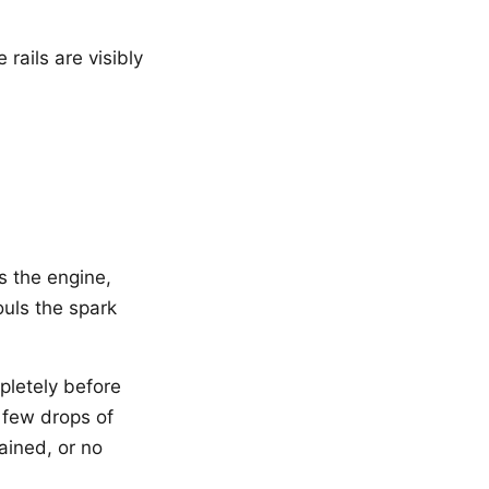
rails are visibly
es the engine,
ouls the spark
pletely before
a few drops of
tained, or no