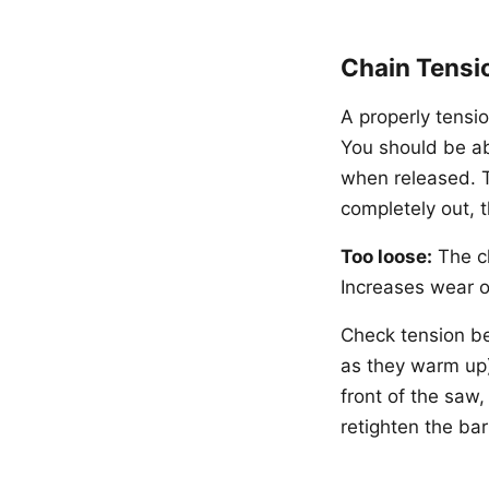
Chain Tensi
A properly tensi
You should be ab
when released. T
completely out, t
Too loose:
The ch
Increases wear o
Check tension be
as they warm up)
front of the saw
retighten the bar