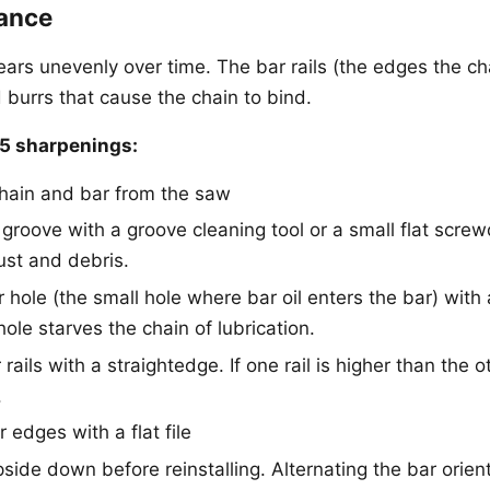
ance
ars unevenly over time. The bar rails (the edges the ch
 burrs that cause the chain to bind.
 5 sharpenings:
hain and bar from the saw
 groove with a groove cleaning tool or a small flat scre
st and debris.
r hole (the small hole where bar oil enters the bar) with 
hole starves the chain of lubrication.
ails with a straightedge. If one rail is higher than the oth
.
 edges with a flat file
pside down before reinstalling. Alternating the bar orien