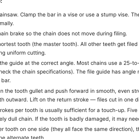
:
ainsaw. Clamp the bar in a vise or use a stump vise. T
mally.
ain brake so the chain does not move during filing.
hortest tooth (the master tooth). All other teeth get filed
ng uniform cutting.
n the guide at the correct angle. Most chains use a 25-t
heck the chain specifications). The file guide has angle
 bar.
 in the tooth gullet and push forward in smooth, even str
th outward. Lift on the return stroke — files cut in one di
rokes per tooth is usually sufficient for a touch-up. Five
ely dull chain. If the tooth is badly damaged, it may ne
er tooth on one side (they all face the same direction), 
he alternate teeth.