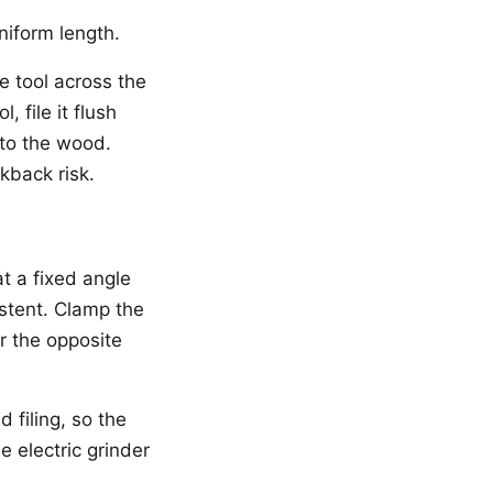
niform length.
e tool across the
 file it flush
into the wood.
kback risk.
t a fixed angle
istent. Clamp the
r the opposite
 filing, so the
e electric grinder