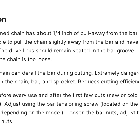
on
oned chain has about 1/4 inch of pull-away from the bar 
le to pull the chain slightly away from the bar and have
he drive links should remain seated in the bar groove — 
he chain is too loose.
ain can derail the bar during cutting. Extremely dange
n the chain, bar, and sprocket. Reduces cutting efficien
fore every use and after the first few cuts (new or cold
. Adjust using the bar tensioning screw (located on the
, depending on the model). Loosen the bar nuts, adjust 
 nuts.