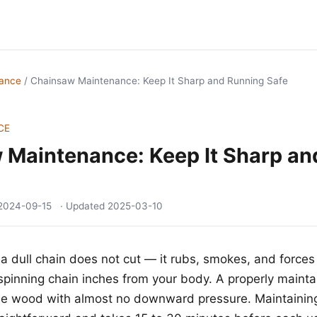
nance
/
Chainsaw Maintenance: Keep It Sharp and Running Safe
CE
 Maintenance: Keep It Sharp an
2024-09-15
· Updated
2025-03-10
a dull chain does not cut — it rubs, smokes, and forces
pinning chain inches from your body. A properly maint
o the wood with almost no downward pressure. Maintaining