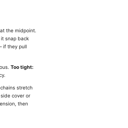
at the midpoint.
 it snap back
if they pull
rous.
Too tight:
cy.
 chains stretch
 side cover or
tension, then