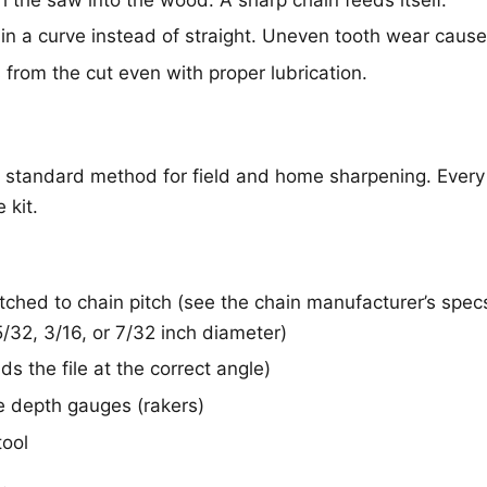
in a curve instead of straight. Uneven tooth wear causes
rom the cut even with proper lubrication.
he standard method for field and home sharpening. Eve
 kit.
tched to chain pitch (see the chain manufacturer’s spe
32, 3/16, or 7/32 inch diameter)
lds the file at the correct angle)
the depth gauges (rakers)
tool