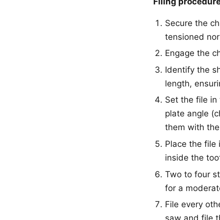
Filing procedure
Secure the ch
tensioned nor
Engage the ch
Identify the s
length, ensuri
Set the file i
plate angle (c
them with the
Place the file
inside the too
Two to four st
for a moderat
File every oth
saw and file t