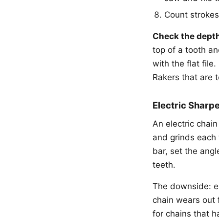
Count strokes
Check the depth
top of a tooth an
with the flat fil
Rakers that are 
Electric Sharp
An electric chai
and grinds each 
bar, set the ang
teeth.
The downside: el
chain wears out f
for chains that h