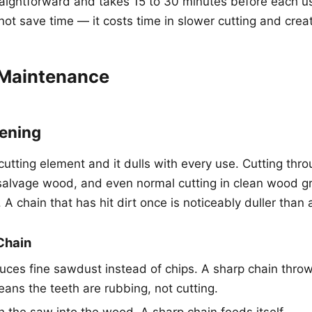
raightforward and takes 15 to 30 minutes before each u
not save time — it costs time in slower cutting and crea
Maintenance
ening
cutting element and it dulls with every use. Cutting throu
n salvage wood, and even normal cutting in clean wood g
. A chain that has hit dirt once is noticeably duller than 
 Chain
ces fine sawdust instead of chips. A sharp chain throw
eans the teeth are rubbing, not cutting.
 the saw into the wood. A sharp chain feeds itself.