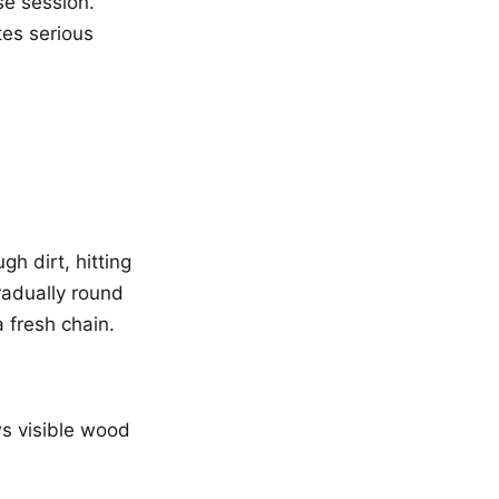
se session.
tes serious
gh dirt, hitting
radually round
a fresh chain.
s visible wood