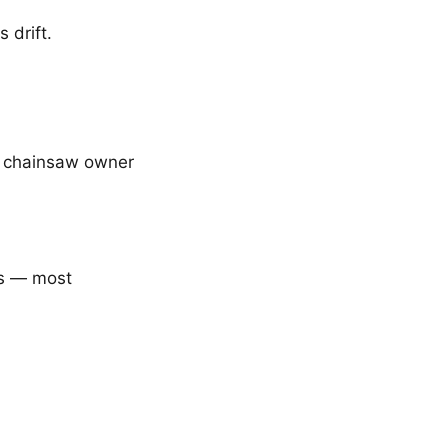
 drift.
ry chainsaw owner
cs — most