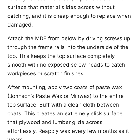
surface that material slides across without
catching, and it is cheap enough to replace when
damaged.
Attach the MDF from below by driving screws up
through the frame rails into the underside of the
top. This keeps the top surface completely
smooth with no exposed screw heads to catch
workpieces or scratch finishes.
After mounting, apply two coats of paste wax
(Johnson’s Paste Wax or Minwax) to the entire
top surface. Buff with a clean cloth between
coats. This creates an extremely slick surface
that plywood and lumber glide across
effortlessly. Reapply wax every few months as it
wears.