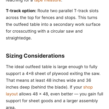
T-track option:
Route two parallel T-track slots
across the top for fences and stops. This turns
the outfeed table into a secondary work surface
for crosscutting with a circular saw and
straightedge.
Sizing Considerations
The ideal outfeed table is large enough to fully
support a 4x8 sheet of plywood exiting the saw.
That means at least 48 inches wide and 36
inches deep (behind the blade). If your
shop
layout
allows 48 x 48, even better — you gain full
support for sheet goods and a larger assembly
area.