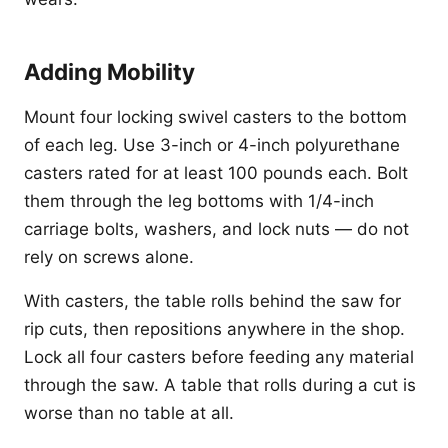
Adding Mobility
Mount four locking swivel casters to the bottom
of each leg. Use 3-inch or 4-inch polyurethane
casters rated for at least 100 pounds each. Bolt
them through the leg bottoms with 1/4-inch
carriage bolts, washers, and lock nuts — do not
rely on screws alone.
With casters, the table rolls behind the saw for
rip cuts, then repositions anywhere in the shop.
Lock all four casters before feeding any material
through the saw. A table that rolls during a cut is
worse than no table at all.