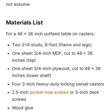
not assume.
Materials List
For a 48 x 36 inch outfeed table on casters:
Two 2x4 studs, 8-foot (frame and legs)
One sheet 3/4-inch MDF, cut to 48 x 36
inches (top)
One sheet 3/4-inch plywood, cut to 48 x 36
inches (lower shelf)
Four 3-inch heavy-duty locking swivel casters
2.5-inch
pocket hole screws
or 3-inch deck
screws
Wood glue