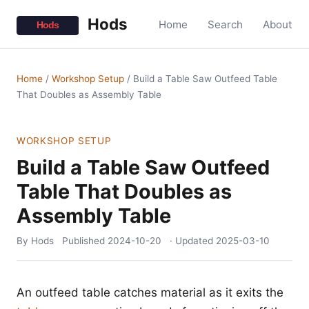
Hods
Home
Search
About
Home
/
Workshop Setup
/
Build a Table Saw Outfeed Table
That Doubles as Assembly Table
WORKSHOP SETUP
Build a Table Saw Outfeed
Table That Doubles as
Assembly Table
By Hods
Published
2024-10-20
· Updated
2025-03-10
An outfeed table catches material as it exits the