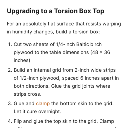
Upgrading to a Torsion Box Top
For an absolutely flat surface that resists warping
in humidity changes, build a torsion box:
Cut two sheets of 1/4-inch Baltic birch
plywood to the table dimensions (48 x 36
inches)
Build an internal grid from 2-inch wide strips
of 1/2-inch plywood, spaced 6 inches apart in
both directions. Glue the grid joints where
strips cross.
Glue and
clamp
the bottom skin to the grid.
Let it cure overnight.
Flip and glue the top skin to the grid. Clamp