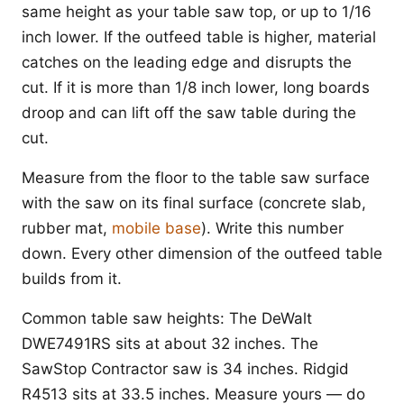
same height as your table saw top, or up to 1/16
inch lower. If the outfeed table is higher, material
catches on the leading edge and disrupts the
cut. If it is more than 1/8 inch lower, long boards
droop and can lift off the saw table during the
cut.
Measure from the floor to the table saw surface
with the saw on its final surface (concrete slab,
rubber mat,
mobile base
). Write this number
down. Every other dimension of the outfeed table
builds from it.
Common table saw heights: The DeWalt
DWE7491RS sits at about 32 inches. The
SawStop Contractor saw is 34 inches. Ridgid
R4513 sits at 33.5 inches. Measure yours — do