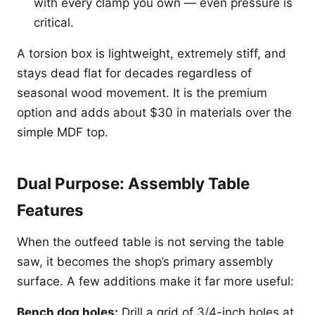
with every clamp you own — even pressure is
critical.
A torsion box is lightweight, extremely stiff, and
stays dead flat for decades regardless of
seasonal wood movement. It is the premium
option and adds about $30 in materials over the
simple MDF top.
Dual Purpose: Assembly Table
Features
When the outfeed table is not serving the table
saw, it becomes the shop’s primary assembly
surface. A few additions make it far more useful:
Bench dog holes:
Drill a grid of 3/4-inch holes at