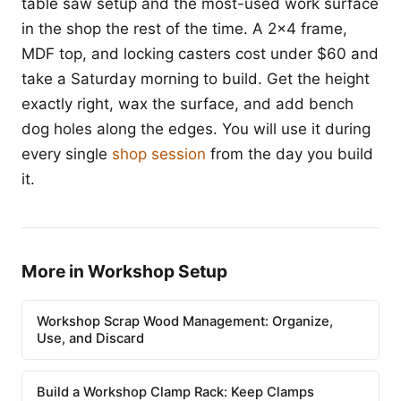
table saw setup and the most-used work surface
in the shop the rest of the time. A 2x4 frame,
MDF top, and locking casters cost under $60 and
take a Saturday morning to build. Get the height
exactly right, wax the surface, and add bench
dog holes along the edges. You will use it during
every single
shop session
from the day you build
it.
More in Workshop Setup
Workshop Scrap Wood Management: Organize,
Use, and Discard
Build a Workshop Clamp Rack: Keep Clamps