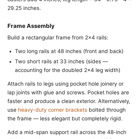
29.25 inches.
Frame Assembly
Build a rectangular frame from 2x4 rails:
Two long rails at 48 inches (front and back)
Two short rails at 33 inches (sides —
accounting for the doubled 2x4 leg width)
Attach rails to legs using pocket hole joinery or
lap joints with glue and screws. Pocket holes are
faster and produce a clean exterior. Alternatively,
use
heavy-duty corner brackets
bolted through
the frame — less elegant but completely rigid.
Add a mid-span support rail across the 48-inch