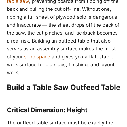
table saw
, preventing boards from tipping off the
back and pulling the cut off-line. Without one,
ripping a full sheet of plywood solo is dangerous
and inaccurate — the sheet drops off the back of
the saw, the cut pinches, and kickback becomes
a real risk. Building an outfeed table that also
serves as an assembly surface makes the most
of your
shop space
and gives you a flat, stable
work surface for glue-ups, finishing, and layout
work.
Build a Table Saw Outfeed Table
Critical Dimension: Height
The outfeed table surface must be exactly the