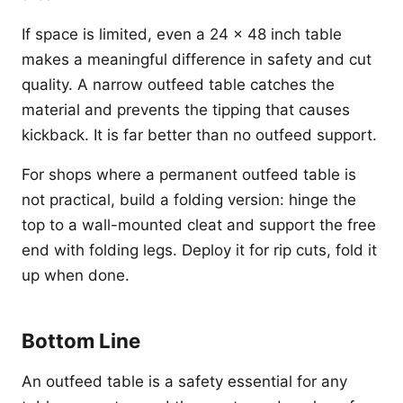
If space is limited, even a 24 x 48 inch table
makes a meaningful difference in safety and cut
quality. A narrow outfeed table catches the
material and prevents the tipping that causes
kickback. It is far better than no outfeed support.
For shops where a permanent outfeed table is
not practical, build a folding version: hinge the
top to a wall-mounted cleat and support the free
end with folding legs. Deploy it for rip cuts, fold it
up when done.
Bottom Line
An outfeed table is a safety essential for any