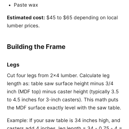
Paste wax
Estimated cost:
$45 to $65 depending on local
lumber prices.
Building the Frame
Legs
Cut four legs from 2x4 lumber. Calculate leg
length as: table saw surface height minus 3/4
inch (MDF top) minus caster height (typically 3.5
to 4.5 inches for 3-inch casters). This math puts
the MDF surface exactly level with the saw table.
Example: If your saw table is 34 inches high, and
casters add 4 inches, leg length = 34 - 0.75 - 4 =