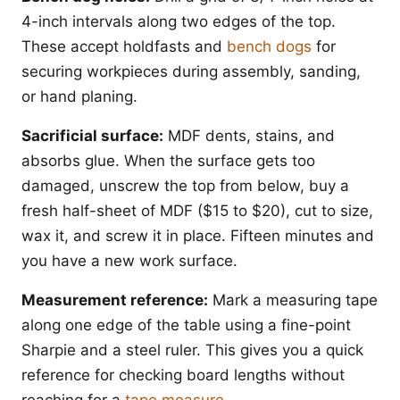
4-inch intervals along two edges of the top.
These accept holdfasts and
bench dogs
for
securing workpieces during assembly, sanding,
or hand planing.
Sacrificial surface:
MDF dents, stains, and
absorbs glue. When the surface gets too
damaged, unscrew the top from below, buy a
fresh half-sheet of MDF ($15 to $20), cut to size,
wax it, and screw it in place. Fifteen minutes and
you have a new work surface.
Measurement reference:
Mark a measuring tape
along one edge of the table using a fine-point
Sharpie and a steel ruler. This gives you a quick
reference for checking board lengths without
reaching for a
tape measure
.