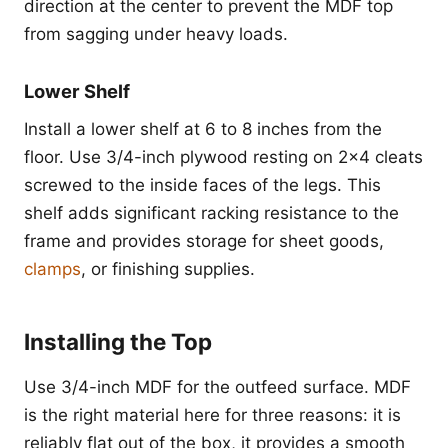
direction at the center to prevent the MDF top
from sagging under heavy loads.
Lower Shelf
Install a lower shelf at 6 to 8 inches from the
floor. Use 3/4-inch plywood resting on 2x4 cleats
screwed to the inside faces of the legs. This
shelf adds significant racking resistance to the
frame and provides storage for sheet goods,
clamps
, or finishing supplies.
Installing the Top
Use 3/4-inch MDF for the outfeed surface. MDF
is the right material here for three reasons: it is
reliably flat out of the box, it provides a smooth