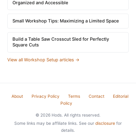
Organized and Accessible
Small Workshop Tips: Maximizing a Limited Space
Build a Table Saw Crosscut Sled for Perfectly
Square Cuts
View all Workshop Setup articles →
About
Privacy Policy
Terms
Contact
Editorial
Policy
© 2026 Hods. All rights reserved.
Some links may be affiliate links. See our
disclosure
for
details.