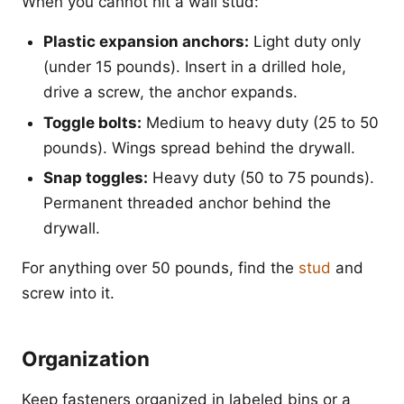
When you cannot hit a wall stud:
Plastic expansion anchors:
Light duty only
(under 15 pounds). Insert in a drilled hole,
drive a screw, the anchor expands.
Toggle bolts:
Medium to heavy duty (25 to 50
pounds). Wings spread behind the drywall.
Snap toggles:
Heavy duty (50 to 75 pounds).
Permanent threaded anchor behind the
drywall.
For anything over 50 pounds, find the
stud
and
screw into it.
Organization
Keep fasteners organized in labeled bins or a