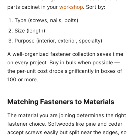
parts cabinet in your
workshop
. Sort by:
Type (screws, nails, bolts)
Size (length)
Purpose (interior, exterior, specialty)
A well-organized fastener collection saves time
on every project. Buy in bulk when possible —
the per-unit cost drops significantly in boxes of
100 or more.
Matching Fasteners to Materials
The material you are joining determines the right
fastener choice. Softwoods like pine and cedar
accept screws easily but split near the edges, so