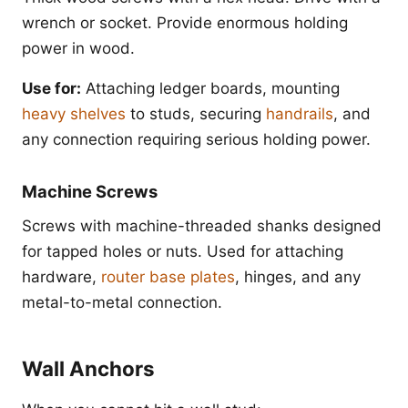
wrench or socket. Provide enormous holding
power in wood.
Use for:
Attaching ledger boards, mounting
heavy shelves
to studs, securing
handrails
, and
any connection requiring serious holding power.
Machine Screws
Screws with machine-threaded shanks designed
for tapped holes or nuts. Used for attaching
hardware,
router base plates
, hinges, and any
metal-to-metal connection.
Wall Anchors