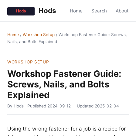
Hods
Home
Search
About
Home
/
Workshop Setup
/
Workshop Fastener Guide: Screws,
Nails, and Bolts Explained
WORKSHOP SETUP
Workshop Fastener Guide:
Screws, Nails, and Bolts
Explained
By Hods
Published
2024-09-12
· Updated
2025-02-04
Using the wrong fastener for a job is a recipe for