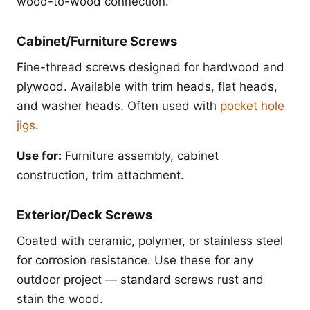
wood-to-wood connection.
Cabinet/Furniture Screws
Fine-thread screws designed for hardwood and
plywood. Available with trim heads, flat heads,
and washer heads. Often used with
pocket hole
jigs
.
Use for:
Furniture assembly, cabinet
construction, trim attachment.
Exterior/Deck Screws
Coated with ceramic, polymer, or stainless steel
for corrosion resistance. Use these for any
outdoor project — standard screws rust and
stain the wood.