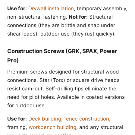
Use for:
Drywall installation
, temporary assembly,
non-structural fastening.
Not for:
Structural
connections (they are brittle and snap under
shear loads), outdoor use (they rust quickly).
Construction Screws (GRK, SPAX, Power
Pro)
Premium screws designed for structural wood
connections. Star (Torx) or square drive heads
resist cam-out. Self-drilling tips eliminate the
need for pilot holes. Available in coated versions
for outdoor use.
Use for:
Deck building
,
fence construction
,
framing,
workbench building
, and any structural