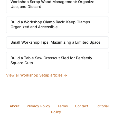
Workshop Scrap Wood Management: Organize,
Use, and Discard
Build a Workshop Clamp Rack: Keep Clamps
Organized and Accessible
Small Workshop Tips: Maximizing a Limited Space
Build a Table Saw Crosscut Sled for Perfectly
Square Cuts
View all Workshop Setup articles →
About
Privacy Policy
Terms
Contact
Editorial
Policy