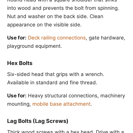
into wood and prevents the bolt from spinning.
Nut and washer on the back side. Clean
appearance on the visible side.
Use for:
Deck railing connections
, gate hardware,
playground equipment.
Hex Bolts
Six-sided head that grips with a wrench.
Available in standard and fine thread.
Use for:
Heavy structural connections, machinery
mounting,
mobile base attachment
.
Lag Bolts (Lag Screws)
Thick wood screws with a hex head. Drive with a