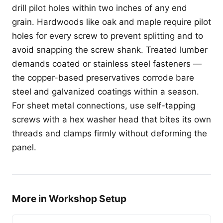
drill pilot holes within two inches of any end
grain. Hardwoods like oak and maple require pilot
holes for every screw to prevent splitting and to
avoid snapping the screw shank. Treated lumber
demands coated or stainless steel fasteners —
the copper-based preservatives corrode bare
steel and galvanized coatings within a season.
For sheet metal connections, use self-tapping
screws with a hex washer head that bites its own
threads and clamps firmly without deforming the
panel.
More in Workshop Setup