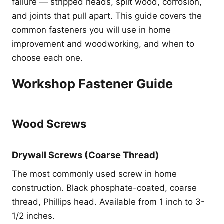
failure — stripped heads, split wood, corrosion,
and joints that pull apart. This guide covers the
common fasteners you will use in home
improvement and woodworking, and when to
choose each one.
Workshop Fastener Guide
Wood Screws
Drywall Screws (Coarse Thread)
The most commonly used screw in home
construction. Black phosphate-coated, coarse
thread, Phillips head. Available from 1 inch to 3-
1/2 inches.