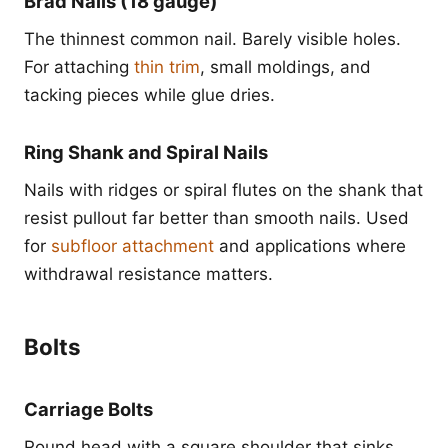
Brad Nails (18 gauge)
The thinnest common nail. Barely visible holes.
For attaching
thin trim
, small moldings, and
tacking pieces while glue dries.
Ring Shank and Spiral Nails
Nails with ridges or spiral flutes on the shank that
resist pullout far better than smooth nails. Used
for
subfloor attachment
and applications where
withdrawal resistance matters.
Bolts
Carriage Bolts
Round head with a square shoulder that sinks