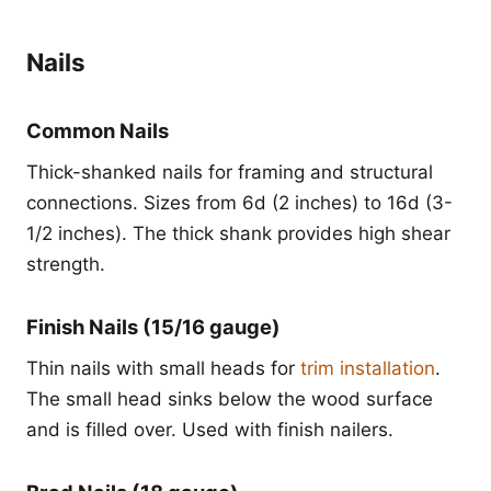
Nails
Common Nails
Thick-shanked nails for framing and structural
connections. Sizes from 6d (2 inches) to 16d (3-
1/2 inches). The thick shank provides high shear
strength.
Finish Nails (15/16 gauge)
Thin nails with small heads for
trim installation
.
The small head sinks below the wood surface
and is filled over. Used with finish nailers.