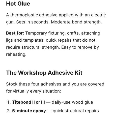
Hot Glue
A thermoplastic adhesive applied with an electric
gun. Sets in seconds. Moderate bond strength.
Best for:
Temporary fixturing, crafts, attaching
jigs and templates, quick repairs that do not
require structural strength. Easy to remove by
reheating.
The Workshop Adhesive Kit
Stock these four adhesives and you are covered
for virtually every situation:
Titebond II or III
— daily-use wood glue
5-minute epoxy
— quick structural repairs