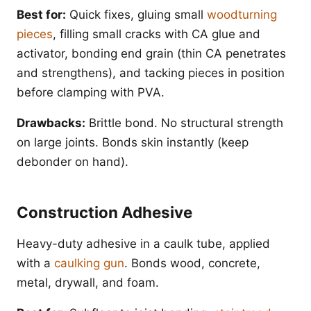
Best for:
Quick fixes, gluing small
woodturning
pieces
, filling small cracks with CA glue and
activator, bonding end grain (thin CA penetrates
and strengthens), and tacking pieces in position
before clamping with PVA.
Drawbacks:
Brittle bond. No structural strength
on large joints. Bonds skin instantly (keep
debonder on hand).
Construction Adhesive
Heavy-duty adhesive in a caulk tube, applied
with a
caulking gun
. Bonds wood, concrete,
metal, drywall, and foam.