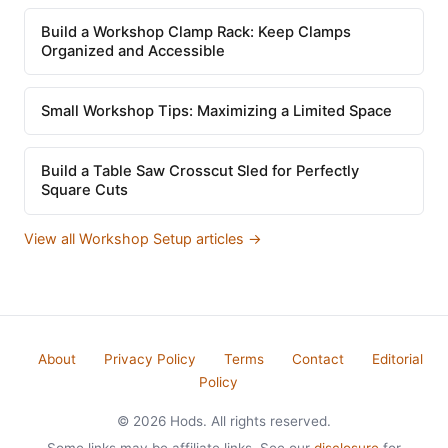
Build a Workshop Clamp Rack: Keep Clamps
Organized and Accessible
Small Workshop Tips: Maximizing a Limited Space
Build a Table Saw Crosscut Sled for Perfectly
Square Cuts
View all Workshop Setup articles →
About
Privacy Policy
Terms
Contact
Editorial
Policy
© 2026 Hods. All rights reserved.
Some links may be affiliate links. See our
disclosure
for