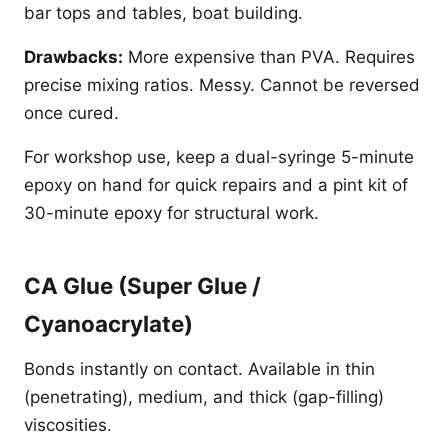
bar tops and tables, boat building.
Drawbacks:
More expensive than PVA. Requires
precise mixing ratios. Messy. Cannot be reversed
once cured.
For workshop use, keep a dual-syringe 5-minute
epoxy on hand for quick repairs and a pint kit of
30-minute epoxy for structural work.
CA Glue (Super Glue /
Cyanoacrylate)
Bonds instantly on contact. Available in thin
(penetrating), medium, and thick (gap-filling)
viscosities.