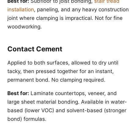
Best for:
Subfloor to joist bonding,
stair tread
installation
, paneling, and any heavy construction
joint where clamping is impractical. Not for fine
woodworking.
Contact Cement
Applied to both surfaces, allowed to dry until
tacky, then pressed together for an instant,
permanent bond. No clamping required.
Best for:
Laminate countertops, veneer, and
large sheet material bonding. Available in water-
based (lower VOC) and solvent-based (stronger
bond) formulas.