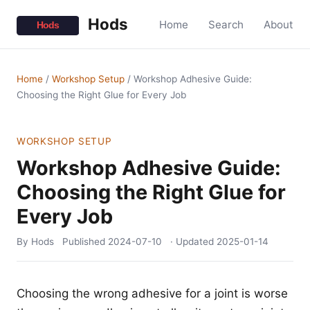
Hods
Home
Search
About
Home
/
Workshop Setup
/
Workshop Adhesive Guide:
Choosing the Right Glue for Every Job
WORKSHOP SETUP
Workshop Adhesive Guide:
Choosing the Right Glue for
Every Job
By Hods
Published
2024-07-10
· Updated
2025-01-14
Choosing the wrong adhesive for a joint is worse