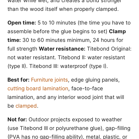
water while wet, and creates a bond stronger
than the wood itself when properly clamped.
Open time:
5 to 10 minutes (the time you have to
assemble before the glue begins to set)
Clamp
time:
30 to 60 minutes minimum, 24 hours for
full strength
Water resistance:
Titebond Original:
not water resistant. Titebond II: water resistant
(type II). Titebond III: waterproof (type I).
Best for:
Furniture joints
, edge gluing panels,
cutting board lamination
, face-to-face
lamination, and any interior wood joint that will
be
clamped
.
Not for:
Outdoor projects exposed to weather
(use Titebond III or polyurethane glue), gap-filling
(PVA has no gap-filling ability), metal, plastic, or