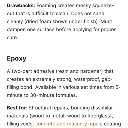
Drawbacks:
Foaming creates messy squeeze-
out that is difficult to clean. Does not sand
cleanly (dried foam shows under finish). Must
dampen one surface before applying for proper
cure.
Epoxy
A two-part adhesive (resin and hardener) that
creates an extremely strong, waterproof, gap-
filling bond. Available in various set times from 5-
minute to 30-minute formulas.
Best for:
Structural repairs, bonding dissimilar
materials (wood to metal, wood to fiberglass),
filling voids,
concrete and masonry repair
, coating