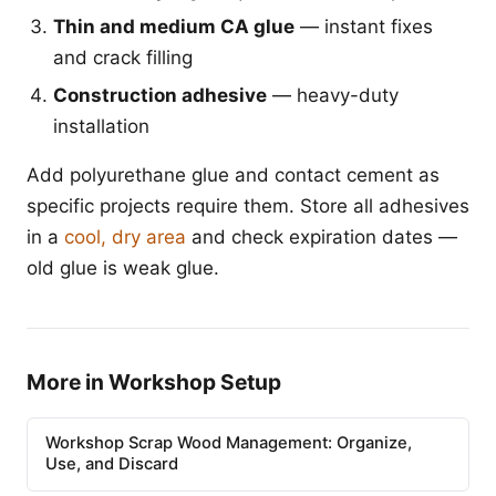
Thin and medium CA glue
— instant fixes
and crack filling
Construction adhesive
— heavy-duty
installation
Add polyurethane glue and contact cement as
specific projects require them. Store all adhesives
in a
cool, dry area
and check expiration dates —
old glue is weak glue.
More in Workshop Setup
Workshop Scrap Wood Management: Organize,
Use, and Discard