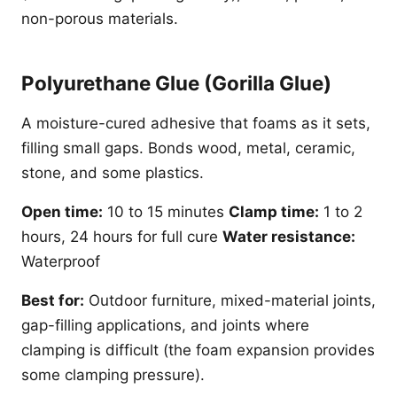
non-porous materials.
Polyurethane Glue (Gorilla Glue)
A moisture-cured adhesive that foams as it sets,
filling small gaps. Bonds wood, metal, ceramic,
stone, and some plastics.
Open time:
10 to 15 minutes
Clamp time:
1 to 2
hours, 24 hours for full cure
Water resistance:
Waterproof
Best for:
Outdoor furniture, mixed-material joints,
gap-filling applications, and joints where
clamping is difficult (the foam expansion provides
some clamping pressure).