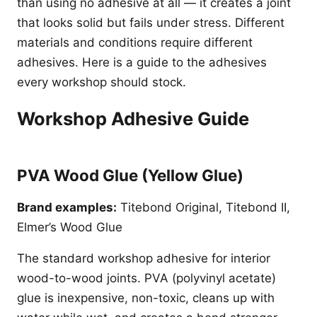
than using no adhesive at all — it creates a joint
that looks solid but fails under stress. Different
materials and conditions require different
adhesives. Here is a guide to the adhesives
every workshop should stock.
Workshop Adhesive Guide
PVA Wood Glue (Yellow Glue)
Brand examples:
Titebond Original, Titebond II,
Elmer’s Wood Glue
The standard workshop adhesive for interior
wood-to-wood joints. PVA (polyvinyl acetate)
glue is inexpensive, non-toxic, cleans up with