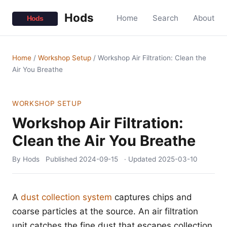
Hods
Home
Search
About
Home
/
Workshop Setup
/
Workshop Air Filtration: Clean the
Air You Breathe
WORKSHOP SETUP
Workshop Air Filtration:
Clean the Air You Breathe
By Hods
Published
2024-09-15
· Updated
2025-03-10
A
dust collection system
captures chips and
coarse particles at the source. An air filtration
unit catches the fine dust that escapes collection