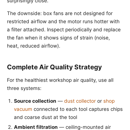
surprisingly close.
The downside: box fans are not designed for
restricted airflow and the motor runs hotter with
a filter attached. Inspect periodically and replace
the fan when it shows signs of strain (noise,
heat, reduced airflow).
Complete Air Quality Strategy
For the healthiest workshop air quality, use all
three systems:
Source collection
—
dust collector
or
shop
vacuum
connected to each tool captures chips
and coarse dust at the tool
Ambient filtration
— ceiling-mounted air