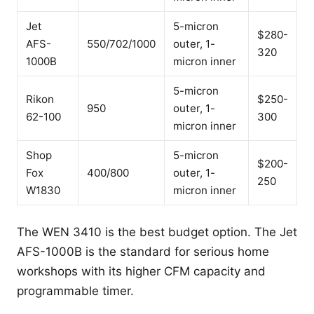
Jet
5-micron
$280-
AFS-
550/702/1000
outer, 1-
320
1000B
micron inner
5-micron
Rikon
$250-
950
outer, 1-
62-100
300
micron inner
Shop
5-micron
$200-
Fox
400/800
outer, 1-
250
W1830
micron inner
The WEN 3410 is the best budget option. The Jet
AFS-1000B is the standard for serious home
workshops with its higher CFM capacity and
programmable timer.