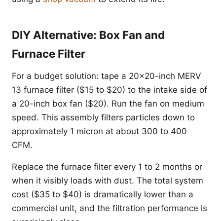
DIY Alternative: Box Fan and
Furnace Filter
For a budget solution: tape a 20x20-inch MERV
13 furnace filter ($15 to $20) to the intake side of
a 20-inch box fan ($20). Run the fan on medium
speed. This assembly filters particles down to
approximately 1 micron at about 300 to 400
CFM.
Replace the furnace filter every 1 to 2 months or
when it visibly loads with dust. The total system
cost ($35 to $40) is dramatically lower than a
commercial unit, and the filtration performance is