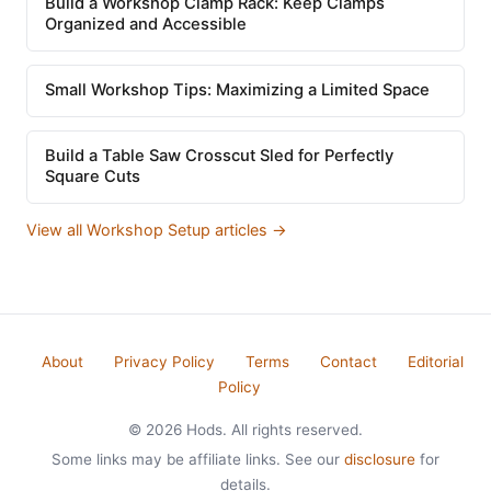
Build a Workshop Clamp Rack: Keep Clamps
Organized and Accessible
Small Workshop Tips: Maximizing a Limited Space
Build a Table Saw Crosscut Sled for Perfectly
Square Cuts
View all Workshop Setup articles →
About
Privacy Policy
Terms
Contact
Editorial
Policy
© 2026 Hods. All rights reserved.
Some links may be affiliate links. See our
disclosure
for
details.