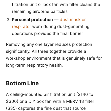
filtration unit or box fan with filter cleans the
remaining airborne particles
Personal protection
—
dust mask or
respirator
worn during dust-generating
operations provides the final barrier
Removing any one layer reduces protection
significantly. All three together provide a
workshop environment that is genuinely safe for
long-term respiratory health.
Bottom Line
A ceiling-mounted air filtration unit ($140 to
$300) or a DIY box fan with a MERV 13 filter
($35) captures the fine dust that source