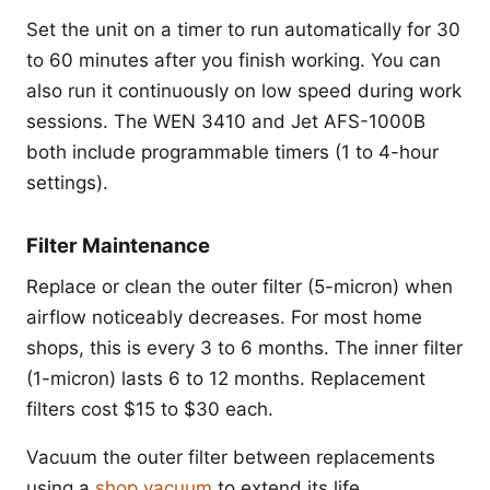
Set the unit on a timer to run automatically for 30
to 60 minutes after you finish working. You can
also run it continuously on low speed during work
sessions. The WEN 3410 and Jet AFS-1000B
both include programmable timers (1 to 4-hour
settings).
Filter Maintenance
Replace or clean the outer filter (5-micron) when
airflow noticeably decreases. For most home
shops, this is every 3 to 6 months. The inner filter
(1-micron) lasts 6 to 12 months. Replacement
filters cost $15 to $30 each.
Vacuum the outer filter between replacements
using a
shop vacuum
to extend its life.