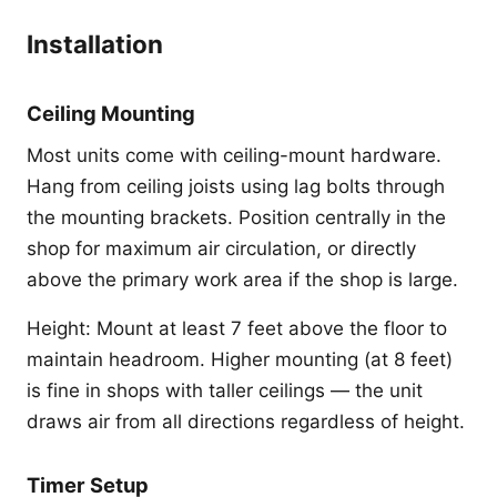
Installation
Ceiling Mounting
Most units come with ceiling-mount hardware.
Hang from ceiling joists using lag bolts through
the mounting brackets. Position centrally in the
shop for maximum air circulation, or directly
above the primary work area if the shop is large.
Height: Mount at least 7 feet above the floor to
maintain headroom. Higher mounting (at 8 feet)
is fine in shops with taller ceilings — the unit
draws air from all directions regardless of height.
Timer Setup