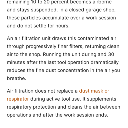
remaining 10 to 20 percent becomes airborne
and stays suspended. In a closed garage shop,
these particles accumulate over a work session
and do not settle for hours.
An air filtration unit draws this contaminated air
through progressively finer filters, returning clean
air to the shop. Running the unit during and 30
minutes after the last tool operation dramatically
reduces the fine dust concentration in the air you
breathe.
Air filtration does not replace a
dust mask or
respirator
during active tool use. It supplements
respiratory protection and cleans the air between
operations and after the work session ends.