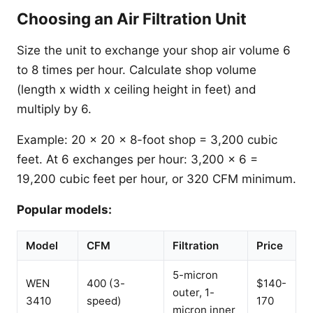
Choosing an Air Filtration Unit
Size the unit to exchange your shop air volume 6
to 8 times per hour. Calculate shop volume
(length x width x ceiling height in feet) and
multiply by 6.
Example: 20 x 20 x 8-foot shop = 3,200 cubic
feet. At 6 exchanges per hour: 3,200 x 6 =
19,200 cubic feet per hour, or 320 CFM minimum.
Popular models:
Model
CFM
Filtration
Price
5-micron
WEN
400 (3-
$140-
outer, 1-
3410
speed)
170
micron inner