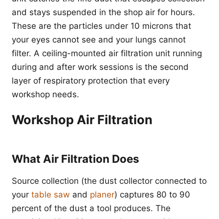
and stays suspended in the shop air for hours.
These are the particles under 10 microns that
your eyes cannot see and your lungs cannot
filter. A ceiling-mounted air filtration unit running
during and after work sessions is the second
layer of respiratory protection that every
workshop needs.
Workshop Air Filtration
What Air Filtration Does
Source collection (the dust collector connected to
your
table saw
and
planer
) captures 80 to 90
percent of the dust a tool produces. The