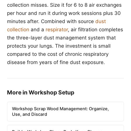
collection misses. Size it for 6 to 8 air exchanges
per hour and run it during work sessions plus 30
minutes after. Combined with source
dust
collection
and a
respirator
, air filtration completes
the three-layer dust management system that
protects your lungs. The investment is small
compared to the cost of chronic respiratory
disease from years of fine dust exposure.
More in Workshop Setup
Workshop Scrap Wood Management: Organize,
Use, and Discard