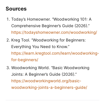
Sources
Today’s Homeowner. “Woodworking 101: A
Comprehensive Beginner’s Guide (2026).”
https://todayshomeowner.com/woodworking/
Kreg Tool. “Woodworking for Beginners:
Everything You Need to Know.”
https://learn.kregtool.com/learn/woodworking-
for-beginners/
Woodworking World. “Basic Woodworking
Joints: A Beginner’s Guide (2026).”
https://woodworkingworld.org/basic-
woodworking-joints-a-beginners-guide/