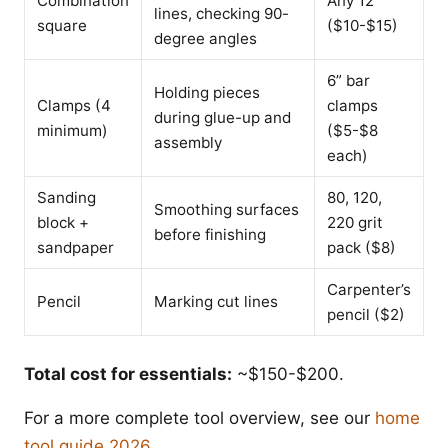
Combination
Any 12”
lines, checking 90-
square
($10-$15)
degree angles
6” bar
Holding pieces
Clamps (4
clamps
during glue-up and
minimum)
($5-$8
assembly
each)
Sanding
80, 120,
Smoothing surfaces
block +
220 grit
before finishing
sandpaper
pack ($8)
Carpenter’s
Pencil
Marking cut lines
pencil ($2)
Total cost for essentials:
~$150-$200.
For a more complete tool overview, see our
home
tool guide 2026
.