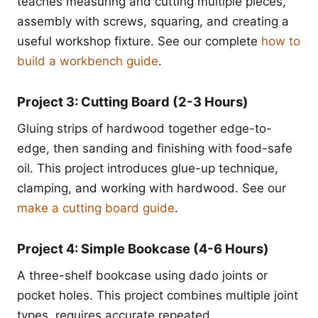
teaches measuring and cutting multiple pieces,
assembly with screws, squaring, and creating a
useful workshop fixture. See our complete
how to
build a workbench guide
.
Project 3: Cutting Board (2-3 Hours)
Gluing strips of hardwood together edge-to-
edge, then sanding and finishing with food-safe
oil. This project introduces glue-up technique,
clamping, and working with hardwood. See our
make a cutting board guide
.
Project 4: Simple Bookcase (4-6 Hours)
A three-shelf bookcase using dado joints or
pocket holes. This project combines multiple joint
types, requires accurate repeated