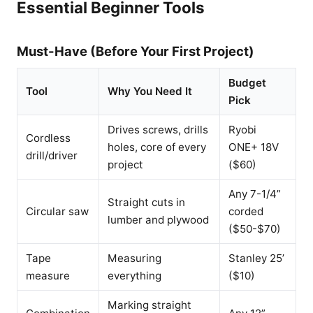
Essential Beginner Tools
Must-Have (Before Your First Project)
Budget
Tool
Why You Need It
Pick
Drives screws, drills
Ryobi
Cordless
holes, core of every
ONE+ 18V
drill/driver
project
($60)
Any 7-1/4”
Straight cuts in
Circular saw
corded
lumber and plywood
($50-$70)
Tape
Measuring
Stanley 25’
measure
everything
($10)
Marking straight