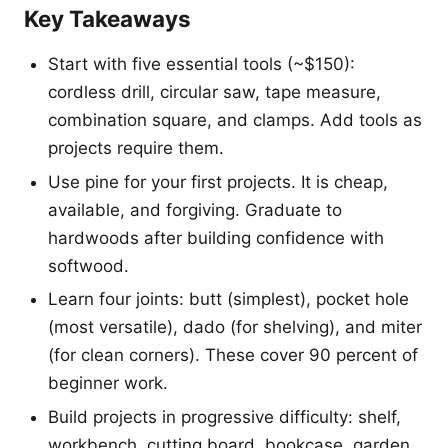
Key Takeaways
Start with five essential tools (~$150):
cordless drill, circular saw, tape measure,
combination square, and clamps. Add tools as
projects require them.
Use pine for your first projects. It is cheap,
available, and forgiving. Graduate to
hardwoods after building confidence with
softwood.
Learn four joints: butt (simplest), pocket hole
(most versatile), dado (for shelving), and miter
(for clean corners). These cover 90 percent of
beginner work.
Build projects in progressive difficulty: shelf,
workbench, cutting board, bookcase, garden