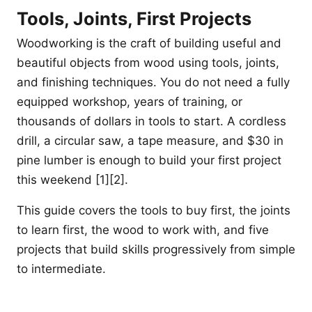
Tools, Joints, First Projects
Woodworking is the craft of building useful and
beautiful objects from wood using tools, joints,
and finishing techniques. You do not need a fully
equipped workshop, years of training, or
thousands of dollars in tools to start. A cordless
drill, a circular saw, a tape measure, and $30 in
pine lumber is enough to build your first project
this weekend [1][2].
This guide covers the tools to buy first, the joints
to learn first, the wood to work with, and five
projects that build skills progressively from simple
to intermediate.