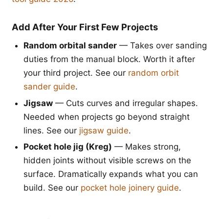
Add After Your First Few Projects
Random orbital sander
— Takes over sanding
duties from the manual block. Worth it after
your third project. See our
random orbit
sander guide
.
Jigsaw
— Cuts curves and irregular shapes.
Needed when projects go beyond straight
lines. See our
jigsaw guide
.
Pocket hole jig (Kreg)
— Makes strong,
hidden joints without visible screws on the
surface. Dramatically expands what you can
build. See our
pocket hole joinery guide
.