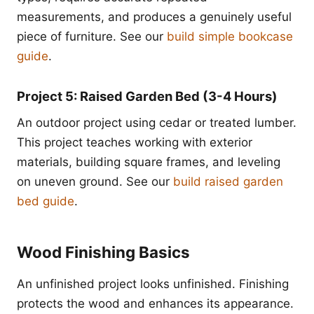
measurements, and produces a genuinely useful
piece of furniture. See our
build simple bookcase
guide
.
Project 5: Raised Garden Bed (3-4 Hours)
An outdoor project using cedar or treated lumber.
This project teaches working with exterior
materials, building square frames, and leveling
on uneven ground. See our
build raised garden
bed guide
.
Wood Finishing Basics
An unfinished project looks unfinished. Finishing
protects the wood and enhances its appearance.