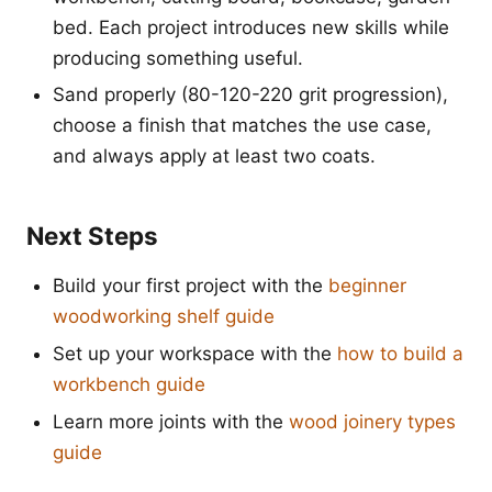
bed. Each project introduces new skills while
producing something useful.
Sand properly (80-120-220 grit progression),
choose a finish that matches the use case,
and always apply at least two coats.
Next Steps
Build your first project with the
beginner
woodworking shelf guide
Set up your workspace with the
how to build a
workbench guide
Learn more joints with the
wood joinery types
guide