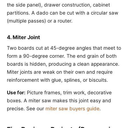
the side panel), drawer construction, cabinet
partitions. A dado can be cut with a circular saw
(multiple passes) or a router.
4. Miter Joint
Two boards cut at 45-degree angles that meet to
form a 90-degree corner. The end grain of both
boards is hidden, producing a clean appearance.
Miter joints are weak on their own and require
reinforcement with glue, splines, or biscuits.
Use for:
Picture frames, trim work, decorative
boxes. A miter saw makes this joint easy and
precise. See our
miter saw buyers guide
.