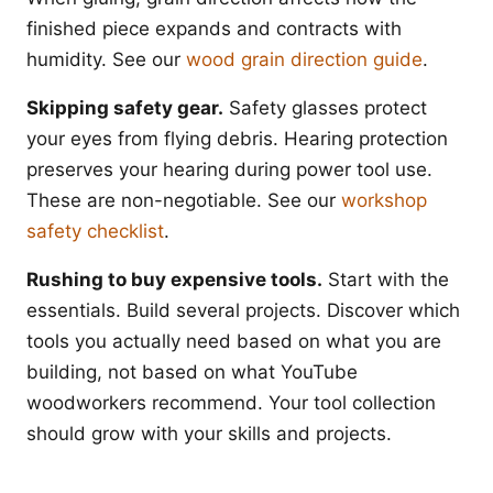
finished piece expands and contracts with
humidity. See our
wood grain direction guide
.
Skipping safety gear.
Safety glasses protect
your eyes from flying debris. Hearing protection
preserves your hearing during power tool use.
These are non-negotiable. See our
workshop
safety checklist
.
Rushing to buy expensive tools.
Start with the
essentials. Build several projects. Discover which
tools you actually need based on what you are
building, not based on what YouTube
woodworkers recommend. Your tool collection
should grow with your skills and projects.