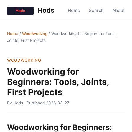
Hods
Home
Search
About
Home
/
Woodworking
/
Woodworking for Beginners: Tools,
Joints, First Projects
WOODWORKING
Woodworking for
Beginners: Tools, Joints,
First Projects
By Hods
Published
2026-03-27
Woodworking for Beginners: