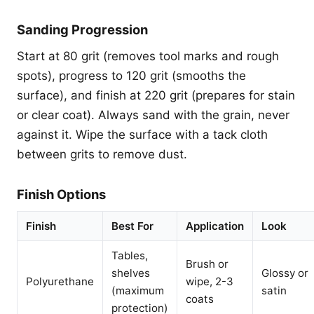
Sanding Progression
Start at 80 grit (removes tool marks and rough
spots), progress to 120 grit (smooths the
surface), and finish at 220 grit (prepares for stain
or clear coat). Always sand with the grain, never
against it. Wipe the surface with a tack cloth
between grits to remove dust.
Finish Options
Finish
Best For
Application
Look
Tables,
Brush or
shelves
Glossy or
Polyurethane
wipe, 2-3
(maximum
satin
coats
protection)