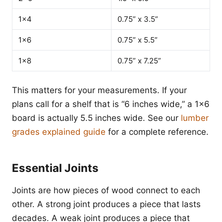
1x4
0.75” x 3.5”
1x6
0.75” x 5.5”
1x8
0.75” x 7.25”
This matters for your measurements. If your
plans call for a shelf that is “6 inches wide,” a 1x6
board is actually 5.5 inches wide. See our
lumber
grades explained guide
for a complete reference.
Essential Joints
Joints are how pieces of wood connect to each
other. A strong joint produces a piece that lasts
decades. A weak joint produces a piece that