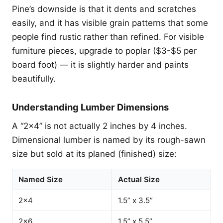
Pine’s downside is that it dents and scratches
easily, and it has visible grain patterns that some
people find rustic rather than refined. For visible
furniture pieces, upgrade to poplar ($3-$5 per
board foot) — it is slightly harder and paints
beautifully.
Understanding Lumber Dimensions
A “2x4” is not actually 2 inches by 4 inches.
Dimensional lumber is named by its rough-sawn
size but sold at its planed (finished) size:
Named Size
Actual Size
2x4
1.5” x 3.5”
2x6
1.5” x 5.5”