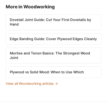
More in Woodworking
Dovetail Joint Guide: Cut Your First Dovetails by
Hand
Edge Banding Guide: Cover Plywood Edges Cleanly
Mortise and Tenon Basics: The Strongest Wood
Joint
Plywood vs Solid Wood: When to Use Which
View all Woodworking articles →