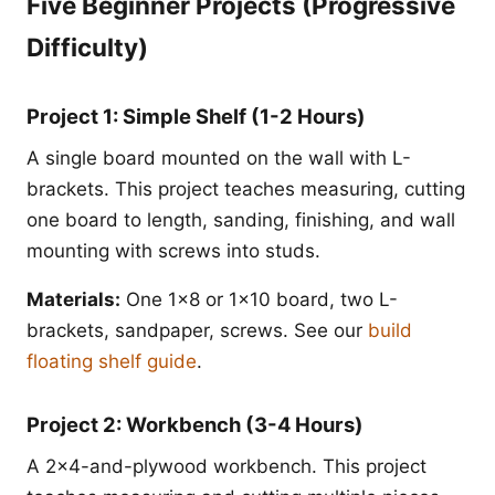
Five Beginner Projects (Progressive
Difficulty)
Project 1: Simple Shelf (1-2 Hours)
A single board mounted on the wall with L-
brackets. This project teaches measuring, cutting
one board to length, sanding, finishing, and wall
mounting with screws into studs.
Materials:
One 1x8 or 1x10 board, two L-
brackets, sandpaper, screws. See our
build
floating shelf guide
.
Project 2: Workbench (3-4 Hours)
A 2x4-and-plywood workbench. This project