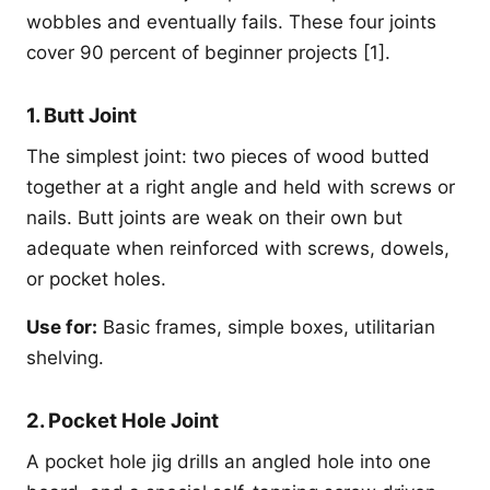
wobbles and eventually fails. These four joints
cover 90 percent of beginner projects [1].
1. Butt Joint
The simplest joint: two pieces of wood butted
together at a right angle and held with screws or
nails. Butt joints are weak on their own but
adequate when reinforced with screws, dowels,
or pocket holes.
Use for:
Basic frames, simple boxes, utilitarian
shelving.
2. Pocket Hole Joint
A pocket hole jig drills an angled hole into one