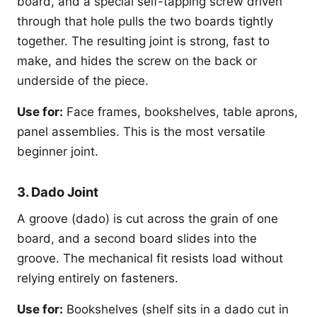
board, and a special self-tapping screw driven
through that hole pulls the two boards tightly
together. The resulting joint is strong, fast to
make, and hides the screw on the back or
underside of the piece.
Use for:
Face frames, bookshelves, table aprons,
panel assemblies. This is the most versatile
beginner joint.
3. Dado Joint
A groove (dado) is cut across the grain of one
board, and a second board slides into the
groove. The mechanical fit resists load without
relying entirely on fasteners.
Use for:
Bookshelves (shelf sits in a dado cut in