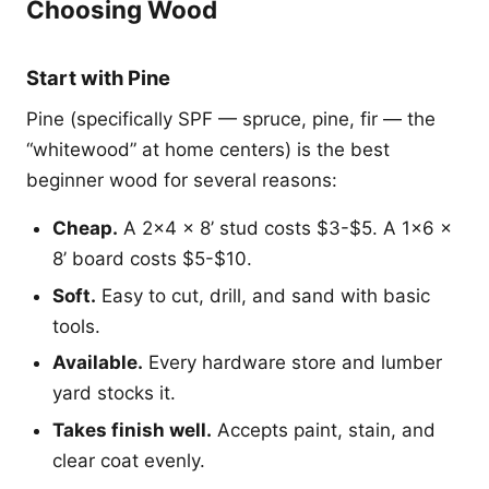
Choosing Wood
Start with Pine
Pine (specifically SPF — spruce, pine, fir — the
“whitewood” at home centers) is the best
beginner wood for several reasons:
Cheap.
A 2x4 x 8’ stud costs $3-$5. A 1x6 x
8’ board costs $5-$10.
Soft.
Easy to cut, drill, and sand with basic
tools.
Available.
Every hardware store and lumber
yard stocks it.
Takes finish well.
Accepts paint, stain, and
clear coat evenly.