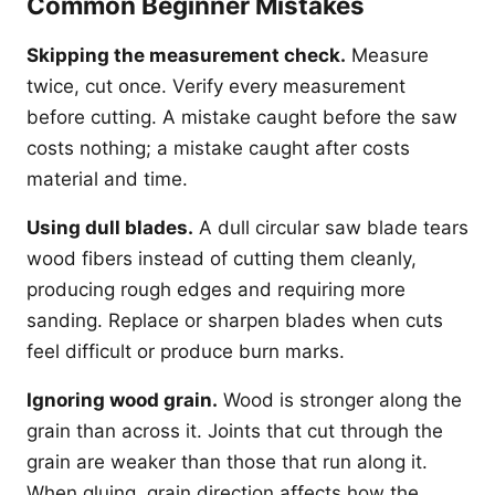
Common Beginner Mistakes
Skipping the measurement check.
Measure
twice, cut once. Verify every measurement
before cutting. A mistake caught before the saw
costs nothing; a mistake caught after costs
material and time.
Using dull blades.
A dull circular saw blade tears
wood fibers instead of cutting them cleanly,
producing rough edges and requiring more
sanding. Replace or sharpen blades when cuts
feel difficult or produce burn marks.
Ignoring wood grain.
Wood is stronger along the
grain than across it. Joints that cut through the
grain are weaker than those that run along it.
When gluing, grain direction affects how the