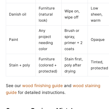
Furniture
Low
Wipe on,
Danish oil
(natural
sheen,
wipe off
look)
warm
Any
Brush or
project
spray,
Paint
Opaque
needing
primer + 2
color
coats
Furniture
Stain first,
Tinted,
Stain + poly
(colored +
poly after
protected
protected)
drying
See our
wood finishing guide
and
wood staining
guide
for detailed instructions.