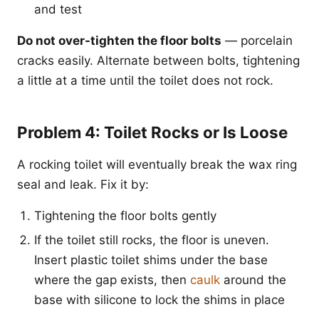
and test
Do not over-tighten the floor bolts
— porcelain
cracks easily. Alternate between bolts, tightening
a little at a time until the toilet does not rock.
Problem 4: Toilet Rocks or Is Loose
A rocking toilet will eventually break the wax ring
seal and leak. Fix it by:
Tightening the floor bolts gently
If the toilet still rocks, the floor is uneven.
Insert plastic toilet shims under the base
where the gap exists, then
caulk
around the
base with silicone to lock the shims in place