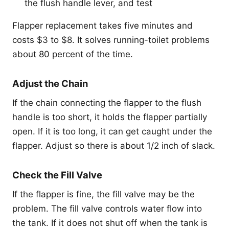
the flush handle lever, and test
Flapper replacement takes five minutes and
costs $3 to $8. It solves running-toilet problems
about 80 percent of the time.
Adjust the Chain
If the chain connecting the flapper to the flush
handle is too short, it holds the flapper partially
open. If it is too long, it can get caught under the
flapper. Adjust so there is about 1/2 inch of slack.
Check the Fill Valve
If the flapper is fine, the fill valve may be the
problem. The fill valve controls water flow into
the tank. If it does not shut off when the tank is