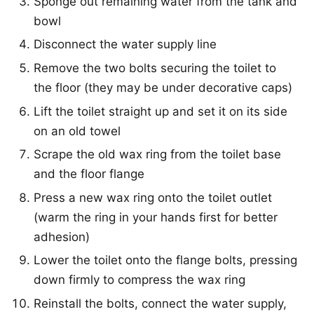
Sponge out remaining water from the tank and
bowl
Disconnect the water supply line
Remove the two bolts securing the toilet to
the floor (they may be under decorative caps)
Lift the toilet straight up and set it on its side
on an old towel
Scrape the old wax ring from the toilet base
and the floor flange
Press a new wax ring onto the toilet outlet
(warm the ring in your hands first for better
adhesion)
Lower the toilet onto the flange bolts, pressing
down firmly to compress the wax ring
Reinstall the bolts, connect the water supply,