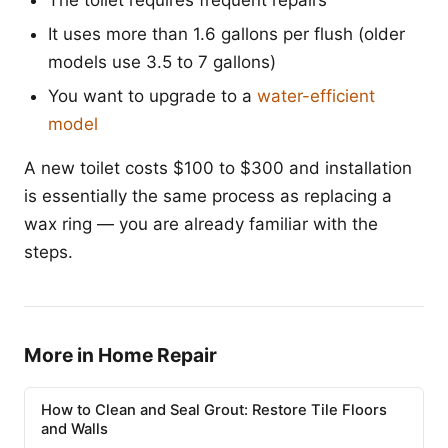
The toilet requires frequent repairs
It uses more than 1.6 gallons per flush (older
models use 3.5 to 7 gallons)
You want to upgrade to a
water-efficient
model
A new toilet costs $100 to $300 and installation
is essentially the same process as replacing a
wax ring — you are already familiar with the
steps.
More in Home Repair
How to Clean and Seal Grout: Restore Tile Floors
and Walls