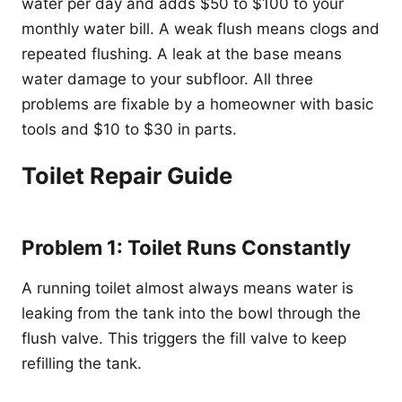
water per day and adds $50 to $100 to your
monthly water bill. A weak flush means clogs and
repeated flushing. A leak at the base means
water damage to your subfloor. All three
problems are fixable by a homeowner with basic
tools and $10 to $30 in parts.
Toilet Repair Guide
Problem 1: Toilet Runs Constantly
A running toilet almost always means water is
leaking from the tank into the bowl through the
flush valve. This triggers the fill valve to keep
refilling the tank.