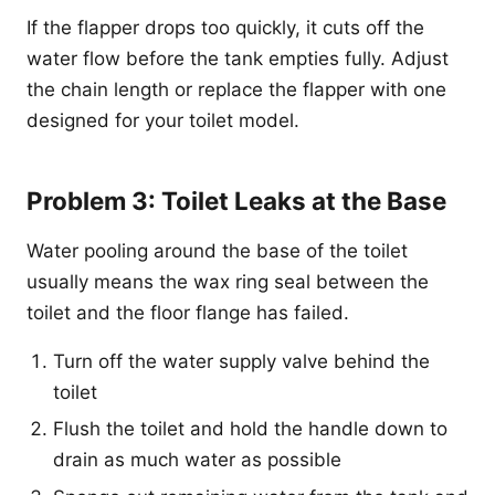
If the flapper drops too quickly, it cuts off the
water flow before the tank empties fully. Adjust
the chain length or replace the flapper with one
designed for your toilet model.
Problem 3: Toilet Leaks at the Base
Water pooling around the base of the toilet
usually means the wax ring seal between the
toilet and the floor flange has failed.
Turn off the water supply valve behind the
toilet
Flush the toilet and hold the handle down to
drain as much water as possible