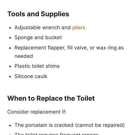
Tools and Supplies
Adjustable wrench and
pliers
Sponge and bucket
Replacement flapper, fill valve, or wax ring as
needed
Plastic toilet shims
Silicone caulk
When to Replace the Toilet
Consider replacement if:
The porcelain is cracked (cannot be repaired)