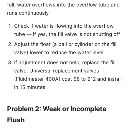
full, water overflows into the overflow tube and
runs continuously.
Check if water is flowing into the overflow
tube — if yes, the fill valve is not shutting off
Adjust the float (a ball or cylinder on the fill
valve) lower to reduce the water level
If adjustment does not help, replace the fill
valve. Universal replacement valves
(Fluidmaster 400A) cost $8 to $12 and install
in 15 minutes
Problem 2: Weak or Incomplete
Flush