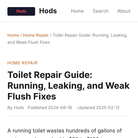
Hods
Home
Search
About
Home
/
Home Repair
/
Toilet Repair Guide: Running, Leaking,
and Weak Flush Fixes
HOME REPAIR
Toilet Repair Guide:
Running, Leaking, and Weak
Flush Fixes
By Hods
Published
2024-06-18
· Updated
2025-02-12
A running toilet wastes hundreds of gallons of