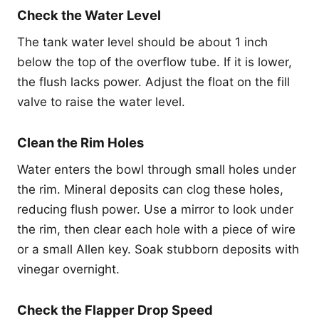
Check the Water Level
The tank water level should be about 1 inch
below the top of the overflow tube. If it is lower,
the flush lacks power. Adjust the float on the fill
valve to raise the water level.
Clean the Rim Holes
Water enters the bowl through small holes under
the rim. Mineral deposits can clog these holes,
reducing flush power. Use a mirror to look under
the rim, then clear each hole with a piece of wire
or a small Allen key. Soak stubborn deposits with
vinegar overnight.
Check the Flapper Drop Speed