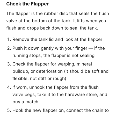
Check the Flapper
The flapper is the rubber disc that seals the flush
valve at the bottom of the tank. It lifts when you
flush and drops back down to seal the tank.
Remove the tank lid and look at the flapper
Push it down gently with your finger — if the
running stops, the flapper is not sealing
Check the flapper for warping, mineral
buildup, or deterioration (it should be soft and
flexible, not stiff or rough)
If worn, unhook the flapper from the flush
valve pegs, take it to the hardware store, and
buy a match
Hook the new flapper on, connect the chain to