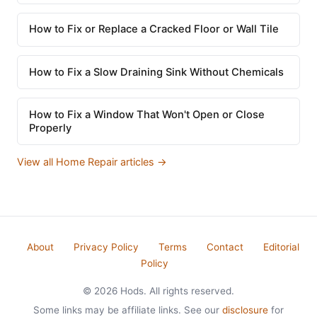
How to Fix or Replace a Cracked Floor or Wall Tile
How to Fix a Slow Draining Sink Without Chemicals
How to Fix a Window That Won't Open or Close
Properly
View all Home Repair articles →
About
Privacy Policy
Terms
Contact
Editorial
Policy
© 2026 Hods. All rights reserved.
Some links may be affiliate links. See our
disclosure
for