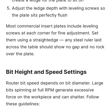
Adjust the ledge depth with leveling screws so
the plate sits perfectly flush
Most commercial insert plates include leveling
screws at each corner for fine adjustment. Set
them using a straightedge — any steel ruler laid
across the table should show no gap and no rock
over the plate.
Bit Height and Speed Settings
Router bit speed depends on bit diameter. Large
bits spinning at full RPM generate excessive
force on the workpiece and can shatter. Follow
these guidelines: