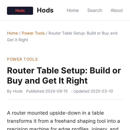
Hods
Home
Search
About
Home
/
Power Tools
/
Router Table Setup: Build or Buy and
Get It Right
POWER TOOLS
Router Table Setup: Build or
Buy and Get It Right
By Hods
Published
2024-09-15
· Updated
2025-03-10
A router mounted upside-down in a table
transforms it from a freehand shaping tool into a
precision machine for edge profiles, joinery, and