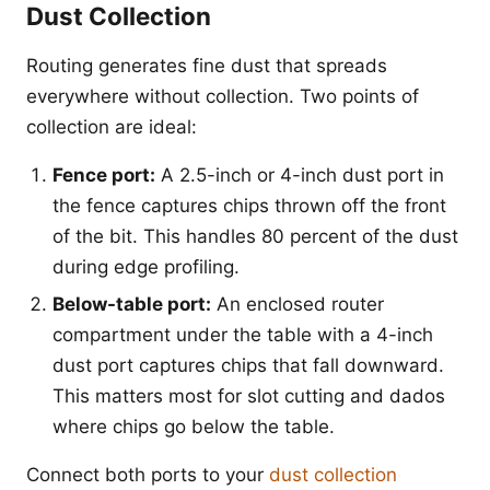
Dust Collection
Routing generates fine dust that spreads
everywhere without collection. Two points of
collection are ideal:
Fence port:
A 2.5-inch or 4-inch dust port in
the fence captures chips thrown off the front
of the bit. This handles 80 percent of the dust
during edge profiling.
Below-table port:
An enclosed router
compartment under the table with a 4-inch
dust port captures chips that fall downward.
This matters most for slot cutting and dados
where chips go below the table.
Connect both ports to your
dust collection