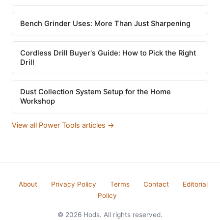
Bench Grinder Uses: More Than Just Sharpening
Cordless Drill Buyer's Guide: How to Pick the Right
Drill
Dust Collection System Setup for the Home
Workshop
View all Power Tools articles →
About
Privacy Policy
Terms
Contact
Editorial
Policy
© 2026 Hods. All rights reserved.