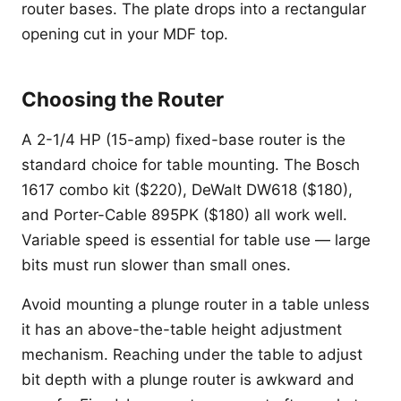
router bases. The plate drops into a rectangular
opening cut in your MDF top.
Choosing the Router
A 2-1/4 HP (15-amp) fixed-base router is the
standard choice for table mounting. The Bosch
1617 combo kit ($220), DeWalt DW618 ($180),
and Porter-Cable 895PK ($180) all work well.
Variable speed is essential for table use — large
bits must run slower than small ones.
Avoid mounting a plunge router in a table unless
it has an above-the-table height adjustment
mechanism. Reaching under the table to adjust
bit depth with a plunge router is awkward and