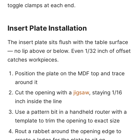
toggle clamps at each end.
Insert Plate Installation
The insert plate sits flush with the table surface
— no lip above or below. Even 1/32 inch of offset
catches workpieces.
Position the plate on the MDF top and trace
around it
Cut the opening with a
jigsaw
, staying 1/16
inch inside the line
Use a pattern bit in a handheld router with a
template to trim the opening to exact size
Rout a rabbet around the opening edge to
create a ledge for the plate to sit on