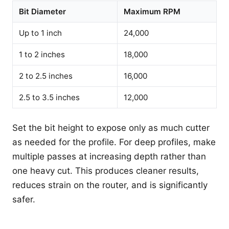
Bit Diameter
Maximum RPM
Up to 1 inch
24,000
1 to 2 inches
18,000
2 to 2.5 inches
16,000
2.5 to 3.5 inches
12,000
Set the bit height to expose only as much cutter
as needed for the profile. For deep profiles, make
multiple passes at increasing depth rather than
one heavy cut. This produces cleaner results,
reduces strain on the router, and is significantly
safer.