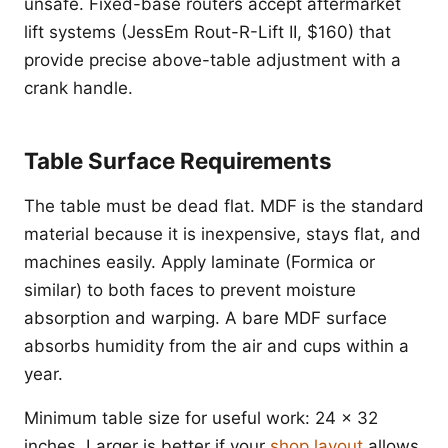
unsafe. Fixed-base routers accept aftermarket
lift systems (JessEm Rout-R-Lift II, $160) that
provide precise above-table adjustment with a
crank handle.
Table Surface Requirements
The table must be dead flat. MDF is the standard
material because it is inexpensive, stays flat, and
machines easily. Apply laminate (Formica or
similar) to both faces to prevent moisture
absorption and warping. A bare MDF surface
absorbs humidity from the air and cups within a
year.
Minimum table size for useful work: 24 x 32
inches. Larger is better if your
shop layout
allows