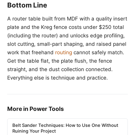
Bottom Line
A router table built from MDF with a quality insert
plate and the Kreg fence costs under $250 total
(including the router) and unlocks edge profiling,
slot cutting, small-part shaping, and raised panel
work that freehand
routing
cannot safely match.
Get the table flat, the plate flush, the fence
straight, and the dust collection connected.
Everything else is technique and practice.
More in Power Tools
Belt Sander Techniques: How to Use One Without
Ruining Your Project