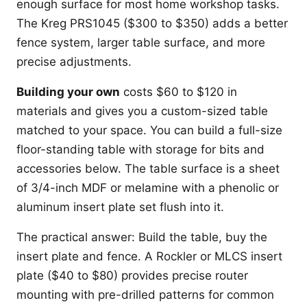
enough surface for most home workshop tasks.
The Kreg PRS1045 ($300 to $350) adds a better
fence system, larger table surface, and more
precise adjustments.
Building your own
costs $60 to $120 in
materials and gives you a custom-sized table
matched to your space. You can build a full-size
floor-standing table with storage for bits and
accessories below. The table surface is a sheet
of 3/4-inch MDF or melamine with a phenolic or
aluminum insert plate set flush into it.
The practical answer: Build the table, buy the
insert plate and fence. A Rockler or MLCS insert
plate ($40 to $80) provides precise router
mounting with pre-drilled patterns for common