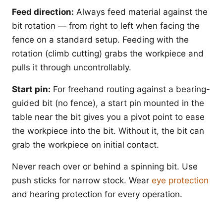
Feed direction:
Always feed material against the
bit rotation — from right to left when facing the
fence on a standard setup. Feeding with the
rotation (climb cutting) grabs the workpiece and
pulls it through uncontrollably.
Start pin:
For freehand routing against a bearing-
guided bit (no fence), a start pin mounted in the
table near the bit gives you a pivot point to ease
the workpiece into the bit. Without it, the bit can
grab the workpiece on initial contact.
Never reach over or behind a spinning bit. Use
push sticks for narrow stock. Wear
eye protection
and hearing protection for every operation.