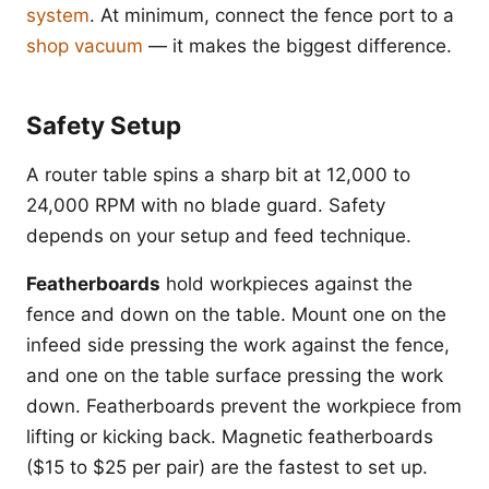
system
. At minimum, connect the fence port to a
shop vacuum
— it makes the biggest difference.
Safety Setup
A router table spins a sharp bit at 12,000 to
24,000 RPM with no blade guard. Safety
depends on your setup and feed technique.
Featherboards
hold workpieces against the
fence and down on the table. Mount one on the
infeed side pressing the work against the fence,
and one on the table surface pressing the work
down. Featherboards prevent the workpiece from
lifting or kicking back. Magnetic featherboards
($15 to $25 per pair) are the fastest to set up.