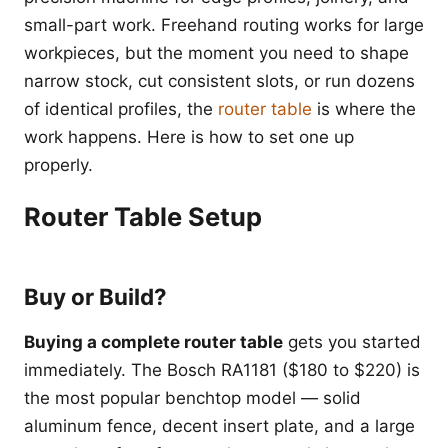
small-part work. Freehand routing works for large
workpieces, but the moment you need to shape
narrow stock, cut consistent slots, or run dozens
of identical profiles, the
router table
is where the
work happens. Here is how to set one up
properly.
Router Table Setup
Buy or Build?
Buying a complete router table
gets you started
immediately. The Bosch RA1181 ($180 to $220) is
the most popular benchtop model — solid
aluminum fence, decent insert plate, and a large