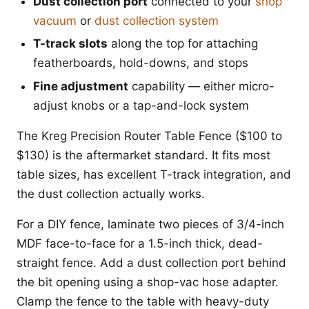
Dust collection port
connected to your
shop
vacuum
or
dust collection system
T-track slots
along the top for attaching
featherboards, hold-downs, and stops
Fine adjustment
capability — either micro-
adjust knobs or a tap-and-lock system
The Kreg Precision Router Table Fence ($100 to
$130) is the aftermarket standard. It fits most
table sizes, has excellent T-track integration, and
the dust collection actually works.
For a DIY fence, laminate two pieces of 3/4-inch
MDF face-to-face for a 1.5-inch thick, dead-
straight fence. Add a dust collection port behind
the bit opening using a shop-vac hose adapter.
Clamp the fence to the table with heavy-duty