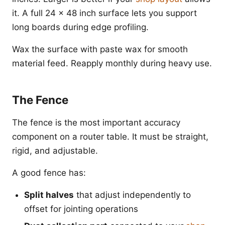
it. A full 24 x 48 inch surface lets you support
long boards during edge profiling.
Wax the surface with paste wax for smooth
material feed. Reapply monthly during heavy use.
The Fence
The fence is the most important accuracy
component on a router table. It must be straight,
rigid, and adjustable.
A good fence has:
Split halves
that adjust independently to
offset for jointing operations