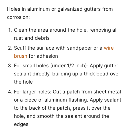
Holes in aluminum or galvanized gutters from
corrosion:
Clean the area around the hole, removing all
rust and debris
Scuff the surface with sandpaper or a
wire
brush
for adhesion
For small holes (under 1/2 inch): Apply gutter
sealant directly, building up a thick bead over
the hole
For larger holes: Cut a patch from sheet metal
or a piece of aluminum flashing. Apply sealant
to the back of the patch, press it over the
hole, and smooth the sealant around the
edges