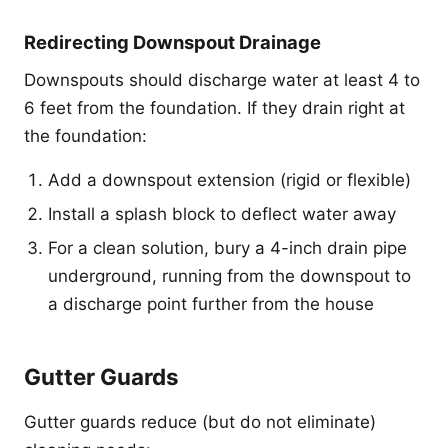
Redirecting Downspout Drainage
Downspouts should discharge water at least 4 to
6 feet from the foundation. If they drain right at
the foundation:
Add a downspout extension (rigid or flexible)
Install a splash block to deflect water away
For a clean solution, bury a 4-inch drain pipe
underground, running from the downspout to
a discharge point further from the house
Gutter Guards
Gutter guards reduce (but do not eliminate)