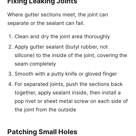
Fixing Leaking Joints
Where gutter sections meet, the joint can
separate or the sealant can fail.
Clean and dry the joint area thoroughly
Apply gutter sealant (butyl rubber, not
silicone) to the inside of the joint, covering the
seam completely
Smooth with a putty knife or gloved finger
For separated joints, push the sections back
together, apply sealant inside, then install a
pop rivet or sheet metal screw on each side of
the joint from the outside
Patching Small Holes