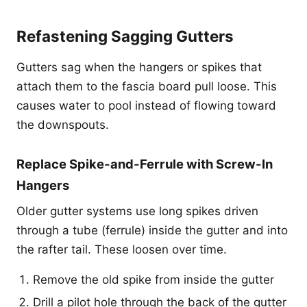
Refastening Sagging Gutters
Gutters sag when the hangers or spikes that
attach them to the fascia board pull loose. This
causes water to pool instead of flowing toward
the downspouts.
Replace Spike-and-Ferrule with Screw-In
Hangers
Older gutter systems use long spikes driven
through a tube (ferrule) inside the gutter and into
the rafter tail. These loosen over time.
Remove the old spike from inside the gutter
Drill a pilot hole through the back of the gutter