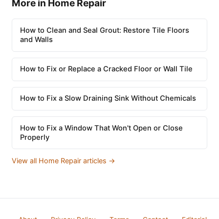
More in Home Repair
How to Clean and Seal Grout: Restore Tile Floors
and Walls
How to Fix or Replace a Cracked Floor or Wall Tile
How to Fix a Slow Draining Sink Without Chemicals
How to Fix a Window That Won't Open or Close
Properly
View all Home Repair articles →