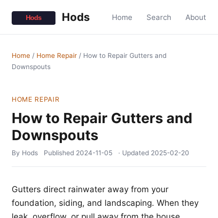
Hods
Home
Search
About
Home
/
Home Repair
/
How to Repair Gutters and
Downspouts
HOME REPAIR
How to Repair Gutters and
Downspouts
By Hods
Published
2024-11-05
· Updated
2025-02-20
Gutters direct rainwater away from your
foundation, siding, and landscaping. When they
leak, overflow, or pull away from the house,