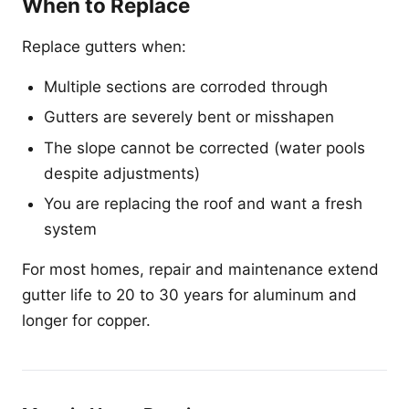
When to Replace
Replace gutters when:
Multiple sections are corroded through
Gutters are severely bent or misshapen
The slope cannot be corrected (water pools
despite adjustments)
You are replacing the roof and want a fresh
system
For most homes, repair and maintenance extend
gutter life to 20 to 30 years for aluminum and
longer for copper.