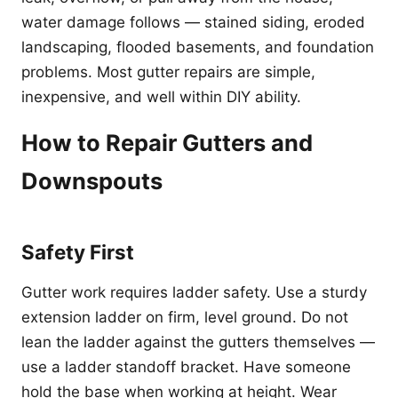
water damage follows — stained siding, eroded
landscaping, flooded basements, and foundation
problems. Most gutter repairs are simple,
inexpensive, and well within DIY ability.
How to Repair Gutters and
Downspouts
Safety First
Gutter work requires ladder safety. Use a sturdy
extension ladder on firm, level ground. Do not
lean the ladder against the gutters themselves —
use a ladder standoff bracket. Have someone
hold the base when working at height. Wear