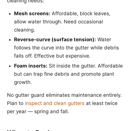
cleaning needs:
Mesh screens:
Affordable, block leaves,
allow water through. Need occasional
cleaning.
Reverse-curve (surface tension):
Water
follows the curve into the gutter while debris
falls off. Effective but expensive.
Foam inserts:
Sit inside the gutter. Affordable
but can trap fine debris and promote plant
growth.
No gutter guard eliminates maintenance entirely.
Plan to
inspect and clean gutters
at least twice
per year — spring and fall.