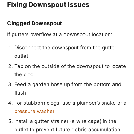
Fixing Downspout Issues
Clogged Downspout
If gutters overflow at a downspout location:
Disconnect the downspout from the gutter
outlet
Tap on the outside of the downspout to locate
the clog
Feed a garden hose up from the bottom and
flush
For stubborn clogs, use a plumber’s snake or a
pressure washer
Install a gutter strainer (a wire cage) in the
outlet to prevent future debris accumulation