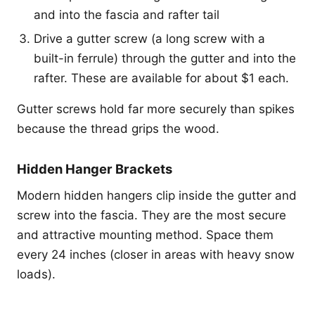
and into the fascia and rafter tail
Drive a gutter screw (a long screw with a
built-in ferrule) through the gutter and into the
rafter. These are available for about $1 each.
Gutter screws hold far more securely than spikes
because the thread grips the wood.
Hidden Hanger Brackets
Modern hidden hangers clip inside the gutter and
screw into the fascia. They are the most secure
and attractive mounting method. Space them
every 24 inches (closer in areas with heavy snow
loads).