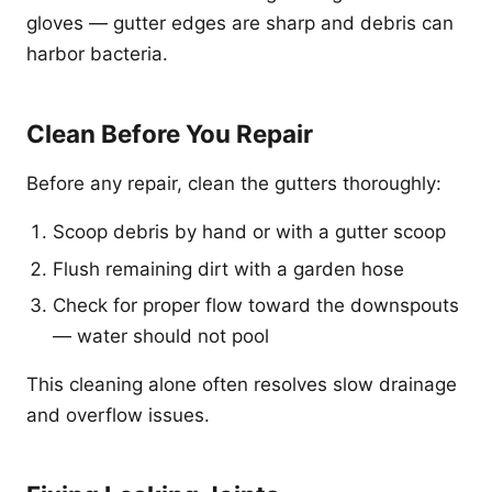
gloves — gutter edges are sharp and debris can
harbor bacteria.
Clean Before You Repair
Before any repair, clean the gutters thoroughly:
Scoop debris by hand or with a gutter scoop
Flush remaining dirt with a garden hose
Check for proper flow toward the downspouts
— water should not pool
This cleaning alone often resolves slow drainage
and overflow issues.