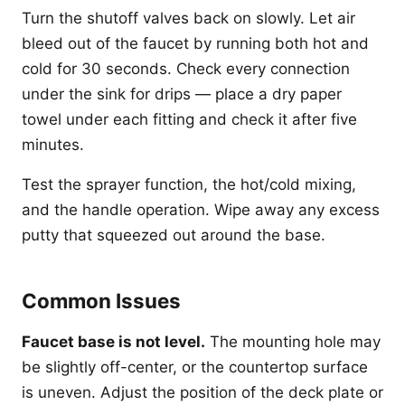
Turn the shutoff valves back on slowly. Let air
bleed out of the faucet by running both hot and
cold for 30 seconds. Check every connection
under the sink for drips — place a dry paper
towel under each fitting and check it after five
minutes.
Test the sprayer function, the hot/cold mixing,
and the handle operation. Wipe away any excess
putty that squeezed out around the base.
Common Issues
Faucet base is not level.
The mounting hole may
be slightly off-center, or the countertop surface
is uneven. Adjust the position of the deck plate or