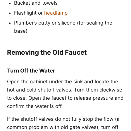
Bucket and towels
Flashlight or
headlamp
Plumber’s putty or silicone (for sealing the
base)
Removing the Old Faucet
Turn Off the Water
Open the cabinet under the sink and locate the
hot and cold shutoff valves. Turn them clockwise
to close. Open the faucet to release pressure and
confirm the water is off.
If the shutoff valves do not fully stop the flow (a
common problem with old gate valves), turn off