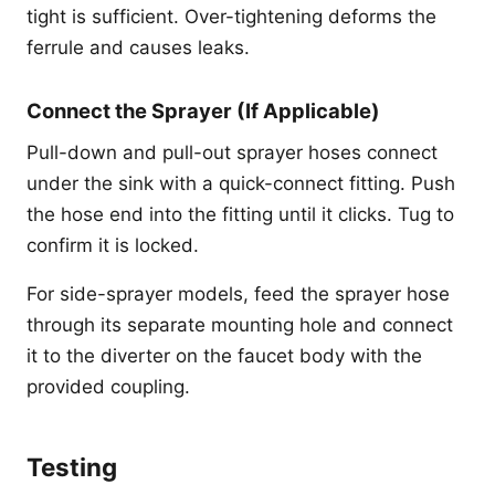
tight is sufficient. Over-tightening deforms the
ferrule and causes leaks.
Connect the Sprayer (If Applicable)
Pull-down and pull-out sprayer hoses connect
under the sink with a quick-connect fitting. Push
the hose end into the fitting until it clicks. Tug to
confirm it is locked.
For side-sprayer models, feed the sprayer hose
through its separate mounting hole and connect
it to the diverter on the faucet body with the
provided coupling.
Testing