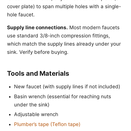
cover plate) to span multiple holes with a single-
hole faucet.
Supply line connections.
Most modern faucets
use standard 3/8-inch compression fittings,
which match the supply lines already under your
sink. Verify before buying.
Tools and Materials
New faucet (with supply lines if not included)
Basin wrench (essential for reaching nuts
under the sink)
Adjustable wrench
Plumber’s tape (Teflon tape)