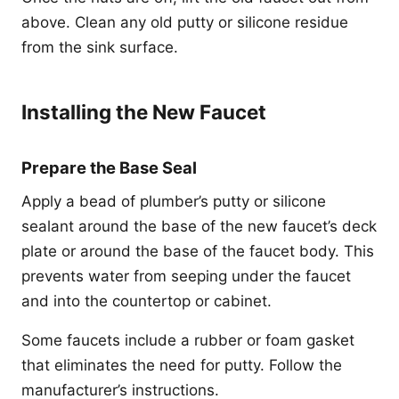
above. Clean any old putty or silicone residue
from the sink surface.
Installing the New Faucet
Prepare the Base Seal
Apply a bead of plumber’s putty or silicone
sealant around the base of the new faucet’s deck
plate or around the base of the faucet body. This
prevents water from seeping under the faucet
and into the countertop or cabinet.
Some faucets include a rubber or foam gasket
that eliminates the need for putty. Follow the
manufacturer’s instructions.