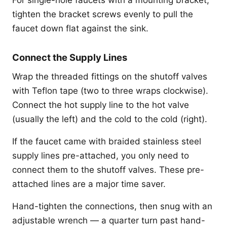
tighten the bracket screws evenly to pull the
faucet down flat against the sink.
Connect the Supply Lines
Wrap the threaded fittings on the shutoff valves
with Teflon tape (two to three wraps clockwise).
Connect the hot supply line to the hot valve
(usually the left) and the cold to the cold (right).
If the faucet came with braided stainless steel
supply lines pre-attached, you only need to
connect them to the shutoff valves. These pre-
attached lines are a major time saver.
Hand-tighten the connections, then snug with an
adjustable wrench — a quarter turn past hand-