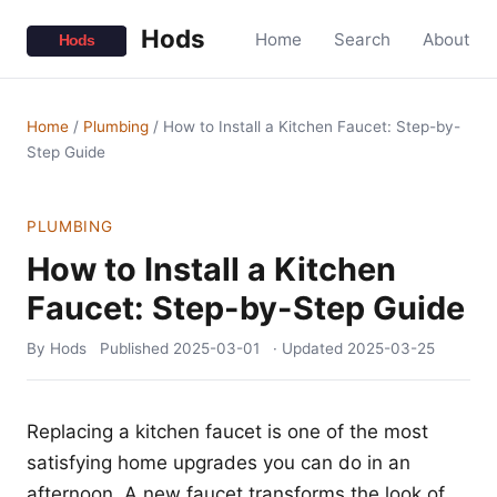
Hods
Home
Search
About
Home
/
Plumbing
/
How to Install a Kitchen Faucet: Step-by-
Step Guide
PLUMBING
How to Install a Kitchen
Faucet: Step-by-Step Guide
By Hods
Published
2025-03-01
· Updated
2025-03-25
Replacing a kitchen faucet is one of the most
satisfying home upgrades you can do in an
afternoon. A new faucet transforms the look of