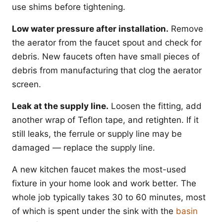
use shims before tightening.
Low water pressure after installation.
Remove
the aerator from the faucet spout and check for
debris. New faucets often have small pieces of
debris from manufacturing that clog the aerator
screen.
Leak at the supply line.
Loosen the fitting, add
another wrap of Teflon tape, and retighten. If it
still leaks, the ferrule or supply line may be
damaged — replace the supply line.
A new kitchen faucet makes the most-used
fixture in your home look and work better. The
whole job typically takes 30 to 60 minutes, most
of which is spent under the sink with the
basin