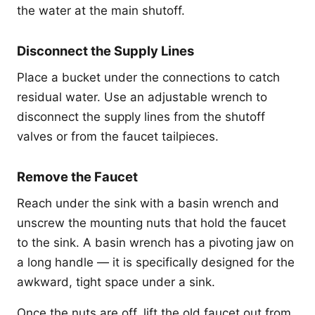
the water at the main shutoff.
Disconnect the Supply Lines
Place a bucket under the connections to catch
residual water. Use an adjustable wrench to
disconnect the supply lines from the shutoff
valves or from the faucet tailpieces.
Remove the Faucet
Reach under the sink with a basin wrench and
unscrew the mounting nuts that hold the faucet
to the sink. A basin wrench has a pivoting jaw on
a long handle — it is specifically designed for the
awkward, tight space under a sink.
Once the nuts are off, lift the old faucet out from