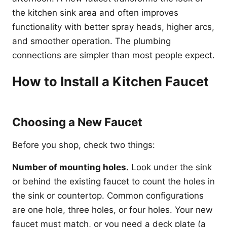
the kitchen sink area and often improves
functionality with better spray heads, higher arcs,
and smoother operation. The plumbing
connections are simpler than most people expect.
How to Install a Kitchen Faucet
Choosing a New Faucet
Before you shop, check two things:
Number of mounting holes.
Look under the sink
or behind the existing faucet to count the holes in
the sink or countertop. Common configurations
are one hole, three holes, or four holes. Your new
faucet must match, or you need a deck plate (a