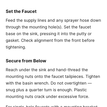
Set the Faucet
Feed the supply lines and any sprayer hose down
through the mounting hole(s). Set the faucet
base on the sink, pressing it into the putty or
gasket. Check alignment from the front before
tightening.
Secure from Below
Reach under the sink and hand-thread the
mounting nuts onto the faucet tailpieces. Tighten
with the basin wrench. Do not overtighten —
snug plus a quarter turn is enough. Plastic
mounting nuts crack under excessive force.
For single-hole faucets with a mounting bracket,