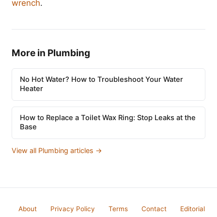
wrench
.
More in Plumbing
No Hot Water? How to Troubleshoot Your Water
Heater
How to Replace a Toilet Wax Ring: Stop Leaks at the
Base
View all Plumbing articles →
About
Privacy Policy
Terms
Contact
Editorial