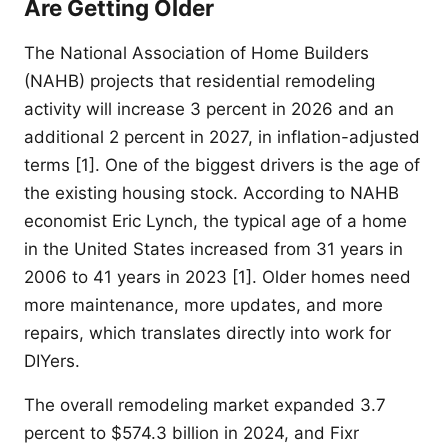
Are Getting Older
The National Association of Home Builders
(NAHB) projects that residential remodeling
activity will increase 3 percent in 2026 and an
additional 2 percent in 2027, in inflation-adjusted
terms [1]. One of the biggest drivers is the age of
the existing housing stock. According to NAHB
economist Eric Lynch, the typical age of a home
in the United States increased from 31 years in
2006 to 41 years in 2023 [1]. Older homes need
more maintenance, more updates, and more
repairs, which translates directly into work for
DIYers.
The overall remodeling market expanded 3.7
percent to $574.3 billion in 2024, and Fixr