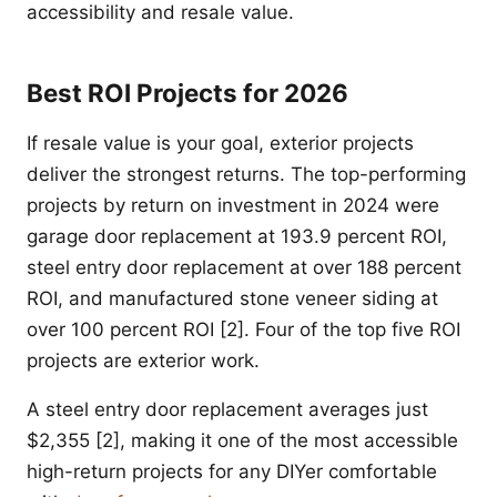
accessibility and resale value.
Best ROI Projects for 2026
If resale value is your goal, exterior projects
deliver the strongest returns. The top-performing
projects by return on investment in 2024 were
garage door replacement at 193.9 percent ROI,
steel entry door replacement at over 188 percent
ROI, and manufactured stone veneer siding at
over 100 percent ROI [2]. Four of the top five ROI
projects are exterior work.
A steel entry door replacement averages just
$2,355 [2], making it one of the most accessible
high-return projects for any DIYer comfortable