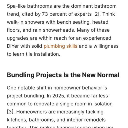
Spa-like bathrooms are the dominant bathroom
trend, cited by 73 percent of experts [2]. Think
walk-in showers with bench seating, heated
floors, and rain showerheads. Many of these
upgrades are within reach for an experienced
DIYer with solid
plumbing skills
and a willingness
to learn tile installation.
Bundling Projects Is the New Normal
One notable shift in homeowner behavior is
project bundling. In 2025, it became far less
common to renovate a single room in isolation
[3]. Homeowners are increasingly tackling
kitchens, bathrooms, and interior remodels
together. This makes financial sense when you