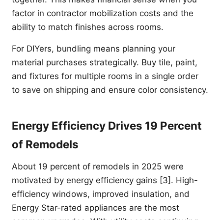
factor in contractor mobilization costs and the
ability to match finishes across rooms.
For DIYers, bundling means planning your
material purchases strategically. Buy tile, paint,
and fixtures for multiple rooms in a single order
to save on shipping and ensure color consistency.
Energy Efficiency Drives 19 Percent
of Remodels
About 19 percent of remodels in 2025 were
motivated by energy efficiency gains [3]. High-
efficiency windows, improved insulation, and
Energy Star-rated appliances are the most