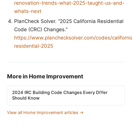
renovation-trends-what-2025-taught-us-and-
whats-next
PlanCheck Solver. “2025 California Residential
Code (CRC) Changes.”
https://www.planchecksolver.com/codes/californi
residential-2025
More in Home Improvement
2024 IRC Building Code Changes Every DIYer
Should Know
View all Home Improvement articles →