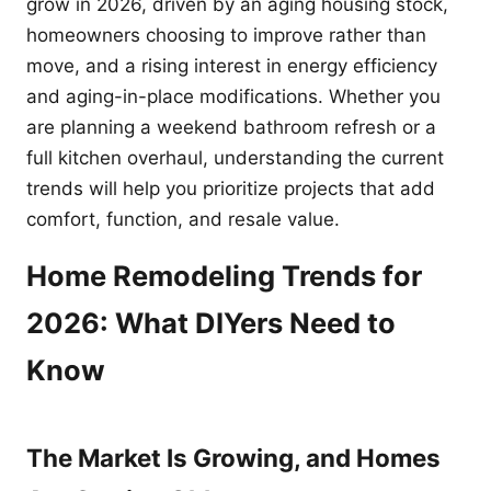
grow in 2026, driven by an aging housing stock,
homeowners choosing to improve rather than
move, and a rising interest in energy efficiency
and aging-in-place modifications. Whether you
are planning a weekend bathroom refresh or a
full kitchen overhaul, understanding the current
trends will help you prioritize projects that add
comfort, function, and resale value.
Home Remodeling Trends for
2026: What DIYers Need to
Know
The Market Is Growing, and Homes