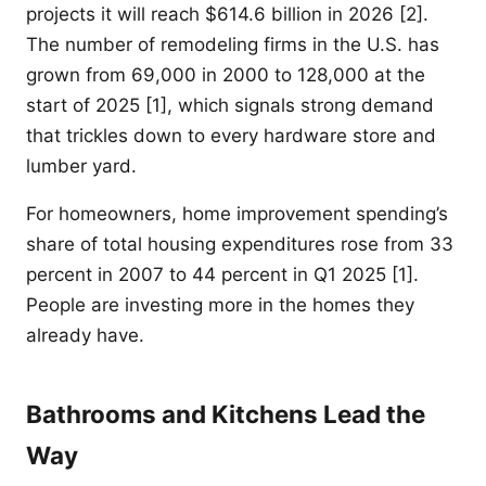
projects it will reach $614.6 billion in 2026 [2].
The number of remodeling firms in the U.S. has
grown from 69,000 in 2000 to 128,000 at the
start of 2025 [1], which signals strong demand
that trickles down to every hardware store and
lumber yard.
For homeowners, home improvement spending’s
share of total housing expenditures rose from 33
percent in 2007 to 44 percent in Q1 2025 [1].
People are investing more in the homes they
already have.
Bathrooms and Kitchens Lead the
Way