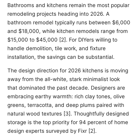
Bathrooms and kitchens remain the most popular
remodeling projects heading into 2026. A
bathroom remodel typically runs between $6,000
and $18,000, while kitchen remodels range from
$15,000 to $45,000 [2]. For DIYers willing to
handle demolition, tile work, and fixture
installation, the savings can be substantial.
The design direction for 2026 kitchens is moving
away from the all-white, stark minimalist look
that dominated the past decade. Designers are
embracing earthy warmth: rich clay tones, olive
greens, terracotta, and deep plums paired with
natural wood textures [3]. Thoughtfully designed
storage is the top priority for 94 percent of home
design experts surveyed by Fixr [2].