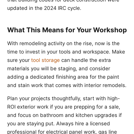
updated in the 2024 IRC cycle.
What This Means for Your Workshop
With remodeling activity on the rise, now is the
time to invest in your tools and workspace. Make
sure your
tool storage
can handle the extra
materials you will be staging, and consider
adding a dedicated finishing area for the paint
and stain work that comes with interior remodels.
Plan your projects thoughtfully, start with high-
ROI exterior work if you are prepping for a sale,
and focus on bathroom and kitchen upgrades if
you are staying put. Always hire a licensed
professional for electrical panel work, gas line