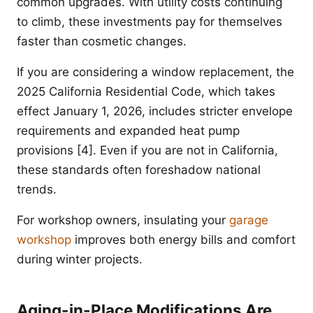
common upgrades. With utility costs continuing
to climb, these investments pay for themselves
faster than cosmetic changes.
If you are considering a window replacement, the
2025 California Residential Code, which takes
effect January 1, 2026, includes stricter envelope
requirements and expanded heat pump
provisions [4]. Even if you are not in California,
these standards often foreshadow national
trends.
For workshop owners, insulating your
garage
workshop
improves both energy bills and comfort
during winter projects.
Aging-in-Place Modifications Are