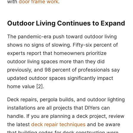
with
door frame work
.
Outdoor Living Continues to Expand
The pandemic-era push toward outdoor living
shows no signs of slowing. Fifty-six percent of
experts report that homeowners prioritize
outdoor living spaces more than they did
previously, and 98 percent of professionals say
updated outdoor spaces significantly impact
home value [2].
Deck repairs, pergola builds, and outdoor lighting
installations are all projects that DIYers can
handle. If you are planning a deck project, review
the latest
deck repair techniques
and be aware
that building codes for deck construction were