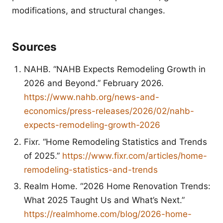
modifications, and structural changes.
Sources
NAHB. “NAHB Expects Remodeling Growth in
2026 and Beyond.” February 2026.
https://www.nahb.org/news-and-
economics/press-releases/2026/02/nahb-
expects-remodeling-growth-2026
Fixr. “Home Remodeling Statistics and Trends
of 2025.”
https://www.fixr.com/articles/home-
remodeling-statistics-and-trends
Realm Home. “2026 Home Renovation Trends:
What 2025 Taught Us and What’s Next.”
https://realmhome.com/blog/2026-home-