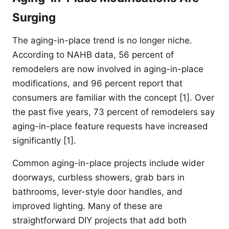
Surging
The aging-in-place trend is no longer niche.
According to NAHB data, 56 percent of
remodelers are now involved in aging-in-place
modifications, and 96 percent report that
consumers are familiar with the concept [1]. Over
the past five years, 73 percent of remodelers say
aging-in-place feature requests have increased
significantly [1].
Common aging-in-place projects include wider
doorways, curbless showers, grab bars in
bathrooms, lever-style door handles, and
improved lighting. Many of these are
straightforward DIY projects that add both