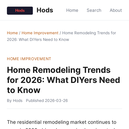
Hods
Home
Search
About
Home
/
Home Improvement
/
Home Remodeling Trends for
2026: What DIYers Need to Know
HOME IMPROVEMENT
Home Remodeling Trends
for 2026: What DIYers Need
to Know
By Hods
Published
2026-03-26
The residential remodeling market continues to