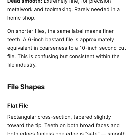
Dead smooth:
Extremely fine, for precision
metalwork and toolmaking. Rarely needed in a
home shop.
On shorter files, the same label means finer
teeth. A 6-inch bastard file is approximately
equivalent in coarseness to a 10-inch second cut
file. This is confusing but consistent within the
file industry.
File Shapes
Flat File
Rectangular cross-section, tapered slightly
toward the tip. Teeth on both broad faces and
both edges (unless one edge is “safe” — smooth