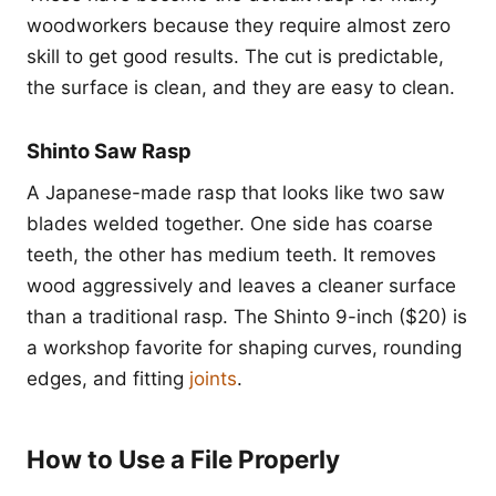
woodworkers because they require almost zero
skill to get good results. The cut is predictable,
the surface is clean, and they are easy to clean.
Shinto Saw Rasp
A Japanese-made rasp that looks like two saw
blades welded together. One side has coarse
teeth, the other has medium teeth. It removes
wood aggressively and leaves a cleaner surface
than a traditional rasp. The Shinto 9-inch ($20) is
a workshop favorite for shaping curves, rounding
edges, and fitting
joints
.
How to Use a File Properly