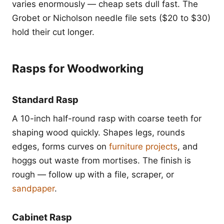
varies enormously — cheap sets dull fast. The
Grobet or Nicholson needle file sets ($20 to $30)
hold their cut longer.
Rasps for Woodworking
Standard Rasp
A 10-inch half-round rasp with coarse teeth for
shaping wood quickly. Shapes legs, rounds
edges, forms curves on
furniture projects
, and
hoggs out waste from mortises. The finish is
rough — follow up with a file, scraper, or
sandpaper
.
Cabinet Rasp