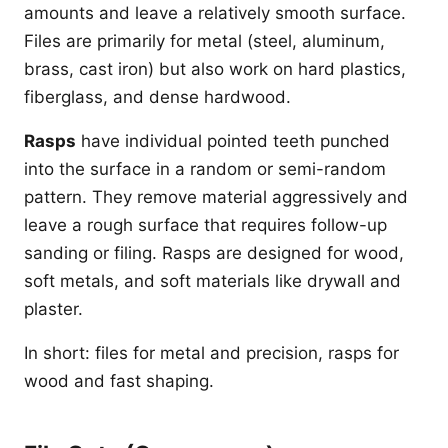
amounts and leave a relatively smooth surface.
Files are primarily for metal (steel, aluminum,
brass, cast iron) but also work on hard plastics,
fiberglass, and dense hardwood.
Rasps
have individual pointed teeth punched
into the surface in a random or semi-random
pattern. They remove material aggressively and
leave a rough surface that requires follow-up
sanding or filing. Rasps are designed for wood,
soft metals, and soft materials like drywall and
plaster.
In short: files for metal and precision, rasps for
wood and fast shaping.