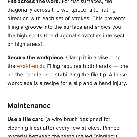
File across the work.
For flat surfaces, file
diagonally across the workpiece, alternating
direction with each set of strokes. This prevents
filing a groove into the surface and shows you
the high spots (the diagonal scratches intersect
on high areas).
Secure the workpiece.
Clamp it in a vise or to
the
workbench
. Filing requires both hands — one
on the handle, one stabilizing the file tip. A loose
workpiece is a recipe for a slip and a hand injury.
Maintenance
Use a file card
(a wire brush designed for
cleaning files) after every few strokes. Pinned
material between the teeth (called “pinning”)