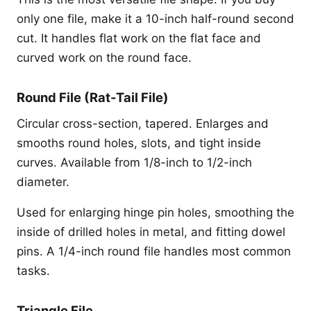
only one file, make it a 10-inch half-round second
cut. It handles flat work on the flat face and
curved work on the round face.
Round File (Rat-Tail File)
Circular cross-section, tapered. Enlarges and
smooths round holes, slots, and tight inside
curves. Available from 1/8-inch to 1/2-inch
diameter.
Used for enlarging hinge pin holes, smoothing the
inside of drilled holes in metal, and fitting dowel
pins. A 1/4-inch round file handles most common
tasks.
Triangle File