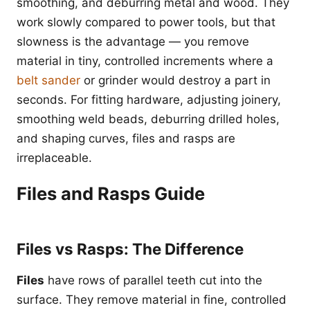
smoothing, and deburring metal and wood. They
work slowly compared to power tools, but that
slowness is the advantage — you remove
material in tiny, controlled increments where a
belt sander
or grinder would destroy a part in
seconds. For fitting hardware, adjusting joinery,
smoothing weld beads, deburring drilled holes,
and shaping curves, files and rasps are
irreplaceable.
Files and Rasps Guide
Files vs Rasps: The Difference
Files
have rows of parallel teeth cut into the
surface. They remove material in fine, controlled