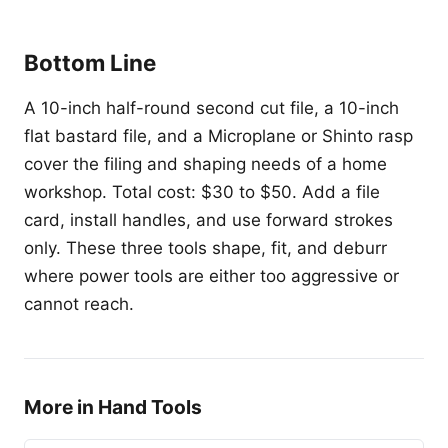
Bottom Line
A 10-inch half-round second cut file, a 10-inch
flat bastard file, and a Microplane or Shinto rasp
cover the filing and shaping needs of a home
workshop. Total cost: $30 to $50. Add a file
card, install handles, and use forward strokes
only. These three tools shape, fit, and deburr
where power tools are either too aggressive or
cannot reach.
More in Hand Tools