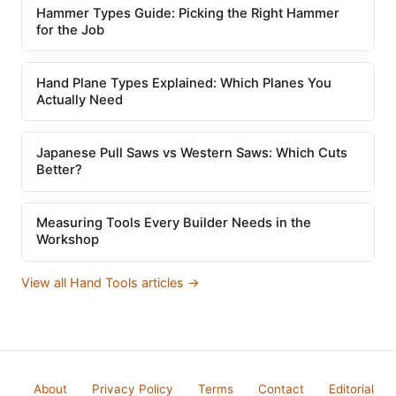
Hammer Types Guide: Picking the Right Hammer
for the Job
Hand Plane Types Explained: Which Planes You
Actually Need
Japanese Pull Saws vs Western Saws: Which Cuts
Better?
Measuring Tools Every Builder Needs in the
Workshop
View all Hand Tools articles →
About
Privacy Policy
Terms
Contact
Editorial