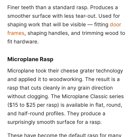
Finer teeth than a standard rasp. Produces a
smoother surface with less tear-out. Used for
shaping work that will be visible — fitting
door
frames
, shaping handles, and trimming wood to
fit hardware.
Microplane Rasp
Microplane took their cheese grater technology
and applied it to woodworking. The result is a
rasp that cuts cleanly in any grain direction
without clogging. The Microplane Classic series
($15 to $25 per rasp) is available in flat, round,
and half-round profiles. They produce a
surprisingly smooth surface for a rasp.
These have become the default rasp for many