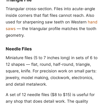
Triangular cross-section. Files into acute-angle
inside corners that flat files cannot reach. Also
used for sharpening saw teeth on Western
hand
saws
— the triangular profile matches the tooth
geometry.
Needle Files
Miniature files (5 to 7 inches long) in sets of 6 to
12 shapes — flat, round, half-round, triangle,
square, knife. For precision work on small parts:
jewelry, model making, clockwork, electronics,
and detail metalwork.
A set of 12 needle files ($8 to $15) is useful for
any shop that does detail work. The quality