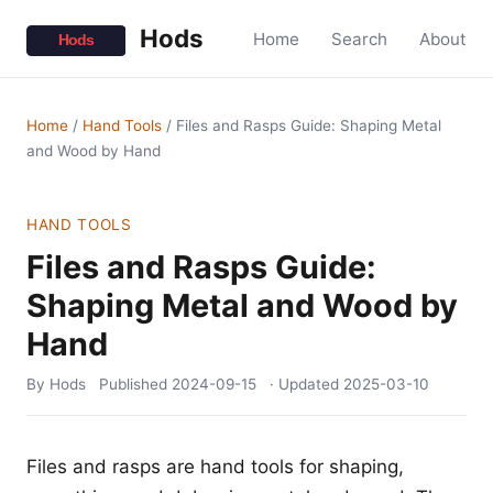
Hods
Home
Search
About
Home
/
Hand Tools
/
Files and Rasps Guide: Shaping Metal
and Wood by Hand
HAND TOOLS
Files and Rasps Guide:
Shaping Metal and Wood by
Hand
By Hods
Published
2024-09-15
· Updated
2025-03-10
Files and rasps are hand tools for shaping,