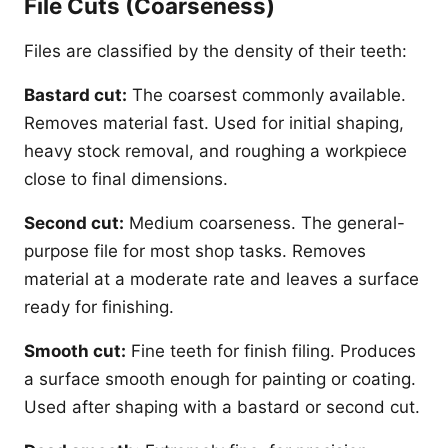
File Cuts (Coarseness)
Files are classified by the density of their teeth:
Bastard cut:
The coarsest commonly available.
Removes material fast. Used for initial shaping,
heavy stock removal, and roughing a workpiece
close to final dimensions.
Second cut:
Medium coarseness. The general-
purpose file for most shop tasks. Removes
material at a moderate rate and leaves a surface
ready for finishing.
Smooth cut:
Fine teeth for finish filing. Produces
a surface smooth enough for painting or coating.
Used after shaping with a bastard or second cut.