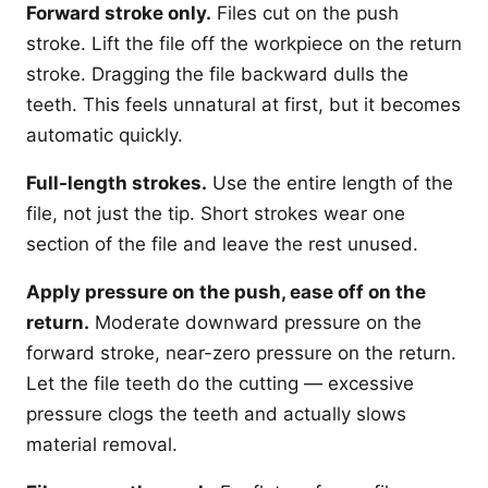
Forward stroke only.
Files cut on the push
stroke. Lift the file off the workpiece on the return
stroke. Dragging the file backward dulls the
teeth. This feels unnatural at first, but it becomes
automatic quickly.
Full-length strokes.
Use the entire length of the
file, not just the tip. Short strokes wear one
section of the file and leave the rest unused.
Apply pressure on the push, ease off on the
return.
Moderate downward pressure on the
forward stroke, near-zero pressure on the return.
Let the file teeth do the cutting — excessive
pressure clogs the teeth and actually slows
material removal.