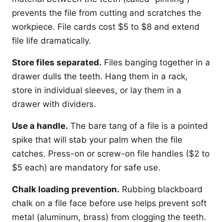
prevents the file from cutting and scratches the
workpiece. File cards cost $5 to $8 and extend
file life dramatically.
Store files separated.
Files banging together in a
drawer dulls the teeth. Hang them in a rack,
store in individual sleeves, or lay them in a
drawer with dividers.
Use a handle.
The bare tang of a file is a pointed
spike that will stab your palm when the file
catches. Press-on or screw-on file handles ($2 to
$5 each) are mandatory for safe use.
Chalk loading prevention.
Rubbing blackboard
chalk on a file face before use helps prevent soft
metal (aluminum, brass) from clogging the teeth.