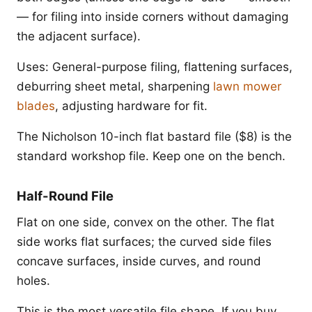
— for filing into inside corners without damaging
the adjacent surface).
Uses: General-purpose filing, flattening surfaces,
deburring sheet metal, sharpening
lawn mower
blades
, adjusting hardware for fit.
The Nicholson 10-inch flat bastard file ($8) is the
standard workshop file. Keep one on the bench.
Half-Round File
Flat on one side, convex on the other. The flat
side works flat surfaces; the curved side files
concave surfaces, inside curves, and round
holes.
This is the most versatile file shape. If you buy