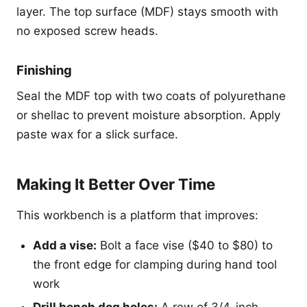
layer. The top surface (MDF) stays smooth with
no exposed screw heads.
Finishing
Seal the MDF top with two coats of polyurethane
or shellac to prevent moisture absorption. Apply
paste wax for a slick surface.
Making It Better Over Time
This workbench is a platform that improves:
Add a vise:
Bolt a face vise ($40 to $80) to
the front edge for clamping during hand tool
work
Drill bench dog holes:
A row of 3/4-inch