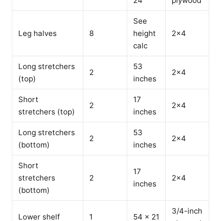
24
plywood
See
Leg halves
8
height
2x4
calc
Long stretchers
53
2
2x4
(top)
inches
Short
17
2
2x4
stretchers (top)
inches
Long stretchers
53
2
2x4
(bottom)
inches
Short
17
stretchers
2
2x4
inches
(bottom)
3/4-inch
Lower shelf
1
54 x 21