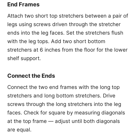
End Frames
Attach two short top stretchers between a pair of
legs using screws driven through the stretcher
ends into the leg faces. Set the stretchers flush
with the leg tops. Add two short bottom
stretchers at 6 inches from the floor for the lower
shelf support.
Connect the Ends
Connect the two end frames with the long top
stretchers and long bottom stretchers. Drive
screws through the long stretchers into the leg
faces. Check for square by measuring diagonals
at the top frame — adjust until both diagonals
are equal.