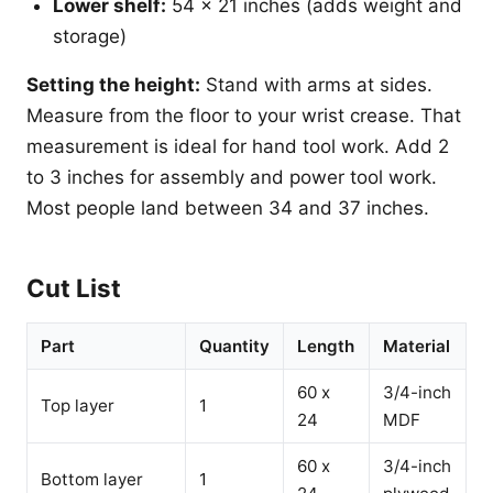
Lower shelf:
54 x 21 inches (adds weight and
storage)
Setting the height:
Stand with arms at sides.
Measure from the floor to your wrist crease. That
measurement is ideal for hand tool work. Add 2
to 3 inches for assembly and power tool work.
Most people land between 34 and 37 inches.
Cut List
Part
Quantity
Length
Material
60 x
3/4-inch
Top layer
1
24
MDF
60 x
3/4-inch
Bottom layer
1