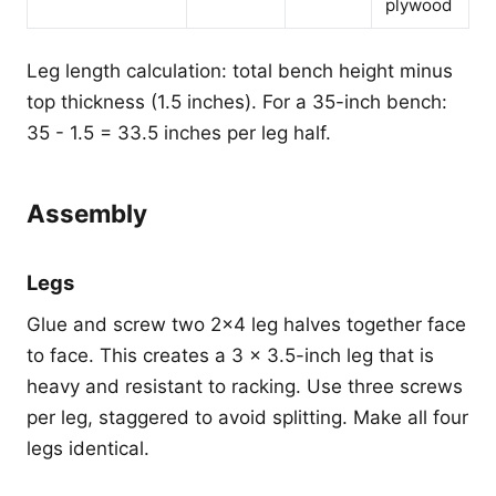
plywood
Leg length calculation: total bench height minus
top thickness (1.5 inches). For a 35-inch bench:
35 - 1.5 = 33.5 inches per leg half.
Assembly
Legs
Glue and screw two 2x4 leg halves together face
to face. This creates a 3 x 3.5-inch leg that is
heavy and resistant to racking. Use three screws
per leg, staggered to avoid splitting. Make all four
legs identical.