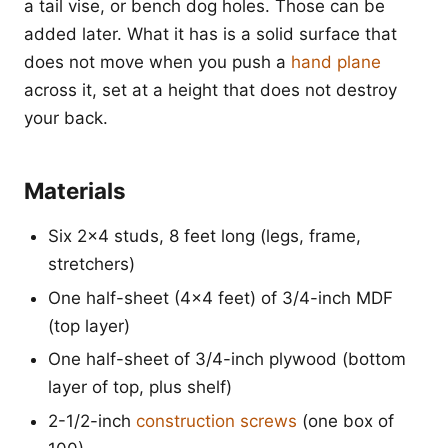
a tail vise, or bench dog holes. Those can be
added later. What it has is a solid surface that
does not move when you push a
hand plane
across it, set at a height that does not destroy
your back.
Materials
Six 2x4 studs, 8 feet long (legs, frame,
stretchers)
One half-sheet (4x4 feet) of 3/4-inch MDF
(top layer)
One half-sheet of 3/4-inch plywood (bottom
layer of top, plus shelf)
2-1/2-inch
construction screws
(one box of