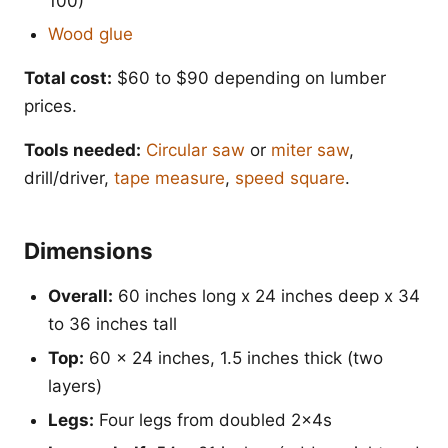
100)
Wood glue
Total cost:
$60 to $90 depending on lumber
prices.
Tools needed:
Circular saw
or
miter saw
,
drill/driver,
tape measure
,
speed square
.
Dimensions
Overall:
60 inches long x 24 inches deep x 34
to 36 inches tall
Top:
60 x 24 inches, 1.5 inches thick (two
layers)
Legs:
Four legs from doubled 2x4s