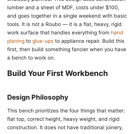
lumber and a sheet of MDF, costs under $100,
and goes together in a single weekend with basic
tools. It is not a Roubo — it is a flat, heavy, rigid
work surface that handles everything from
hand
planing
to
glue-ups
to appliance repair. Build this
first, then build something fancier when you have
a bench to work on.
Build Your First Workbench
Design Philosophy
This bench prioritizes the four things that matter:
flat top, correct height, heavy weight, and rigid
construction. It does not have traditional joinery,