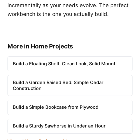
incrementally as your needs evolve. The perfect
workbench is the one you actually build.
More in Home Projects
Build a Floating Shelf: Clean Look, Solid Mount
Build a Garden Raised Bed: Simple Cedar
Construction
Build a Simple Bookcase from Plywood
Build a Sturdy Sawhorse in Under an Hour