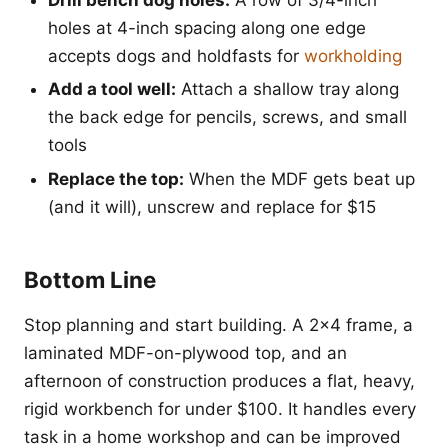
holes at 4-inch spacing along one edge
accepts dogs and holdfasts for
workholding
Add a tool well:
Attach a shallow tray along
the back edge for pencils, screws, and small
tools
Replace the top:
When the MDF gets beat up
(and it will), unscrew and replace for $15
Bottom Line
Stop planning and start building. A 2x4 frame, a
laminated MDF-on-plywood top, and an
afternoon of construction produces a flat, heavy,
rigid workbench for under $100. It handles every
task in a home workshop and can be improved