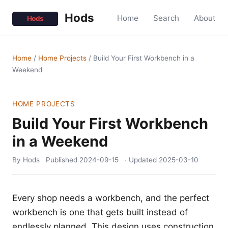
Hods
Home
Search
About
Home
/
Home Projects
/
Build Your First Workbench in a
Weekend
HOME PROJECTS
Build Your First Workbench
in a Weekend
By Hods
Published
2024-09-15
· Updated
2025-03-10
Every shop needs a workbench, and the perfect
workbench is one that gets built instead of
endlessly planned. This design uses construction