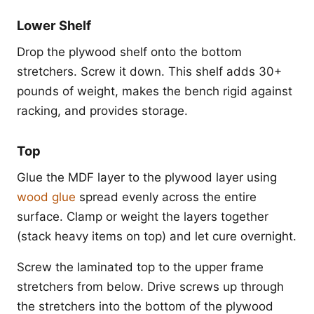
Lower Shelf
Drop the plywood shelf onto the bottom
stretchers. Screw it down. This shelf adds 30+
pounds of weight, makes the bench rigid against
racking, and provides storage.
Top
Glue the MDF layer to the plywood layer using
wood glue
spread evenly across the entire
surface. Clamp or weight the layers together
(stack heavy items on top) and let cure overnight.
Screw the laminated top to the upper frame
stretchers from below. Drive screws up through
the stretchers into the bottom of the plywood