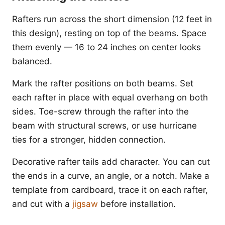
Rafters run across the short dimension (12 feet in
this design), resting on top of the beams. Space
them evenly — 16 to 24 inches on center looks
balanced.
Mark the rafter positions on both beams. Set
each rafter in place with equal overhang on both
sides. Toe-screw through the rafter into the
beam with structural screws, or use hurricane
ties for a stronger, hidden connection.
Decorative rafter tails add character. You can cut
the ends in a curve, an angle, or a notch. Make a
template from cardboard, trace it on each rafter,
and cut with a
jigsaw
before installation.