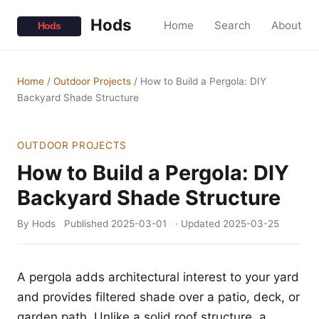
Hods
Home
Search
About
Home
/
Outdoor Projects
/
How to Build a Pergola: DIY
Backyard Shade Structure
OUTDOOR PROJECTS
How to Build a Pergola: DIY
Backyard Shade Structure
By Hods
Published
2025-03-01
· Updated
2025-03-25
A pergola adds architectural interest to your yard
and provides filtered shade over a patio, deck, or
garden path. Unlike a solid roof structure, a