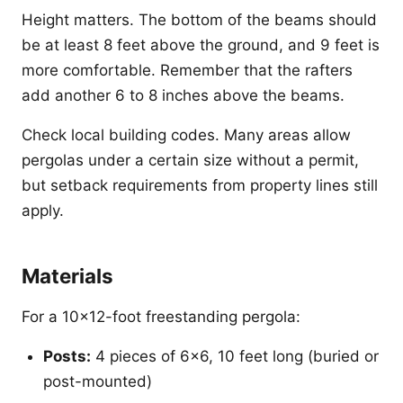
Height matters. The bottom of the beams should
be at least 8 feet above the ground, and 9 feet is
more comfortable. Remember that the rafters
add another 6 to 8 inches above the beams.
Check local building codes. Many areas allow
pergolas under a certain size without a permit,
but setback requirements from property lines still
apply.
Materials
For a 10x12-foot freestanding pergola:
Posts:
4 pieces of 6x6, 10 feet long (buried or
post-mounted)