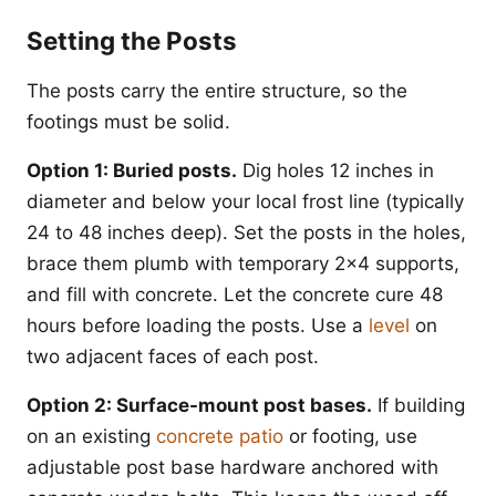
Setting the Posts
The posts carry the entire structure, so the
footings must be solid.
Option 1: Buried posts.
Dig holes 12 inches in
diameter and below your local frost line (typically
24 to 48 inches deep). Set the posts in the holes,
brace them plumb with temporary 2x4 supports,
and fill with concrete. Let the concrete cure 48
hours before loading the posts. Use a
level
on
two adjacent faces of each post.
Option 2: Surface-mount post bases.
If building
on an existing
concrete patio
or footing, use
adjustable post base hardware anchored with