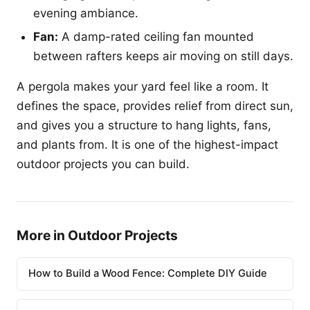
evening ambiance.
Fan:
A damp-rated ceiling fan mounted
between rafters keeps air moving on still days.
A pergola makes your yard feel like a room. It
defines the space, provides relief from direct sun,
and gives you a structure to hang lights, fans,
and plants from. It is one of the highest-impact
outdoor projects you can build.
More in Outdoor Projects
How to Build a Wood Fence: Complete DIY Guide