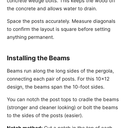
concrete wedge bolts. This keeps the wood off
the concrete and allows water to drain.
Space the posts accurately. Measure diagonals
to confirm the layout is square before setting
anything permanent.
Installing the Beams
Beams run along the long sides of the pergola,
connecting each pair of posts. For this 10x12
design, the beams span the 10-foot sides.
You can notch the post tops to cradle the beams
(stronger and cleaner looking) or bolt the beams
to the sides of the posts (easier).
Notch method:
Cut a notch in the top of each