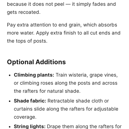
because it does not peel — it simply fades and
gets recoated.
Pay extra attention to end grain, which absorbs
more water. Apply extra finish to all cut ends and
the tops of posts.
Optional Additions
Climbing plants:
Train wisteria, grape vines,
or climbing roses along the posts and across
the rafters for natural shade.
Shade fabric:
Retractable shade cloth or
curtains slide along the rafters for adjustable
coverage.
String lights:
Drape them along the rafters for