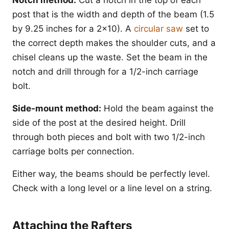
post that is the width and depth of the beam (1.5
by 9.25 inches for a 2x10). A
circular saw
set to
the correct depth makes the shoulder cuts, and a
chisel cleans up the waste. Set the beam in the
notch and drill through for a 1/2-inch carriage
bolt.
Side-mount method:
Hold the beam against the
side of the post at the desired height. Drill
through both pieces and bolt with two 1/2-inch
carriage bolts per connection.
Either way, the beams should be perfectly level.
Check with a long level or a line level on a string.
Attaching the Rafters