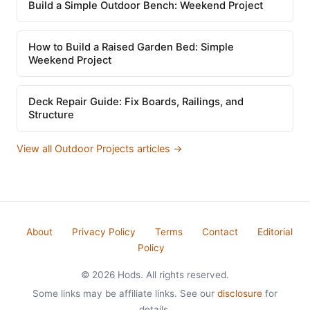
Build a Simple Outdoor Bench: Weekend Project
How to Build a Raised Garden Bed: Simple
Weekend Project
Deck Repair Guide: Fix Boards, Railings, and
Structure
View all Outdoor Projects articles →
About
Privacy Policy
Terms
Contact
Editorial
Policy
© 2026 Hods. All rights reserved.
Some links may be affiliate links. See our
disclosure
for
details.