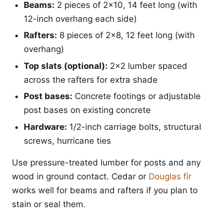
Beams:
2 pieces of 2x10, 14 feet long (with
12-inch overhang each side)
Rafters:
8 pieces of 2x8, 12 feet long (with
overhang)
Top slats (optional):
2x2 lumber spaced
across the rafters for extra shade
Post bases:
Concrete footings or adjustable
post bases on existing concrete
Hardware:
1/2-inch carriage bolts, structural
screws, hurricane ties
Use pressure-treated lumber for posts and any
wood in ground contact. Cedar or
Douglas fir
works well for beams and rafters if you plan to
stain or seal them.