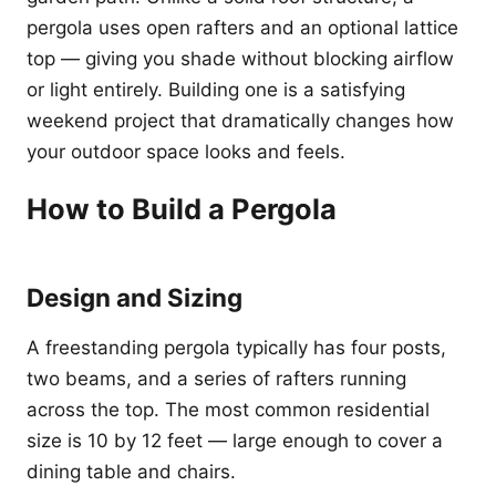
pergola uses open rafters and an optional lattice
top — giving you shade without blocking airflow
or light entirely. Building one is a satisfying
weekend project that dramatically changes how
your outdoor space looks and feels.
How to Build a Pergola
Design and Sizing
A freestanding pergola typically has four posts,
two beams, and a series of rafters running
across the top. The most common residential
size is 10 by 12 feet — large enough to cover a
dining table and chairs.