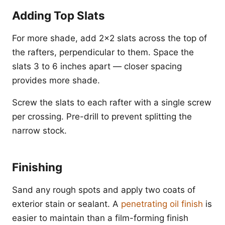
Adding Top Slats
For more shade, add 2x2 slats across the top of
the rafters, perpendicular to them. Space the
slats 3 to 6 inches apart — closer spacing
provides more shade.
Screw the slats to each rafter with a single screw
per crossing. Pre-drill to prevent splitting the
narrow stock.
Finishing
Sand any rough spots and apply two coats of
exterior stain or sealant. A
penetrating oil finish
is
easier to maintain than a film-forming finish